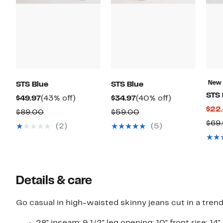
New
STS Blue
STS Blue
STS 
Current
43%
Current
40%
$49.97
(43% off)
$34.97
(40% off)
$22
Price
off.
Price
off.
Comparable
Comparable
$89.00
$59.00
$49.97
$34.97
$69
value
value
(2)
(5)
$89.00
$59.00
Details & care
Go casual in high-waisted skinny jeans cut in a tren