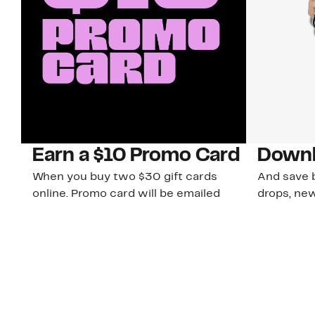
Earn a $10 Promo Card
Downl
When you buy two $30 gift cards
And save b
online. Promo card will be emailed
drops, new
around September 1 and is good
Nordy Cl
through September 30. Restrictions
app-exclus
apply.
Download
Shop Gift Cards & See Restrictions