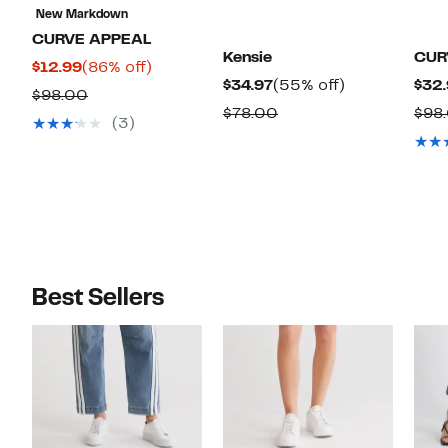
New Markdown
CURVE APPEAL
Kensie
CUR
Current
86%
$12.99
(86% off)
Current
55%
$34.97
(55% off)
$32.
Price
off.
Comparable
$98.00
Price
off.
Comparable
$78.00
$98
$12.99
value
(3)
$34.97
value
$98.00
$78.00
Best Sellers