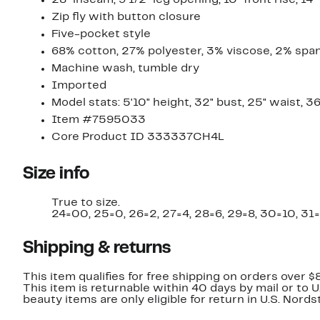
28" inseam; 9 1/2" leg opening; 10" front rise; 14"
Zip fly with button closure
Five-pocket style
68% cotton, 27% polyester, 3% viscose, 2% spa
Machine wash, tumble dry
Imported
Model stats: 5'10" height, 32" bust, 25" waist, 36
Item #7595033
Core Product ID 333337CH4L
Size info
True to size.
24=00, 25=0, 26=2, 27=4, 28=6, 29=8, 30=10, 31=
Shipping & returns
This item qualifies for free shipping on orders over $
This item is returnable within 40 days by mail or to 
beauty items are only eligible for return in U.S. Nor