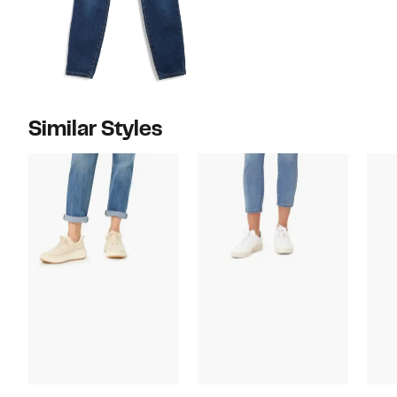
Similar Styles