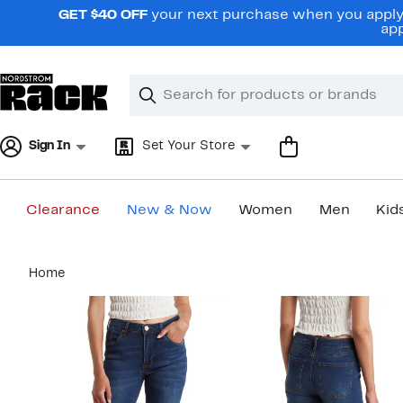
Skip
GET $40 OFF
your next purchase when you apply 
navigation
app
Clear
Search
Clear
Search
Text
Sign In
Set Your Store
Clearance
New & Now
Women
Men
Kid
Main
Home
content