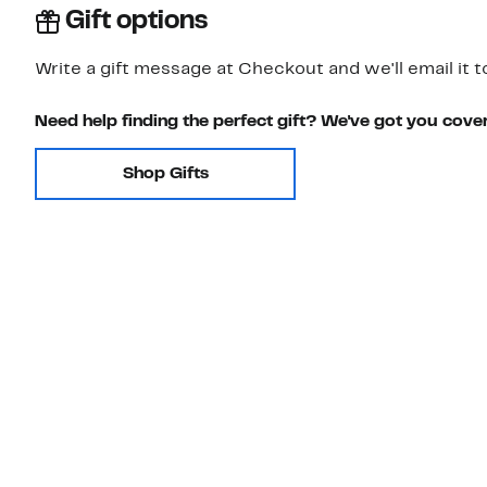
Gift options
Write a gift message at Checkout and we'll email it t
Need help finding the perfect gift? We've got you cove
Shop Gifts