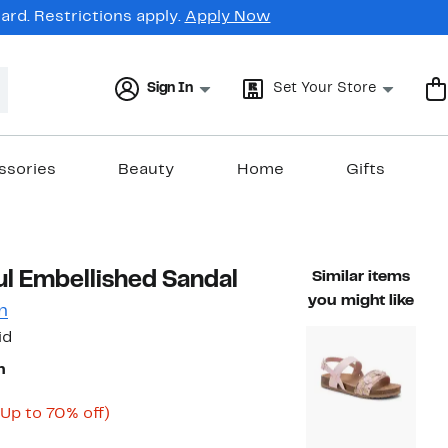
rd. Restrictions apply.
Apply Now
Sign In
Set Your Store
ssories
Beauty
Home
Gifts
ful Embellished Sandal
Similar items
you might like
n
id
n
Current
Up
(Up to 70% off)
ble value $49.99
Price
to
$14.98
70%