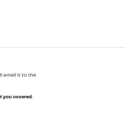
 email it to the
ot you covered.