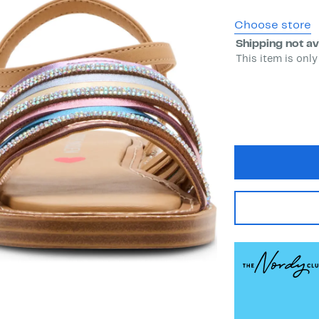
Choose store
Shipping not av
This item is only