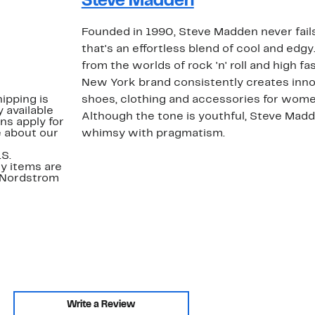
Steve Madden
Founded in 1990, Steve Madden never fails
that's an effortless blend of cool and edgy
from the worlds of rock 'n' roll and high fa
New York brand consistently creates inno
ipping is
shoes, clothing and accessories for wome
 available
Although the tone is youthful, Steve Mad
ns apply for
e about our
whimsy with pragmatism.
.S.
y items are
. Nordstrom
Write a Review