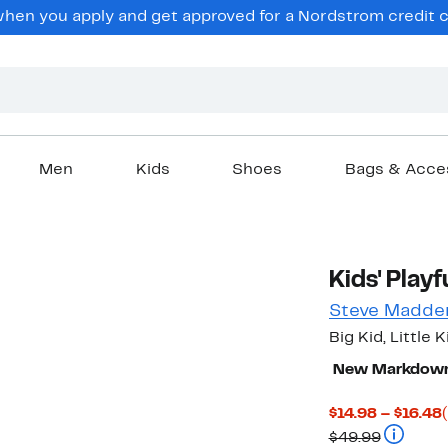
en you apply and get approved for a Nordstrom credit ca
Men
Kids
Shoes
Bags & Acce
Kids' Play
Steve Madde
Big Kid, Little K
New Markdow
$14.98 – $16.48
Compara
$49.99