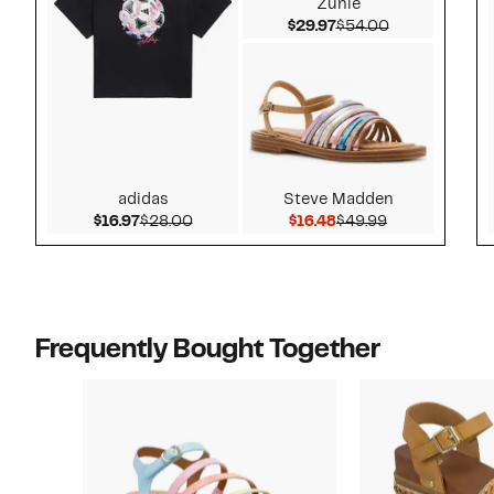
Zunie
Current Price $29.97
Comparable v
$29.97
$54.00
adidas
Steve Madden
Current Price $16.97
Comparable value $28.00
Current Price $16.48
Comparable v
$16.97
$28.00
$16.48
$49.99
Frequently Bought Together