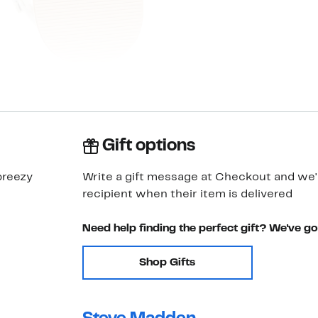
Gift options
breezy
Write a gift message at Checkout and we'll
recipient when their item is delivered
Need help finding the perfect gift? We've g
Shop Gifts