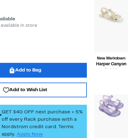
ailable
 available in store
New Markdown
Harper Canyon
Add to Bag
Current
$14.98
Price
Compara
$39.95
$14.98
value
$39.95
Add to Wish List
GET $40 OFF next purchase + 5%
off every Rack purchase
with a
Nordstrom credit card. Terms
apply.
Apply Now