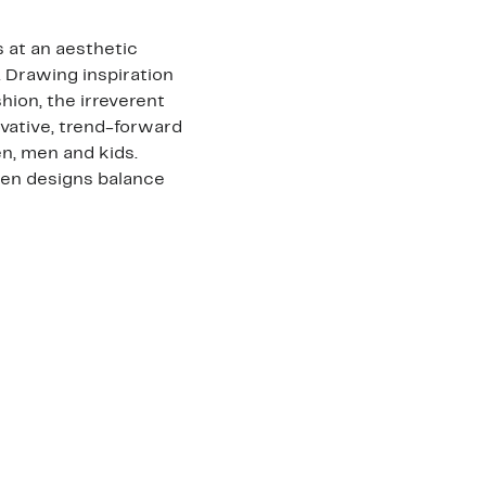
 at an aesthetic
. Drawing inspiration
shion, the irreverent
vative, trend-forward
n, men and kids.
den designs balance