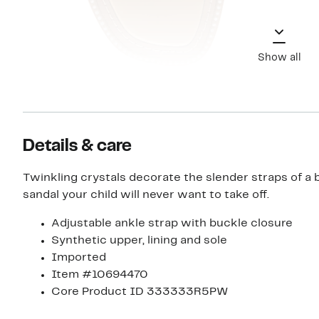
Show all
Details & care
Twinkling crystals decorate the slender straps of a 
sandal your child will never want to take off.
Adjustable ankle strap with buckle closure
Synthetic upper, lining and sole
Imported
Item #10694470
Core Product ID 333333R5PW