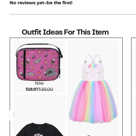
No reviews yet–be the first!
Outfit Ideas For This Item
Style idea 1
Nike
Current Price $16.97
Comparable value $35.00
$16.97
$35.00