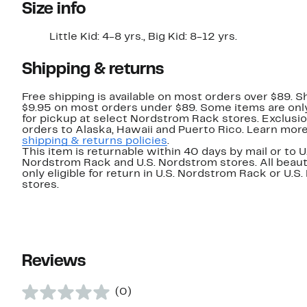
Size info
Little Kid: 4-8 yrs., Big Kid: 8-12 yrs.
Shipping & returns
Free shipping is available on most orders over $89. Sh
$9.95 on most orders under $89. Some items are only
for pickup at select Nordstrom Rack stores. Exclusio
orders to Alaska, Hawaii and Puerto Rico. Learn mor
shipping & returns policies
.
This item is returnable within 40 days by mail or to U
Nordstrom Rack and U.S. Nordstrom stores. All beaut
only eligible for return in U.S. Nordstrom Rack or U.S
stores.
Reviews
(0)