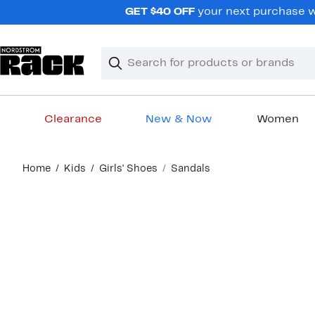
Skip
GET $40 OFF
your next purchase wh
navigation
Clear
Search
Clear
Search
Text
Clearance
New & Now
Women
Main
Home
Kids
Girls' Shoes
Sandals
content