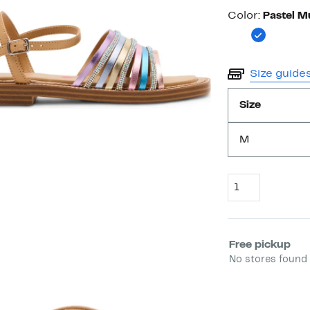
Color
Color:
Pastel Mu
Size guide
Size
M
Quantity
Select fulfill
Free pickup
No stores found 