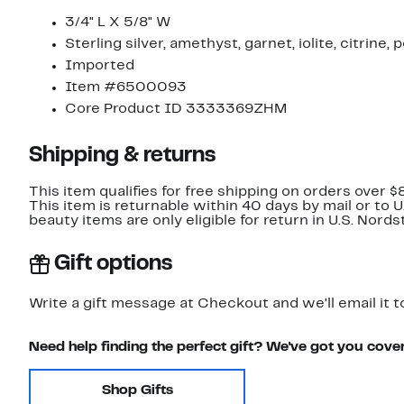
3/4" L X 5/8" W
Sterling silver, amethyst, garnet, iolite, citrine,
Imported
Item #6500093
Core Product ID 3333369ZHM
Shipping & returns
This item qualifies for free shipping on orders over $
This item is returnable within 40 days by mail or to 
beauty items are only eligible for return in U.S. Nor
Gift options
Write a gift message at Checkout and we'll email it t
Need help finding the perfect gift? We've got you cove
Shop Gifts