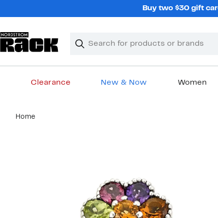
Skip
Buy two $30 gift car
navigation
Clear
Search
Clear
Search
Text
Clearance
New & Now
Women
Main
Home
content