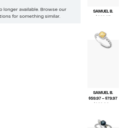
no longer available. Browse our
SAMUEL B.
ons for something similar.
Current
$229.97
Price
Compara
$459.00
$229.97
value
$459.00
SAMUEL B.
Curr
$59.97 – $79.97
Price
$129.00 –
Compara
$59.9
$168.00
value
to
$129.00
$79.9
to