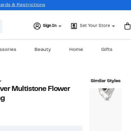
Cards & Restrictions
Sign In
Set Your Store
ssories
Beauty
Home
Gifts
Similar Styles
ilver Multistone Flower
ng