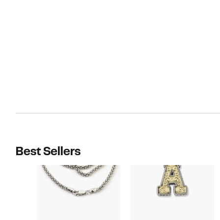
Best Sellers