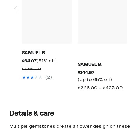
SAMUEL B.
Current
51%
$64.97
(51% off)
SAMUEL B.
Price
off.
Comparable
$135.00
Current
$144.97
$64.97
value
(2)
Price
Up
(Up to 65% off)
$135.00
$144.97
to
Co
$228.00 – $423.00
65%
val
off.
$2
to
Details & care
$4
Multiple gemstones create a flower design on these st