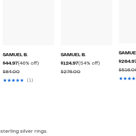
SAMUEL
SAMUEL B.
SAMUEL B.
$264.9
Current
46%
Current
54%
$44.97
(46% off)
$124.97
(54% off)
$516.0
Price
off.
Price
off.
Comparable
Comparable
$84.00
$276.00
$44.97
$124.97
value
value
(1)
$84.00
$276.00
mparable
ue
28.00
23.00
erling silver rings.