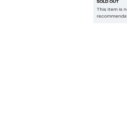
SOLD OUT
This item is 
recommendati