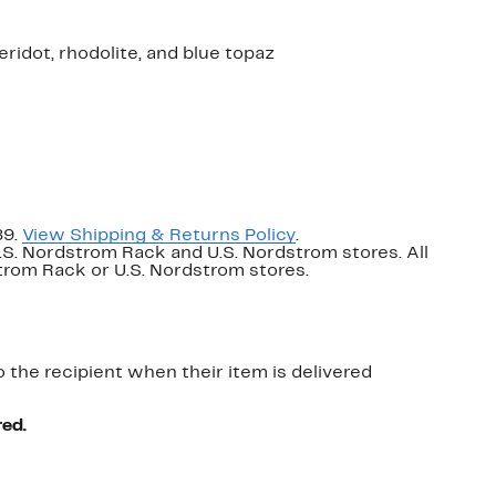
 peridot, rhodolite, and blue topaz
89.
View Shipping & Returns Policy
.
U.S. Nordstrom Rack and U.S. Nordstrom stores. All
dstrom Rack or U.S. Nordstrom stores.
o the recipient when their item is delivered
red.