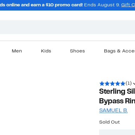
ds online and earn a $10 promo card!
Ends August 9.
Gift 
Men
Kids
Shoes
Bags & Acce
(1)
Sterling S
Bypass Ri
SAMUEL B.
Sold Out