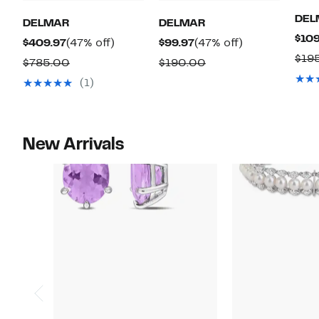
DEL
DELMAR
DELMAR
$109
Current
47%
Current
47%
$409.97
(47% off)
$99.97
(47% off)
$19
Price
off.
Price
off.
Comparable
Comparable
$785.00
$190.00
$409.97
$99.97
value
value
(1)
$785.00
$190.00
New Arrivals