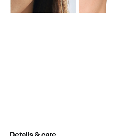
Details & care