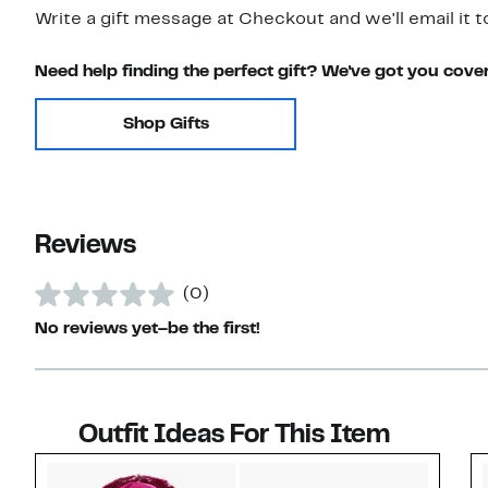
Write a gift message at Checkout and we'll email it t
Need help finding the perfect gift? We've got you cove
Shop Gifts
Reviews
(0)
No reviews yet–be the first!
Outfit Ideas For This Item
Style idea 1