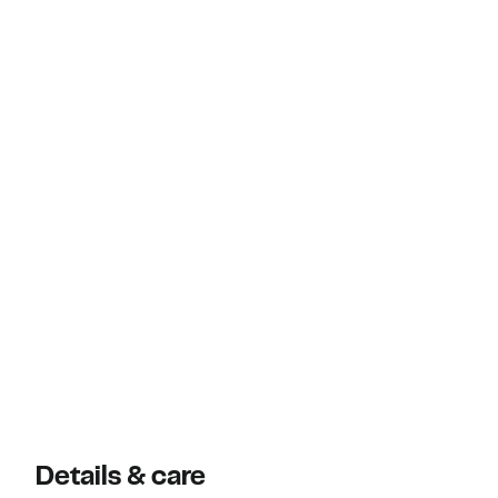
Details & care