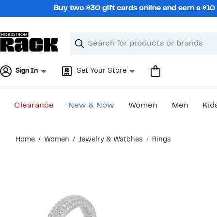
Skip
Buy two $30 gift cards online and earn a $1
navigation
Clear
Search
Clear
Search
Text
Sign In
Set Your Store
Clearance
New & Now
Women
Men
Kid
Main
Home
Women
Jewelry & Watches
Rings
content