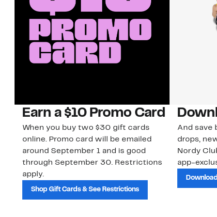
Earn a $10 Promo Card
Downl
When you buy two $30 gift cards
And save b
online. Promo card will be emailed
drops, new
around September 1 and is good
Nordy Cl
through September 30. Restrictions
app-exclus
apply.
Download
Shop Gift Cards & See Restrictions