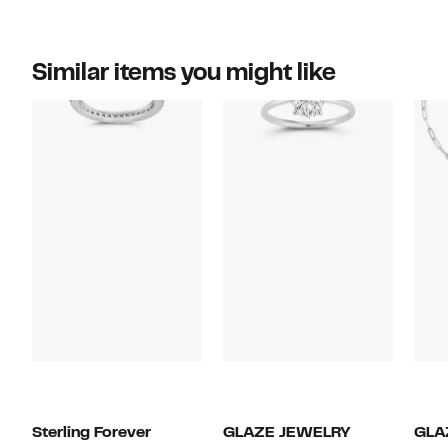
Similar items you might like
Sterling Forever
GLAZE JEWELRY
GLA