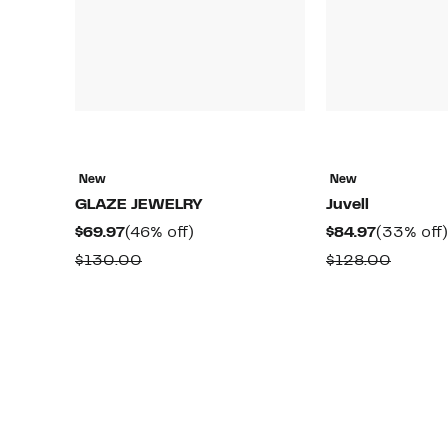
New
New
GLAZE JEWELRY
Juvell
Current
46%
Current
$69.97
(46% off)
$84.97
(33% off)
Price
off.
Price
Comparable
Compa
$130.00
$128.00
$69.97
$84.97
value
value
$130.00
$128.0