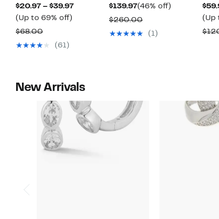
Current
Current
46%
$20.97 – $39.97
$139.97
(46% off)
$59.
Up
Price
Price
off.
(Up to 69% off)
(Up 
Comparable
$260.00
to
$20.97
$139.97
Comparable
value
$68.00
$12
(1)
69%
to
value
$260.00
(61)
off.
$39.97
$68.00
New Arrivals