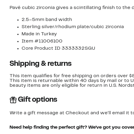
Pavé cubic zirconia gives a scintillating finish to the 
2.5–5mm band width
Sterling silver/rhodium plate/cubic zirconia
Made in Turkey
Item #11006100
Core Product ID 3333332SGU
Shipping & returns
This item qualifies for free shipping on orders over $
This item is returnable within 40 days by mail or to 
beauty items are only eligible for return in U.S. Nor
Gift options
Write a gift message at Checkout and we'll email it t
Need help finding the perfect gift? We've got you cove