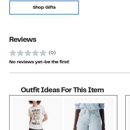
Shop Gifts
Reviews
(0)
No reviews yet–be the first!
Outfit Ideas For This Item
Style idea 1