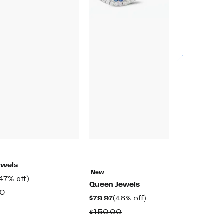
ewels
New
N
urrent
47%
47% off)
Queen Jewels
Q
rice
off.
Comparable
00
Current
46%
$79.97
(46% off)
$
859.97
value
Price
off.
Comparable
$150.00
$
$1,625.00