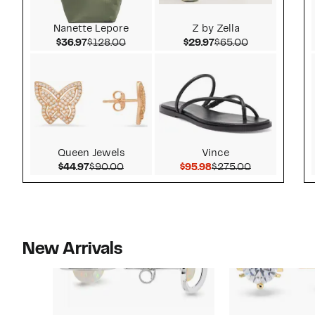
Nanette Lepore
Z by Zella
Current Price $36.97
Comparable value $128.00
Current Price $29.97
Comparable v
$36.97
$128.00
$29.97
$65.00
Queen Jewels
Vince
Current Price $44.97
Comparable value $90.00
Current Price $95.98
Comparable 
$44.97
$90.00
$95.98
$275.00
New Arrivals