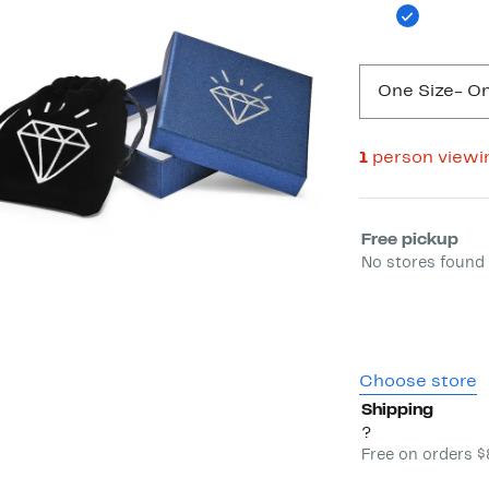
One Size
- On
1
person viewi
Select fulfill
Free pickup
No stores found 
Choose store
Shipping
?
Free on orders 