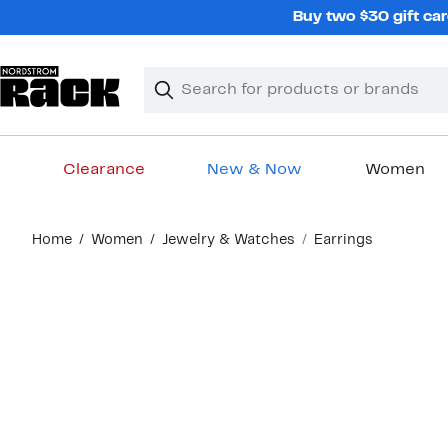
Skip
Buy two $30 gift car
navigation
Clear
Search
Clear
Search
Text
Clearance
New & Now
Women
Main
Home
Women
Jewelry & Watches
Earrings
content