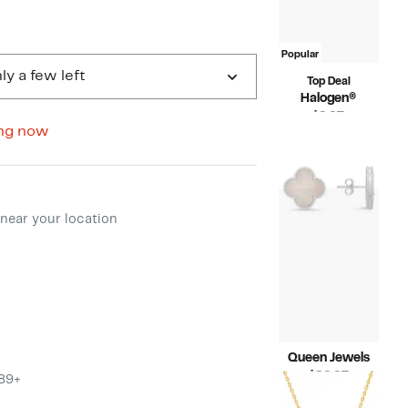
Popular
ly a few left
Top Deal
Halogen®
Current
$9.97
ng now
Price
Compara
$49.00
$9.97
value
$49.00
ment method
near your location
Queen Jewels
Current
$89.97
$89+
Price
Compara
$156.00