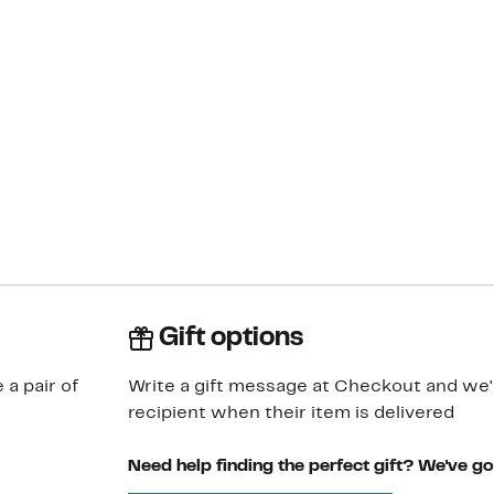
Gift options
 a pair of
Write a gift message at Checkout and we'll
recipient when their item is delivered
Need help finding the perfect gift? We've g