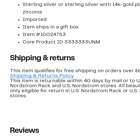
Sterling silver or sterling silver with 14k-gold p
zirconia
Imported
Item ships in a gift box
Item #10024753
Core Product ID 3333333UNM
Shipping & returns
This item qualifies for free shipping on orders over $
Shipping & Returns Policy
.
This item is returnable within 40 days by mail or to U
Nordstrom Rack and U.S. Nordstrom stores. All beaut
only eligible for return in U.S. Nordstrom Rack or U.S
stores.
Reviews