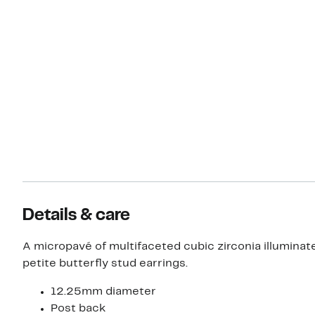
Details & care
A micropavé of multifaceted cubic zirconia illuminate
petite butterfly stud earrings.
12.25mm diameter
Post back