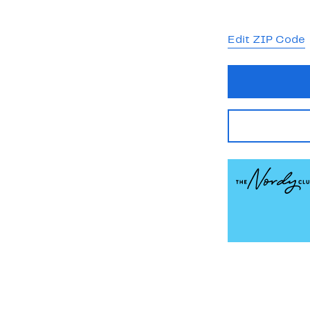
Edit ZIP Code