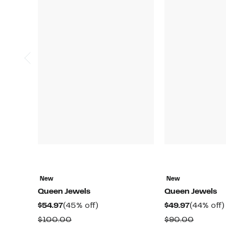
New
New
Queen Jewels
Queen Jewels
Current
45%
Current
$54.97
(45% off)
$49.97
(44% off)
Price
off.
Price
Comparable
Compar
$100.00
$90.00