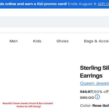
ds online and earn a $10 promo card!
Ends August 9.
Gift 
Men
Kids
Shoes
Bags & Acce
Sterling Si
Earrings
Queen Jewel
Current
$44.97
(50% off
Price
Compara
$90.00
$44.97
Color
Color:
Rose Gol