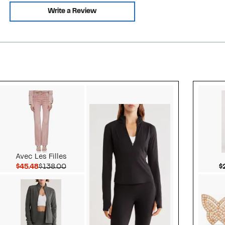
Write a Review
Style idea 2
Avec Les Filles
Current Price $45.48
Comparable value $138.00
$45.48
$138.00
$