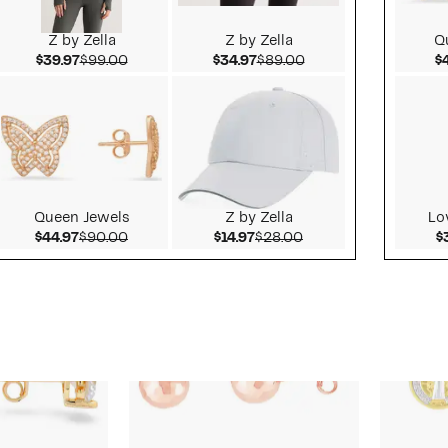
Z by Zella
Z by Zella
Q
alue $65.00
Current Price $39.97
Comparable value $99.00
Current Price $34.97
Comparable value $
$39.97
$99.00
$34.97
$89.00
$
Queen Jewels
Z by Zella
Lo
value $275.00
Current Price $44.97
Comparable value $90.00
Current Price $14.97
Comparable value $
$44.97
$90.00
$14.97
$28.00
$