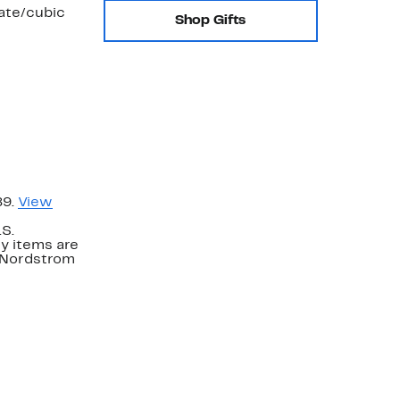
late/cubic
Shop Gifts
89.
View
.S.
y items are
. Nordstrom