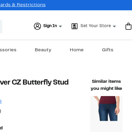
Cards & Restrictions
Sign In
Set Your Store
ssories
Beauty
Home
Gifts
lver CZ Butterfly Stud
Similar items
you might like
s
50%
)
ble value $90.00
off.
d