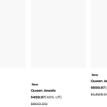
New
Queen J
New
C
$859.97
(
Queen Jewels
P
$1,625.
44%
Current
48%
$459.97
(48% off)
$
off.
Price
off.
able
Comparable
$900.00