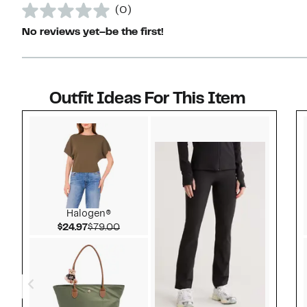
(0)
No reviews yet–be the first!
Outfit Ideas For This Item
Style idea 1
Halogen®
Current Price $24.97
Comparable value $79.00
$24.97
$79.00