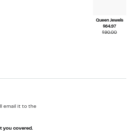
Queen Jewels
Current
$64.97
Price
Compara
$90.00
$64.97
value
$90.00
 email it to the
ot you covered.