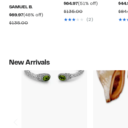
Current
51%
$64.97
(51% off)
$44.
SAMUEL B.
Price
off.
Comparable
$135.00
$84
Current
48%
$69.97
(48% off)
$64.97
value
(2)
Price
off.
Comparable
$135.00
$135.00
$69.97
value
$135.00
New Arrivals