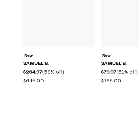
New
New
SAMUEL B.
SAMUEL B.
Current
58%
Current
$264.97
(58% off)
$79.97
(51% off)
Price
off.
Price
Comparable
Compa
$645.00
$165.00
$264.97
$79.97
value
value
$645.00
$165.0