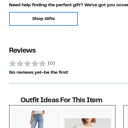
Need help finding the perfect gift? We've got you cove
Shop Gifts
Reviews
(0)
No reviews yet–be the first!
Outfit Ideas For This Item
Style idea 1