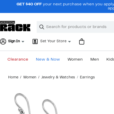
Skip
GET $40 OFF
your next purchase when you apply 
navigation
app
Clear
Search
Clear
Search
Text
Sign In
Set Your Store
Clearance
New & Now
Women
Men
Kid
Main
Home
Women
Jewelry & Watches
Earrings
content