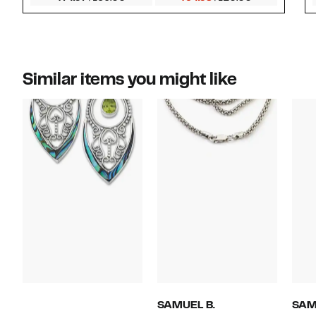
Similar items you might like
SAMUEL B.
SAM