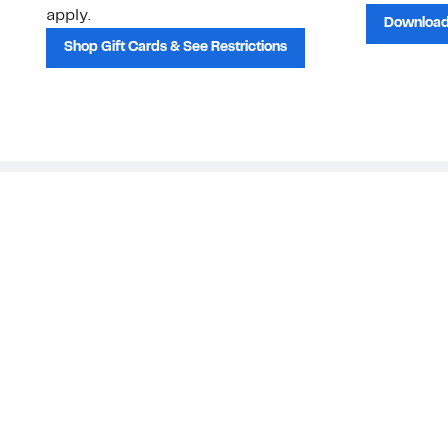
apply.
Download
Shop Gift Cards & See Restrictions
Customer Service
About Us
Order Status
About Our Brand
Guest Returns
The Nordy Club
Shipping & Return
Store Locator
Policy
All Brands
Gift Cards
Careers
Product Recalls
Get Email Updates