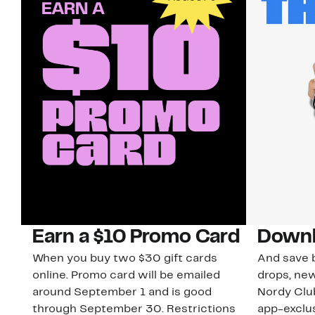
Earn a $10 Promo Card
Downl
When you buy two $30 gift cards
And save b
online. Promo card will be emailed
drops, new
around September 1 and is good
Nordy Cl
through September 30. Restrictions
app-exclus