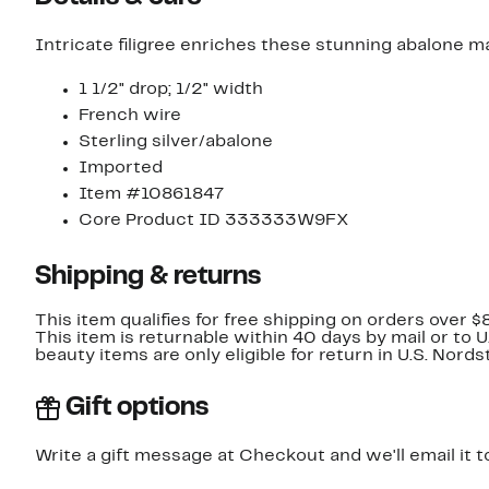
Intricate filigree enriches these stunning abalone ma
1 1/2" drop; 1/2" width
French wire
Sterling silver/abalone
Imported
Item #10861847
Core Product ID 333333W9FX
Shipping & returns
This item qualifies for free shipping on orders over $
This item is returnable within 40 days by mail or to 
beauty items are only eligible for return in U.S. Nor
Gift options
Write a gift message at Checkout and we'll email it t