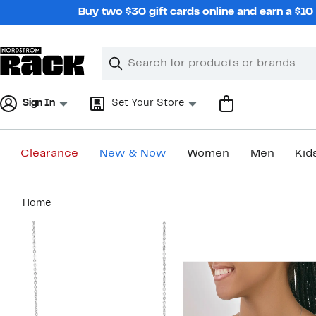
Skip
Buy two $30 gift cards online and earn a $1
navigation
Clear
Search
Clear
Search
Text
Sign In
Set Your Store
Clearance
New & Now
Women
Men
Kid
Main
Home
content