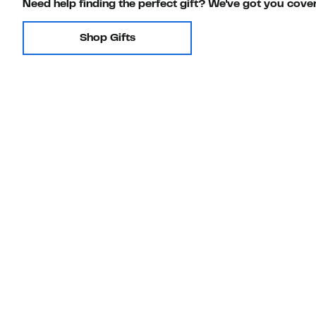
Need help finding the perfect gift? We've got you cove
Shop Gifts