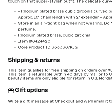
touch on that super-stylish outfit. The delicate curv
- Rhodium plated brass cubic zirconia curved ba
Approx. 16" chain length with 2" extender - App
Store in an air-tight bag when not wearing. Do 
perfume.
Rhodium plated brass, cubic zirconia
Item #6424420
Core Product ID 3333367KJG
Shipping & returns
This item qualifies for free shipping on orders over $
This item is returnable within 40 days by mail or to 
beauty items are only eligible for return in U.S. Nor
Gift options
Write a gift message at Checkout and we'll email it t