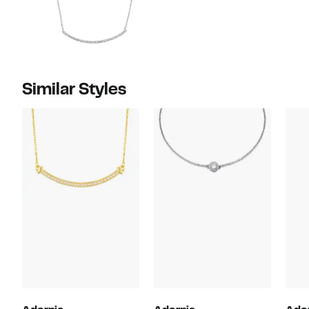
Similar Styles