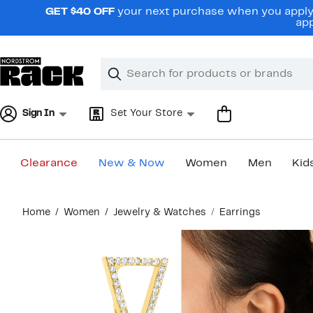
Skip
GET $40 OFF
your next purchase when you apply 
navigation
app
Clear
Search
Clear
Search
Text
Sign In
Set Your Store
Clearance
New & Now
Women
Men
Kid
Main
Home
Women
Jewelry & Watches
Earrings
content