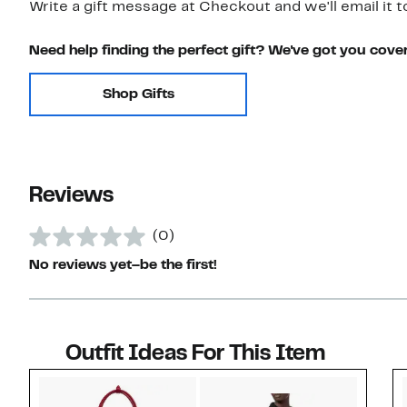
Write a gift message at Checkout and we'll email it t
Need help finding the perfect gift? We've got you cove
Shop Gifts
Reviews
(0)
No reviews yet–be the first!
Outfit Ideas For This Item
Style idea 1