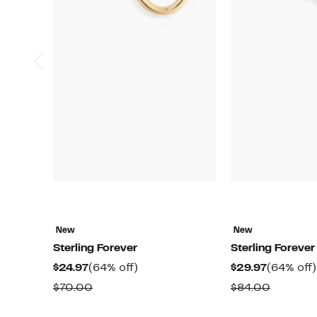
New
New
Sterling Forever
Sterling Forever
Current
64%
Current
$24.97
(64% off)
$29.97
(64% off)
Price
off.
Price
Comparable
Compar
$70.00
$84.00
$24.97
$29.97
value
value