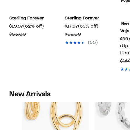
Popu
Sterling Forever
Sterling Forever
New
Current
62%
Current
69%
$19.97
(62% off)
$17.97
(69% off)
Veja
Price
off.
Price
off.
Comparable
Comparable
$53.00
$58.00
$99.
$19.97
$17.97
value
value
(55)
(Up 
$53.00
$58.00
item
$16
New Arrivals