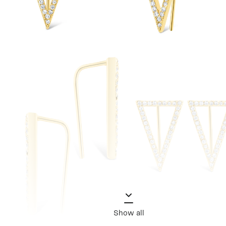
Show all