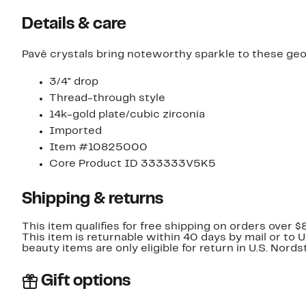
Details & care
Pavé crystals bring noteworthy sparkle to these geo
3/4" drop
Thread-through style
14k-gold plate/cubic zirconia
Imported
Item #10825000
Core Product ID 333333V5K5
Shipping & returns
This item qualifies for free shipping on orders over $
This item is returnable within 40 days by mail or to 
beauty items are only eligible for return in U.S. Nor
Gift options