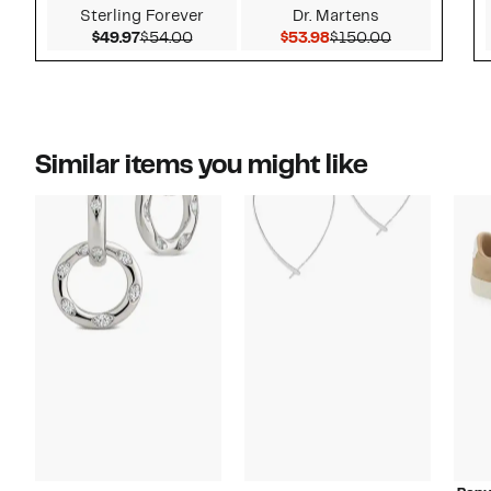
Sterling Forever
Dr. Martens
Current Price $49.97
Comparable value $54.00
Current Price $53.98
Comparable 
$49.97
$54.00
$53.98
$150.00
Similar items you might like