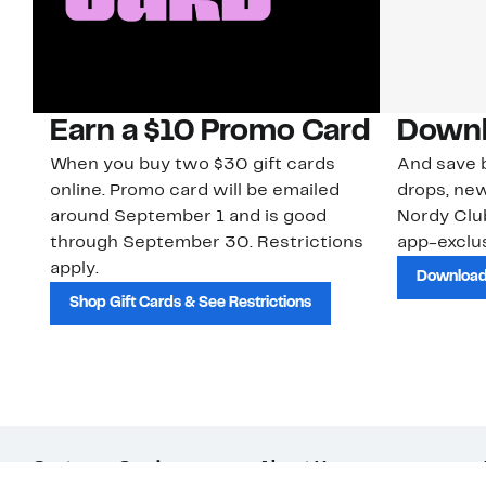
Earn a $10 Promo Card
Downl
When you buy two $30 gift cards
And save b
online. Promo card will be emailed
drops, new
around September 1 and is good
Nordy Cl
through September 30. Restrictions
app-exclus
apply.
Download
Shop Gift Cards & See Restrictions
Customer Service
About Us