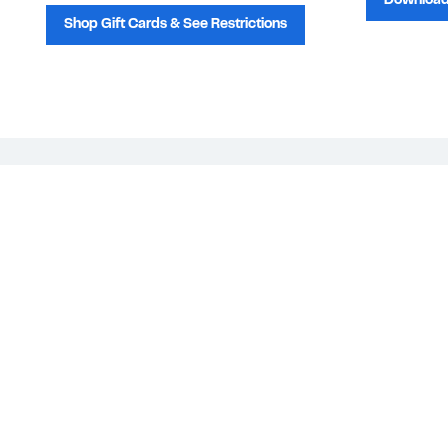
Download
Shop Gift Cards & See Restrictions
Customer Service
About Us
Order Status
About Our Brand
Guest Returns
The Nordy Club
Shipping & Return
Store Locator
Policy
All Brands
Gift Cards
Careers
Product Recalls
Get Email Updates
FAQ
Nordy Podcast