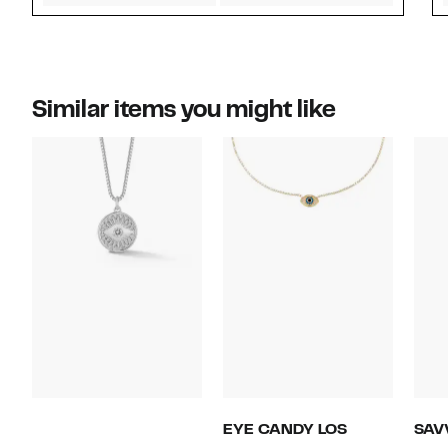
Similar items you might like
EYE CANDY LOS
SAV