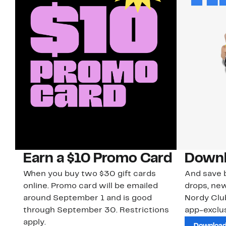
Earn a $10 Promo Card
Downl
When you buy two $30 gift cards
And save b
online. Promo card will be emailed
drops, new
around September 1 and is good
Nordy Cl
through September 30. Restrictions
app-exclus
apply.