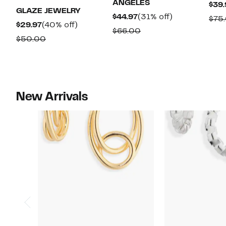
ANGELES
$39.
GLAZE JEWELRY
Current
31%
$44.97
(31% off)
$75
Current
40%
$29.97
(40% off)
Price
off.
Comparable
$66.00
Price
off.
Comparable
$50.00
$44.97
value
$29.97
value
$66.00
$50.00
New Arrivals