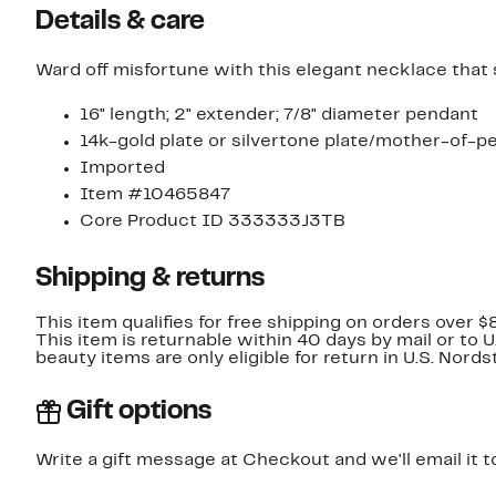
Details & care
Ward off misfortune with this elegant necklace that
16" length; 2" extender; 7/8" diameter pendant
14k-gold plate or silvertone plate/mother-of-pe
Imported
Item #10465847
Core Product ID 333333J3TB
Shipping & returns
This item qualifies for free shipping on orders over $
This item is returnable within 40 days by mail or to 
beauty items are only eligible for return in U.S. Nor
Gift options
Write a gift message at Checkout and we'll email it t