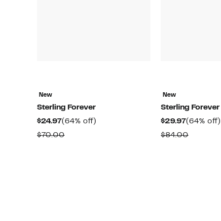
New
New
Sterling Forever
Sterling Forever
Current
64%
Current
$24.97
(64% off)
$29.97
(64% off)
Price
off.
Price
Comparable
Compar
$70.00
$84.00
$24.97
$29.97
value
value
$70.00
$84.00