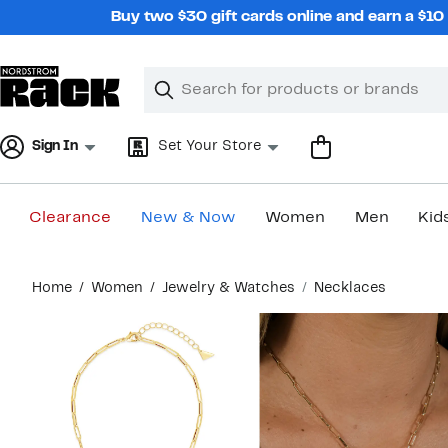
Skip
Buy two $30 gift cards online and earn a $1
navigation
Clear
Search
Clear
Search
Text
Sign In
Set Your Store
Clearance
New & Now
Women
Men
Kid
Main
Home
Women
Jewelry & Watches
Necklaces
content