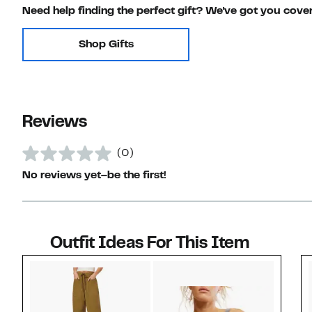
Need help finding the perfect gift? We've got you cove
Shop Gifts
Reviews
(0)
No reviews yet–be the first!
Outfit Ideas For This Item
Style idea 1