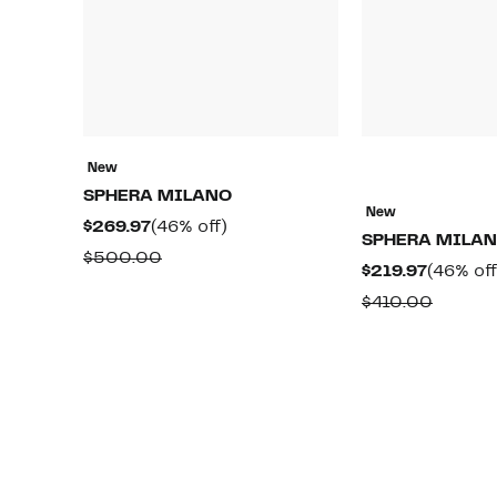
New
SPHERA MILANO
New
Current
46%
$269.97
(46% off)
SPHERA MILA
Price
off.
Comparable
$500.00
Current
$219.97
(46% off
$269.97
value
Price
Compar
$410.00
$500.00
$219.97
value
$410.0