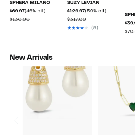
SPHERA MILANO
SUZY LEVIAN
Current
46%
Current
59%
$69.97
(46% off)
$129.97
(59% off)
SPH
Price
off.
Price
off.
Comparable
Comparable
$130.00
$317.00
$39.
$69.97
$129.97
value
value
(5)
$70
$130.00
$317.00
New Arrivals