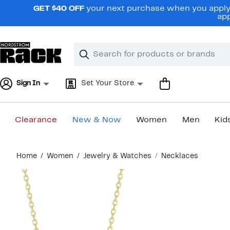
Skip
GET $40 OFF
your next purchase when you apply 
navigation
app
Clear
Search
Clear
Search
Text
Sign In
Set Your Store
Clearance
New & Now
Women
Men
Kid
Main
Home
Women
Jewelry & Watches
Necklaces
content