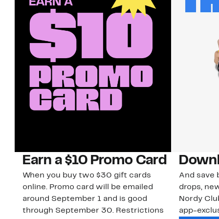
Earn a $10 Promo Card
Downl
When you buy two $30 gift cards
And save b
online. Promo card will be emailed
drops, new
around September 1 and is good
Nordy Cl
through September 30. Restrictions
app-exclus