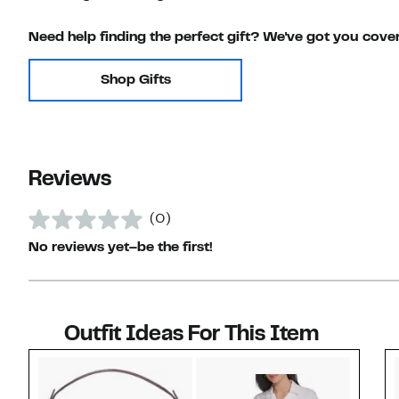
Need help finding the perfect gift? We've got you cove
Shop Gifts
Reviews
(0)
No reviews yet–be the first!
Outfit Ideas For This Item
Style idea 1