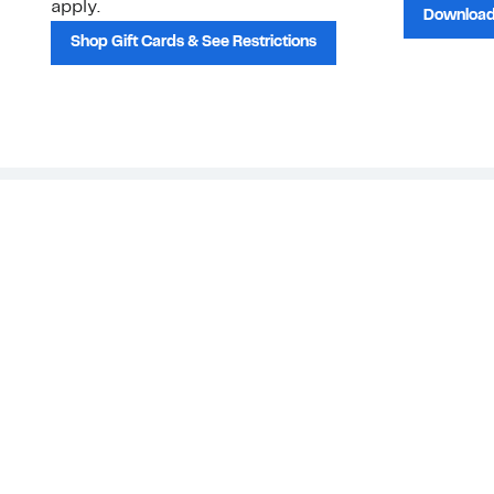
apply.
Download
Shop Gift Cards & See Restrictions
Customer Service
About Us
Order Status
About Our Brand
Guest Returns
The Nordy Club
Shipping & Return
Store Locator
Policy
All Brands
Gift Cards
Careers
Product Recalls
Get Email Updates
FAQ