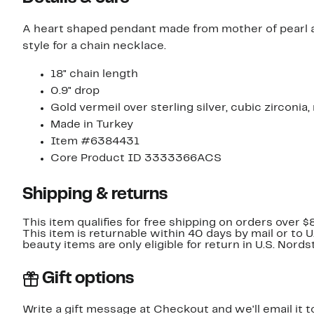
A heart shaped pendant made from mother of pearl an
style for a chain necklace.
18" chain length
0.9" drop
Gold vermeil over sterling silver, cubic zirconia
Made in Turkey
Item #6384431
Core Product ID 3333366ACS
Shipping & returns
This item qualifies for free shipping on orders over $
This item is returnable within 40 days by mail or to 
beauty items are only eligible for return in U.S. Nor
Gift options
Write a gift message at Checkout and we'll email it t