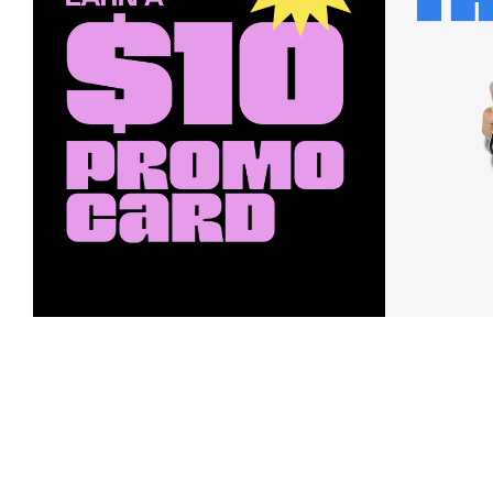
Earn a $10 Promo Card
Downl
When you buy two $30 gift cards
And save b
online. Promo card will be emailed
drops, new
around September 1 and is good
Nordy Cl
through September 30. Restrictions
app-exclus