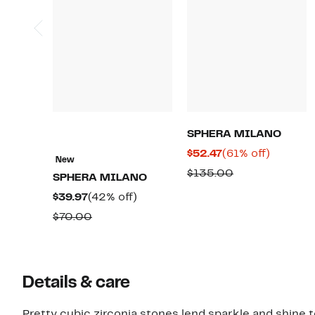
SPHERA MILANO
Current
61%
$52.47
(61% off)
New
Price
off.
Comparable
$135.00
SPHERA MILANO
$52.47
value
Current
42%
$39.97
(42% off)
$135.00
Price
off.
Comparable
$70.00
$39.97
value
$70.00
Details & care
Pretty cubic zirconia stones lend sparkle and shine t