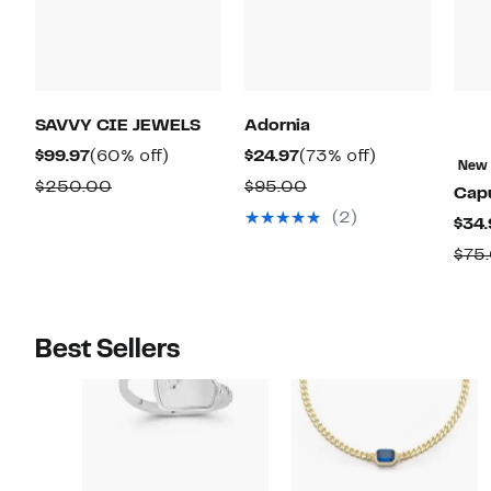
SAVVY CIE JEWELS
Adornia
Current
60%
Current
73%
$99.97
(60% off)
$24.97
(73% off)
New
Price
off.
Price
off.
Comparable
Comparable
$250.00
$95.00
Capu
$99.97
$24.97
value
value
(2)
$34.
$250.00
$95.00
$75
Best Sellers