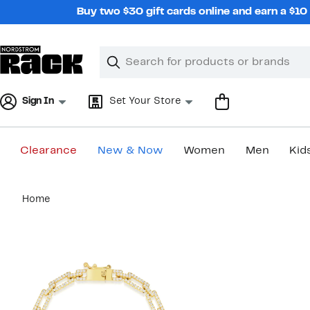
Skip
Buy two $30 gift cards online and earn a $1
navigation
Clear
Search
Clear
Search
Text
Sign In
Set Your Store
Clearance
New & Now
Women
Men
Kid
Main
Home
content