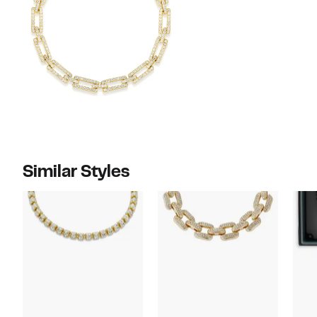
Similar Styles