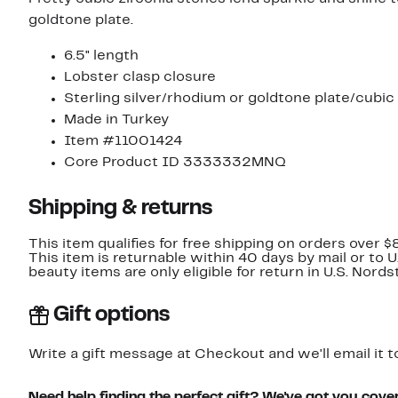
goldtone plate.
6.5" length
Lobster clasp closure
Sterling silver/rhodium or goldtone plate/cubic 
Made in Turkey
Item #11001424
Core Product ID 3333332MNQ
Shipping & returns
This item qualifies for free shipping on orders over $
This item is returnable within 40 days by mail or to 
beauty items are only eligible for return in U.S. Nor
Gift options
Write a gift message at Checkout and we'll email it t
Need help finding the perfect gift? We've got you cove