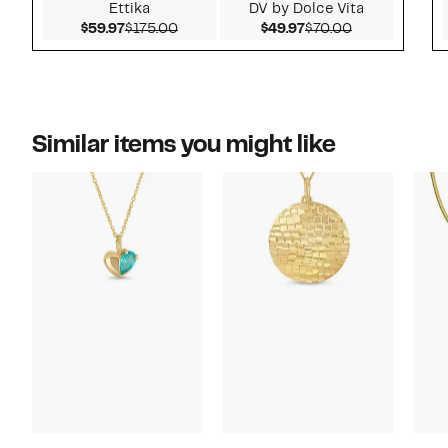
Ettika
DV by Dolce Vita
Current Price $59.97
Comparable value $175.00
Current Price $49.97
Comparable v
$59.97
$175.00
$49.97
$70.00
Similar items you might like