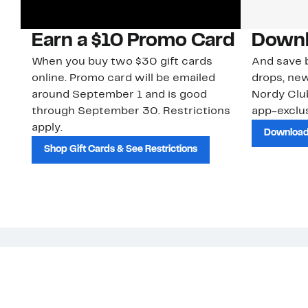
Earn a $10 Promo Card
Downl
When you buy two $30 gift cards
And save b
online. Promo card will be emailed
drops, new
around September 1 and is good
Nordy Cl
through September 30. Restrictions
app-exclus
apply.
Download
Shop Gift Cards & See Restrictions
Customer Service
About Us
Order Status
About Our Brand
Guest Returns
The Nordy Club