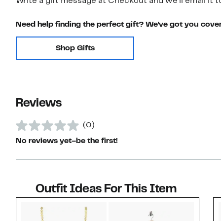
Write a gift message at Checkout and we'll email it t
Need help finding the perfect gift? We've got you cove
Shop Gifts
Reviews
(0)
No reviews yet–be the first!
Outfit Ideas For This Item
Style idea 1