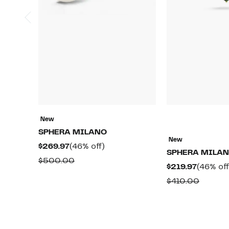
New
SPHERA MILANO
New
Current
46%
$269.97
(46% off)
SPHERA MILA
Price
off.
Comparable
$500.00
Current
$219.97
(46% off
$269.97
value
Price
Compar
$410.00
$500.00
$219.97
value
$410.0