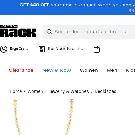
Skip
GET $40 OFF
your next purchase when you apply 
navigation
app
Clear
Search
Clear
Search
Text
Sign In
Set Your Store
Clearance
New & Now
Women
Men
Kid
Main
Home
Women
Jewelry & Watches
Necklaces
content