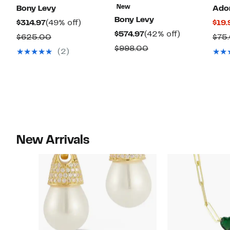
New
Bony Levy
Ado
Bony Levy
Current
49%
$314.97
(49% off)
$19.
Current
42%
$574.97
(42% off)
Price
off.
Comparable
$625.00
$75
Price
off.
$314.97
Comparable
$998.00
value
(2)
$574.97
value
$625.00
$998.00
New Arrivals