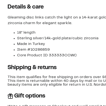
Details & care
Gleaming disc links catch the light on a 14-karat gol
zirconia charm for elegant sparkle.
18" length
Sterling silver/14k-gold plate/cubic zirconia
Made in Turkey
Item #10286859
Core Product ID 333333CCWC
Shipping & returns
This item qualifies for free shipping on orders over $
This item is returnable within 40 days by mail or to 
beauty items are only eligible for return in U.S. Nor
Gift options