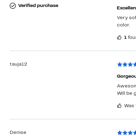
Verified purchase
Excellen
Very sof
color.
1
fou
tauja12
Gorgeou
Awesome
Will be 
Was 
Denise