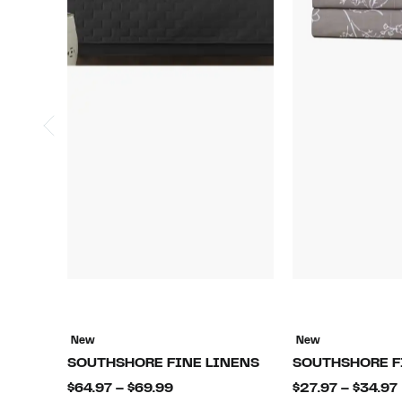
New
New
SOUTHSHORE FINE LINENS
SOUTHSHORE F
Current
$64.97 – $69.99
$27.97 – $34.97