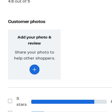
4.8 out of 5
Customer photos
Add your photo &
review
Share your photo to
help other shoppers.
5
Show
stars
Reviews
with