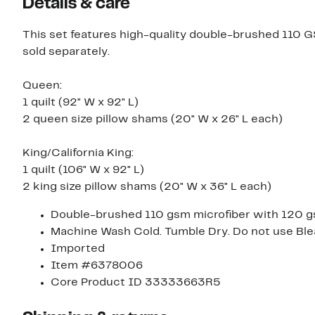
Details & care
This set features high-quality double-brushed 110 GS
sold separately.
Queen:
1 quilt (92" W x 92" L)
2 queen size pillow shams (20" W x 26" L each)
King/California King:
1 quilt (106" W x 92" L)
2 king size pillow shams (20" W x 36" L each)
Double-brushed 110 gsm microfiber with 120 gs
Machine Wash Cold. Tumble Dry. Do not use Ble
Imported
Item #6378006
Core Product ID 33333663R5