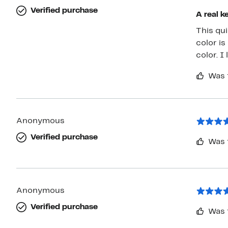
Verified purchase
A real k
This quil
color is exactly 
colo
Was 
Anonymous
Verified purchase
Was 
Anonymous
Verified purchase
Was 