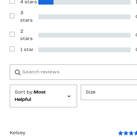
4 stars
5
Show
stars
Reviews
with
3
4
Show
stars
stars
Reviews
with
2
3
stars
Show
stars
Reviews
with
1 star
2
Show
stars
Reviews
with
1
Search
Clear
star
reviews
Submit
Sort by
Most
Size
Helpful
Kelsey