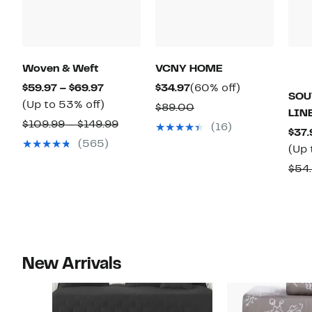
Woven & Weft
VCNY HOME
Current
Current
60%
$59.97 – $69.97
$34.97
(60% off)
SOU
Price
Up
Price
off.
(Up to 53% off)
Comparable
$89.00
LIN
$59.97
to
$34.97
Comparable
value
$109.99 – $149.99
(16)
$37.
to
53%
value
$89.00
(565)
(Up 
$69.97
off.
$109.99
$54.
to
$149.99
New Arrivals