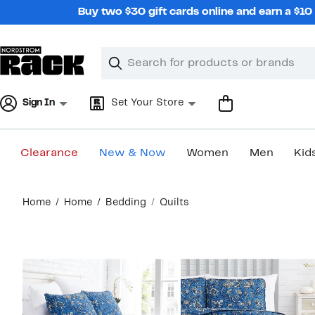
Skip
Buy two $30 gift cards online and earn a $1
navigation
Clear
Search
Clear
Search
Text
Sign In
Set Your Store
Clearance
New & Now
Women
Men
Kid
Main
Home
Home
Bedding
Quilts
content