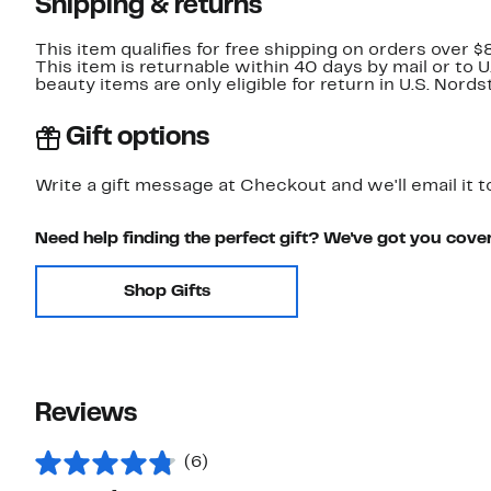
Shipping & returns
This item qualifies for free shipping on orders over $
This item is returnable within 40 days by mail or to 
beauty items are only eligible for return in U.S. Nor
Gift options
Write a gift message at Checkout and we'll email it t
Need help finding the perfect gift? We've got you cove
Shop Gifts
Reviews
(6)