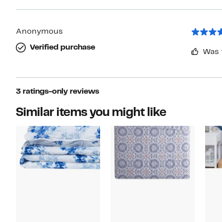
Anonymous
Verified purchase
Was 
3 ratings-only reviews
Similar items you might like