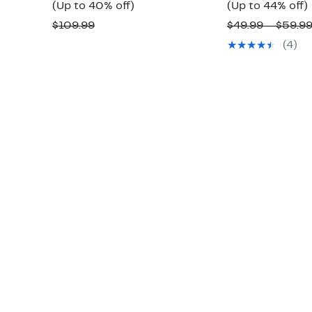
Price
Up
(Up to 40% off)
(Up to 44% off)
$64.97
to
Comparable
$109.99
$49.99 – $59.9
to
40%
value
(4)
$69.99
off.
o
$109.99