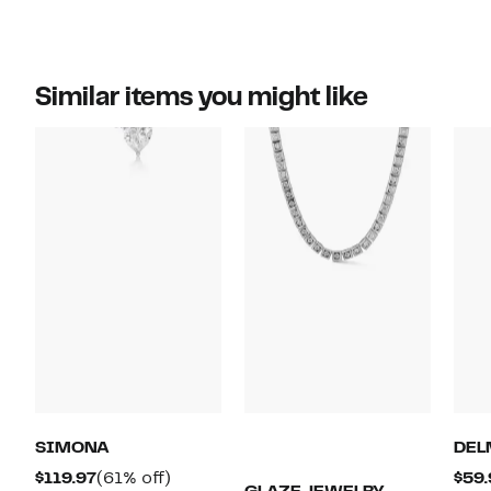
Similar items you might like
SIMONA
DEL
Current
61%
$119.97
(61% off)
$59.