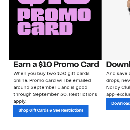
Earn a $10 Promo Card
Downl
When you buy two $30 gift cards
And save b
online. Promo card will be emailed
drops, new
around September 1 and is good
Nordy Cl
through September 30. Restrictions
app-exclus
apply.
Download
Shop Gift Cards & See Restrictions