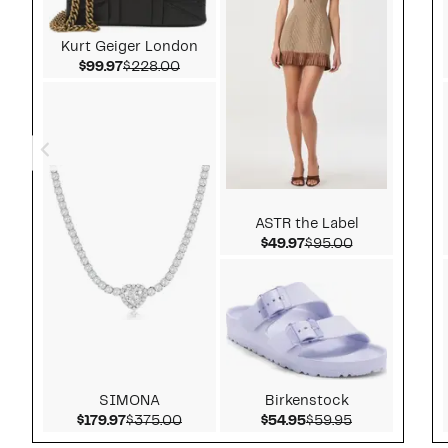
Kurt Geiger London
Current Price $99.97
Comparable value $228.00
$99.97
$228.00
ASTR the Label
Current Price $49.97
Comparable v
$49.97
$95.00
SIMONA
Birkenstock
Current Price $179.97
Comparable value $375.00
Current Price $54.9
Comparable v
$179.97
$375.00
$54.95
$59.95