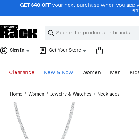
Skip
GET $40 OFF
your next purchase when you apply 
navigation
app
Clear
Search
Clear
Search
Text
Sign In
Set Your Store
Clearance
New & Now
Women
Men
Kid
Main
Home
Women
Jewelry & Watches
Necklaces
content