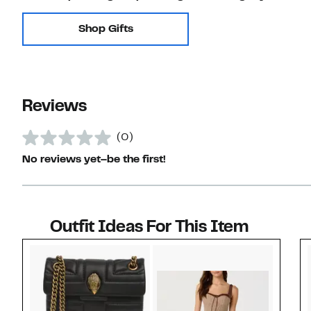
Shop Gifts
Reviews
(0)
No reviews yet–be the first!
Outfit Ideas For This Item
Style idea 1