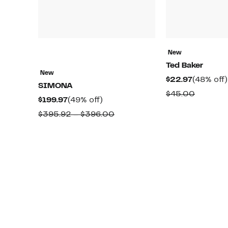
New
Ted Baker
New
Current
$22.97
(48% off)
SIMONA
Price
Compar
$45.00
Current
49%
$199.97
(49% off)
$22.97
value
Price
off.
Comparable
$395.92 – $396.00
$45.00
$199.97
value
$395.92
to
$396.00