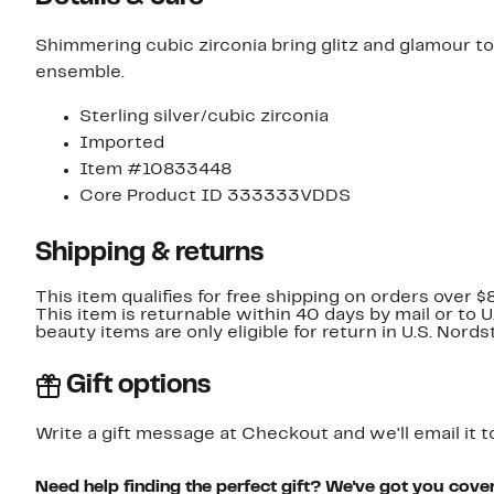
Shimmering cubic zirconia bring glitz and glamour to
ensemble.
Sterling silver/cubic zirconia
Imported
Item #10833448
Core Product ID 333333VDDS
Shipping & returns
This item qualifies for free shipping on orders over $
This item is returnable within 40 days by mail or to 
beauty items are only eligible for return in U.S. Nor
Gift options
Write a gift message at Checkout and we'll email it t
Need help finding the perfect gift? We've got you cove