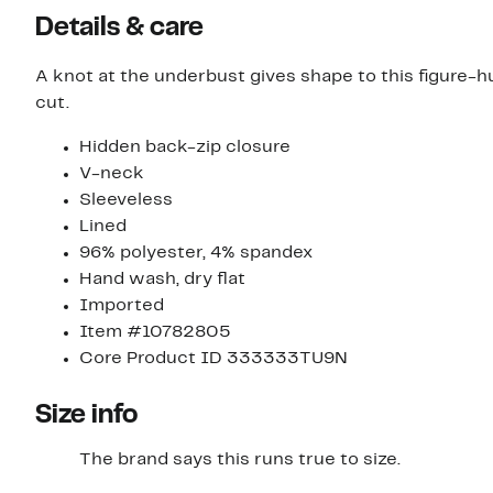
Details & care
A knot at the underbust gives shape to this figure-
cut.
Hidden back-zip closure
V-neck
Sleeveless
Lined
96% polyester, 4% spandex
Hand wash, dry flat
Imported
Item #10782805
Core Product ID 333333TU9N
Size info
The brand says this runs true to size.