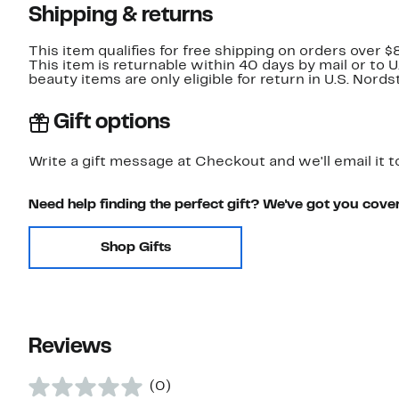
Shipping & returns
This item qualifies for free shipping on orders over $
This item is returnable within 40 days by mail or to 
beauty items are only eligible for return in U.S. Nor
Gift options
Write a gift message at Checkout and we'll email it t
Need help finding the perfect gift? We've got you cove
Shop Gifts
Reviews
(0)