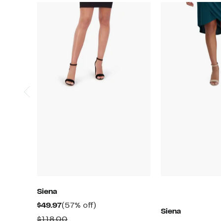
Siena
Current
57%
$49.97
(57% off)
Siena
Price
off.
Comparable
$118.00