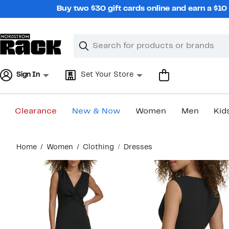
Skip
Buy two $30 gift cards online and earn a $1
navigation
Clear
Search
Clear
Search
Text
Sign In
Set Your Store
Clearance
New & Now
Women
Men
Kid
Main
Home
Women
Clothing
Dresses
content