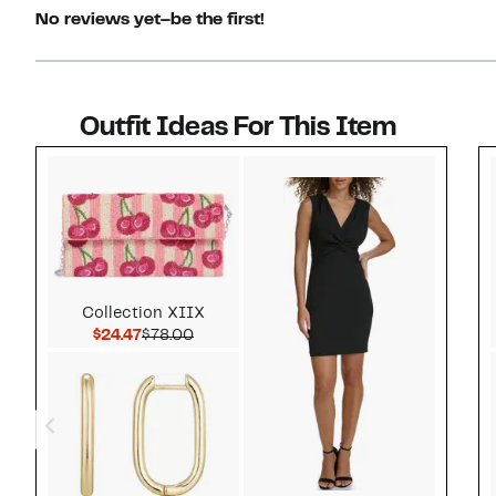
No reviews yet–be the first!
Outfit Ideas For This Item
Style idea 1
Collection XIIX
Current Price $24.47
Comparable value $78.00
$24.47
$78.00