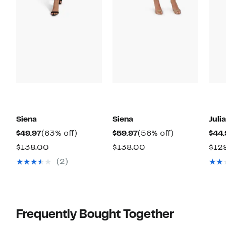
Siena
Siena
Juli
Current
63%
Current
56%
$49.97
(63% off)
$59.97
(56% off)
$44.
Price
off.
Price
off.
Comparable
Comparable
$138.00
$138.00
$12
$49.97
$59.97
value
value
(2)
$138.00
$138.00
Frequently Bought Together