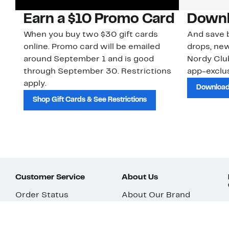
Earn a $10 Promo Card
Downl
When you buy two $30 gift cards
And save b
online. Promo card will be emailed
drops, new
around September 1 and is good
Nordy Cl
through September 30. Restrictions
app-exclus
apply.
Download
Shop Gift Cards & See Restrictions
Customer Service
About Us
Order Status
About Our Brand
Guest Returns
The Nordy Club