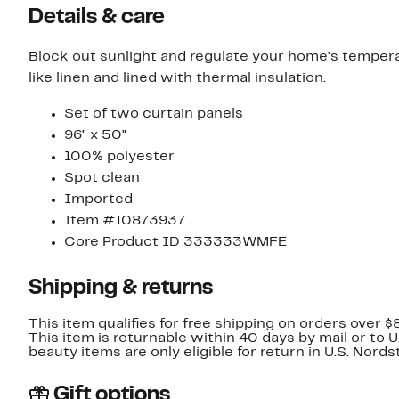
Details & care
Block out sunlight and regulate your home's temperat
like linen and lined with thermal insulation.
Set of two curtain panels
96" x 50"
100% polyester
Spot clean
Imported
Item #10873937
Core Product ID 333333WMFE
Shipping & returns
This item qualifies for free shipping on orders over $
This item is returnable within 40 days by mail or to 
beauty items are only eligible for return in U.S. Nor
Gift options