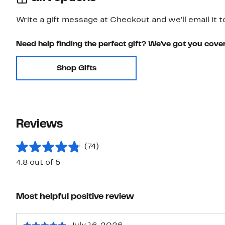
Write a gift message at Checkout and we'll email it t
Need help finding the perfect gift? We've got you cove
Shop Gifts
Reviews
(74)
4.8 out of 5
Most helpful positive review