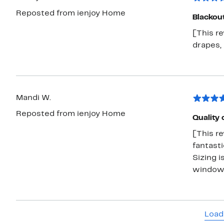
Reposted from ienjoy Home
Blackou
[This r
drapes, 
Mandi W.
Reposted from ienjoy Home
Quality 
[This re
fantasti
Sizing i
window
Load