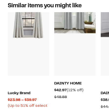
Similar items you might like
DAINTY HOME
Current
12%
$42.97
(12% off)
Lucky Brand
DAI
Price
off.
Comparable
$48.88
Current
$23.98 – $39.97
$38.
$42.97
value
Price
(Up to 51% off select
$44
$48.88