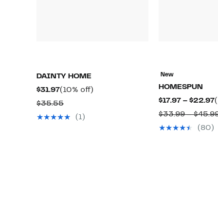
New
DAINTY HOME
HOMESPUN
Current
10%
$31.97
(10% off)
$17.97 – $22.97
Price
off.
Comparable
$35.55
$31.97
$33.99 – $45.9
value
(1)
$
$35.55
(80)