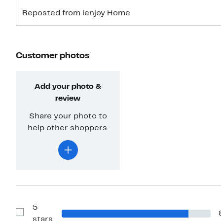
Reposted from ienjoy Home
Customer photos
Add your photo &
review
Share your photo to
help other shoppers.
5
Show
stars