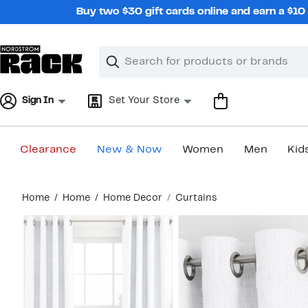
Skip
Buy two $30 gift cards online and earn a $1
navigation
Clear
Search
Clear
Search
Text
Sign In
Set Your Store
Clearance
New & Now
Women
Men
Kid
Main
Home
Home
Home Decor
Curtains
content