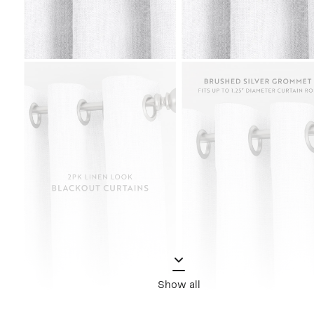
Show all