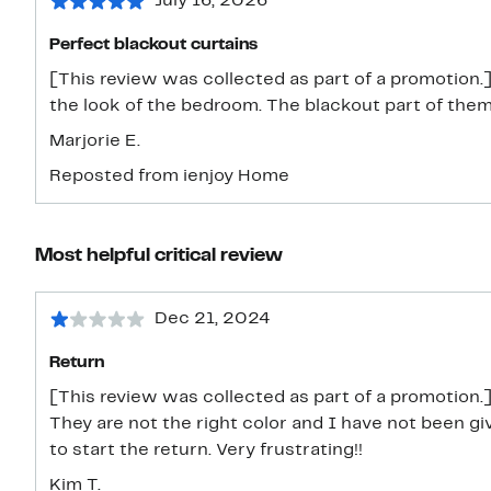
July 16, 2026
Perfect blackout curtains
[This review was collected as part of a promotion.] 
the look of the bedroom. The blackout part of the
Marjorie E.
Reposted from ienjoy Home
Most helpful critical review
Dec 21, 2024
Return
[This review was collected as part of a promotion.]
They are not the right color and I have not been g
to start the return. Very frustrating!!
Kim T.