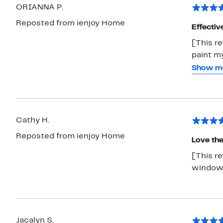
ORIANNA P.
Reposted from ienjoy Home
Effectiv
[This re
paint my
and mak
Show m
feature 
able to 
to see 
window
Cathy H.
Reposted from ienjoy Home
Love th
[This r
window 
Jacalyn S.