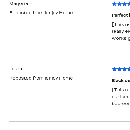
Marjorie E.
Reposted from ienjoy Home
Perfect 
[This re
really e
works g
Laura L.
Reposted from ienjoy Home
Black ou
[This r
curtains
bedroo