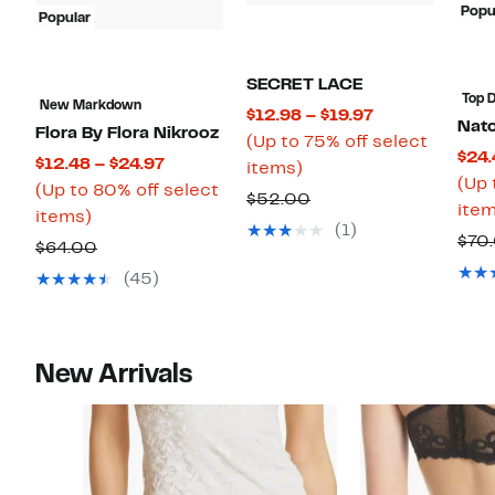
Popu
Popular
SECRET LACE
Top D
New Markdown
Current
$12.98 – $19.97
Nato
Flora By Flora Nikrooz
Price
(Up to 75% off select
$24.
Current
$12.48 – $24.97
Up
$12.98
items)
(Up 
Price
(Up to 80% off select
to
to
Comparable
$52.00
item
Up
$12.48
items)
75%
$19.97
value
(1)
$70
to
to
Comparable
off
$64.00
$52.00
80%
$24.97
value
select
(45)
off
$64.00
items.
select
items.
New Arrivals