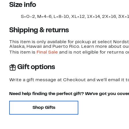
Size info
S=0-2, M=4-6, L=8-10, XL=12, 1X=14, 2X=16, 3X=1
Shipping & returns
This item is only available for pickup at select Nord
Alaska, Hawaii and Puerto Rico. Learn more about o
This item is
Final Sale
and is not eligible for returns 
Gift options
Write a gift message at Checkout and we'll email it t
Need help finding the perfect gift? We've got you cove
Shop Gifts