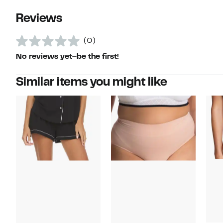
Reviews
(0)
No reviews yet–be the first!
Similar items you might like