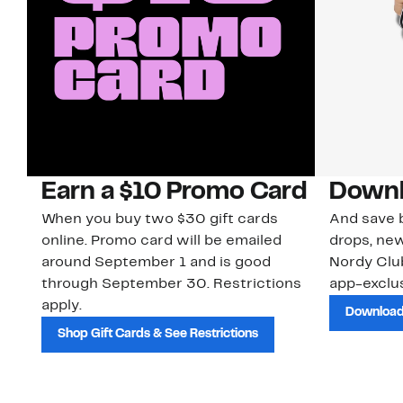
Earn a $10 Promo Card
Downl
When you buy two $30 gift cards
And save b
online. Promo card will be emailed
drops, new
around September 1 and is good
Nordy Cl
through September 30. Restrictions
app-exclus
apply.
Download
Shop Gift Cards & See Restrictions