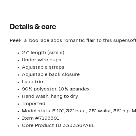
Details & care
Peek-a-boo lace adds romantic flair to this supersof
27" length (size s)
Under wire cups
Adjustable straps
Adjustable back closure
Lace trim
90% polyester, 10% spandex
Hand wash, hang to dry
Imported
Model stats: 5'10", 32" bust, 25" waist, 36" hip. 
Item #7196591
Core Product ID 333336YA8L