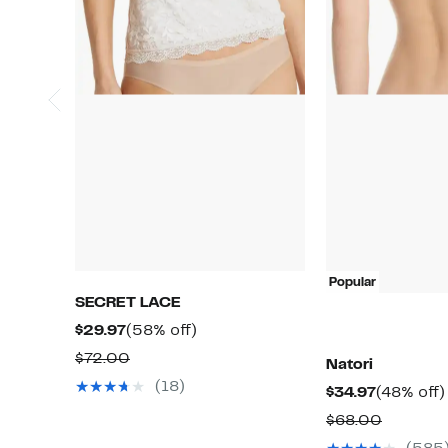
Popular
SECRET LACE
Current
58%
$29.97
(58% off)
Price
off.
Comparable
$72.00
Natori
$29.97
value
(18)
Current
$34.97
(48% off)
$72.00
Price
Compar
$68.00
$34.97
value