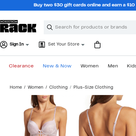
Skip
Buy two $30 gift cards online and earn a $1
navigation
Clear
Search
Clear
Search
Text
Sign In
Set Your Store
Clearance
New & Now
Women
Men
Kid
Main
Home
Women
Clothing
Plus-Size Clothing
content