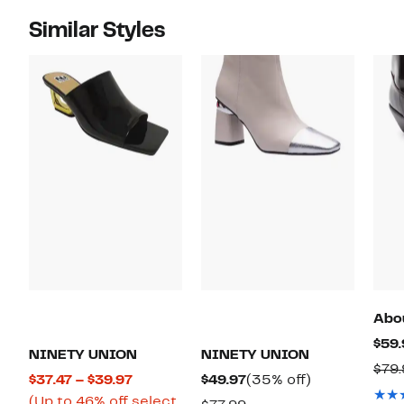
Similar Styles
Abo
$59.
NINETY UNION
NINETY UNION
$79
Current
Current
35%
$37.47 – $39.97
$49.97
(35% off)
Price
Price
off.
(Up to 46% off select