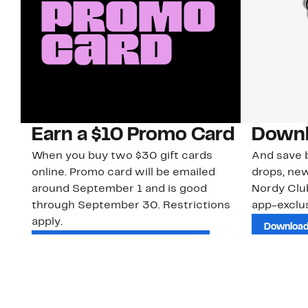
Earn a $10 Promo Card
Downl
When you buy two $30 gift cards
And save b
online. Promo card will be emailed
drops, new
around September 1 and is good
Nordy Cl
through September 30. Restrictions
app-exclus
apply.
Download
Shop Gift Cards & See Restrictions