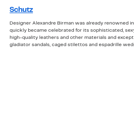
Schutz
Designer Alexandre Birman was already renowned in 
quickly became celebrated for its sophisticated, sex
high-quality leathers and other materials and except
gladiator sandals, caged stilettos and espadrille wed