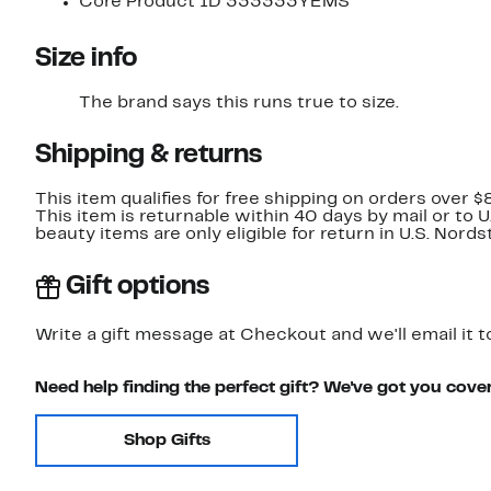
Core Product ID 333333YEMS
Size info
The brand says this runs true to size.​
Shipping & returns
This item qualifies for free shipping on orders over $
This item is returnable within 40 days by mail or to 
beauty items are only eligible for return in U.S. Nor
Gift options
Write a gift message at Checkout and we'll email it t
Need help finding the perfect gift? We've got you cove
Shop Gifts