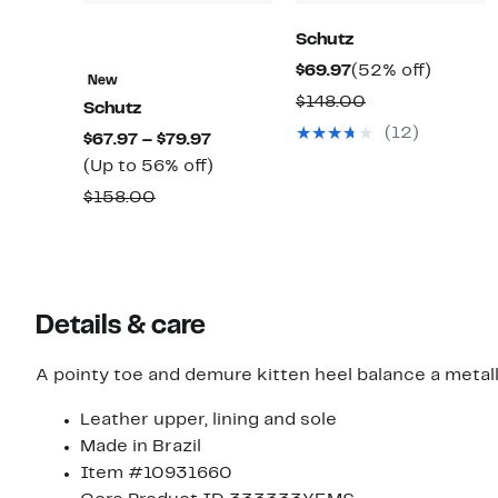
Schutz
Current
52%
$69.97
(52% off)
New
Price
off.
Comparable
$148.00
Schutz
$69.97
value
(12)
Current
$67.97 – $79.97
$148.00
Price
Up
(Up to 56% off)
$67.97
to
Comparable
$158.00
to
56%
value
$79.97
off.
$158.00
Details & care
A pointy toe and demure kitten heel balance a metall
Leather upper, lining and sole
Made in Brazil
Item #10931660