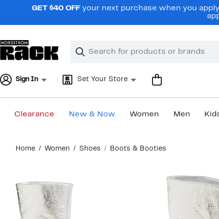
Skip
GET $40 OFF
your next purchase when you apply 
navigation
app
Clear
Search
Clear
Search
Text
Sign In
Set Your Store
Clearance
New & Now
Women
Men
Kid
Main
Home
Women
Shoes
Boots & Booties
content