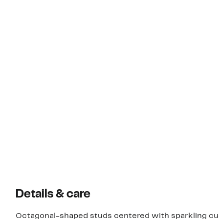
Details & care
Octagonal-shaped studs centered with sparkling cubi