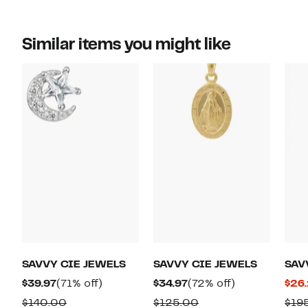
Similar items you might like
SAVVY CIE JEWELS
SAVVY CIE JEWELS
SAV
Current
71%
Current
72%
$39.97
(71% off)
$34.97
(72% off)
$26
Price
off.
Price
off.
Comparable
Comparable
$140.00
$125.00
$19