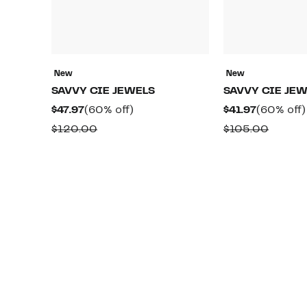
New
New
SAVVY CIE JEWELS
SAVVY CIE JE
Current
60%
Current
$47.97
(60% off)
$41.97
(60% off)
Price
off.
Price
Comparable
Compa
$120.00
$105.00
$47.97
$41.97
value
value
$120.00
$105.0