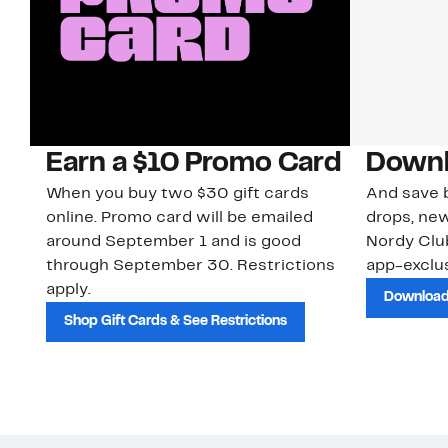
Earn a $10 Promo Card
Downl
When you buy two $30 gift cards
And save b
online. Promo card will be emailed
drops, new
around September 1 and is good
Nordy Cl
through September 30. Restrictions
app-exclus
apply.
Download
Shop Gift Cards & See Restrictions