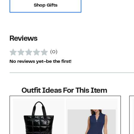
Shop Gifts
Reviews
(0)
No reviews yet–be the first!
Outfit Ideas For This Item
Style idea 1