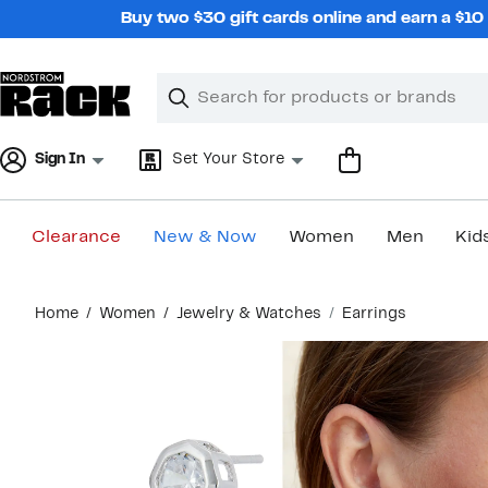
Skip
Buy two $30 gift cards online and earn a $1
navigation
Clear
Search
Clear
Search
Text
Sign In
Set Your Store
Clearance
New & Now
Women
Men
Kid
Main
Home
Women
Jewelry & Watches
Earrings
content