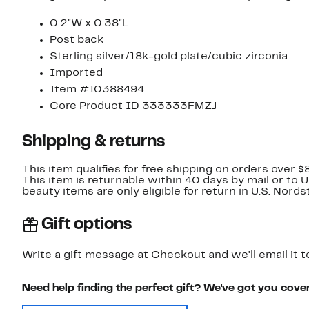
0.2"W x 0.38"L
Post back
Sterling silver/18k-gold plate/cubic zirconia
Imported
Item #10388494
Core Product ID 333333FMZJ
Shipping & returns
This item qualifies for free shipping on orders over $
This item is returnable within 40 days by mail or to 
beauty items are only eligible for return in U.S. Nor
Gift options
Write a gift message at Checkout and we'll email it t
Need help finding the perfect gift? We've got you cove