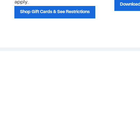
apply.
Download
Shop Gift Cards & See Restrictions
Customer Service
About Us
Order Status
About Our Brand
Guest Returns
The Nordy Club
Shipping & Return
Store Locator
Policy
All Brands
Gift Cards
Careers
Product Recalls
Get Email Updates
FAQ