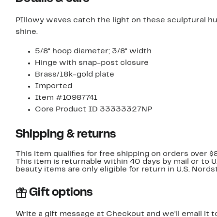
PIllowy waves catch the light on these sculptural hu
shine.
5/8" hoop diameter; 3/8" width
Hinge with snap-post closure
Brass/18k-gold plate
Imported
Item #10987741
Core Product ID 33333327NP
Shipping & returns
This item qualifies for free shipping on orders over $
This item is returnable within 40 days by mail or to 
beauty items are only eligible for return in U.S. Nor
Gift options
Write a gift message at Checkout and we'll email it t