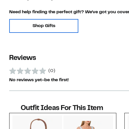
Need help finding the perfect gift? We've got you cove
Shop Gifts
Reviews
(0)
No reviews yet–be the first!
Outfit Ideas For This Item
Style idea 1