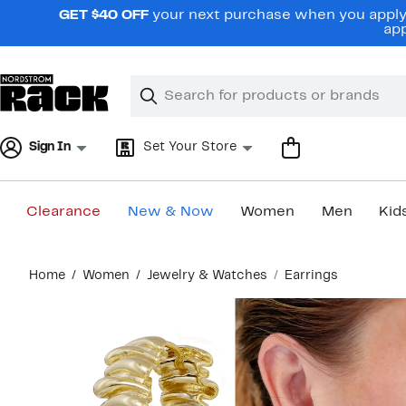
Skip
GET $40 OFF
your next purchase when you apply 
navigation
app
Clear
Search
Clear
Search
Text
Sign In
Set Your Store
Clearance
New & Now
Women
Men
Kid
Main
Home
Women
Jewelry & Watches
Earrings
content