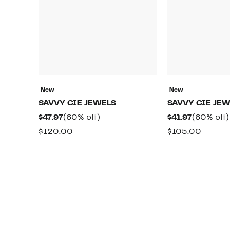
New
New
SAVVY CIE JEWELS
SAVVY CIE JE
Current
60%
Current
$47.97
(60% off)
$41.97
(60% off)
Price
off.
Price
Comparable
Compa
$120.00
$105.00
$47.97
$41.97
value
value
$120.00
$105.0