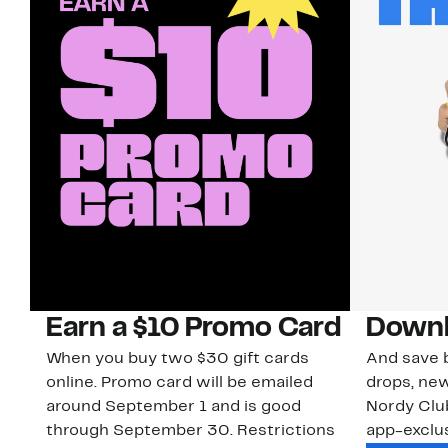
Earn a $10 Promo Card
Downl
When you buy two $30 gift cards
And save b
online. Promo card will be emailed
drops, new
around September 1 and is good
Nordy Cl
through September 30. Restrictions
app-exclus