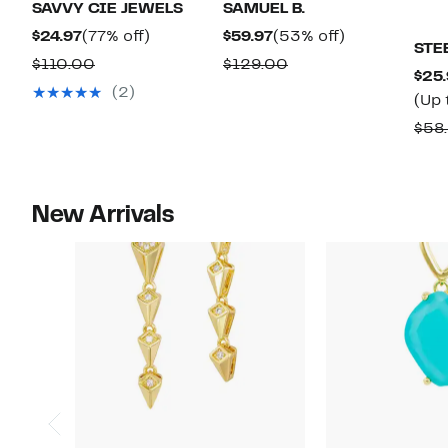
SAVVY CIE JEWELS
SAMUEL B.
Current
77%
Current
53%
$24.97
(77% off)
$59.97
(53% off)
STE
Price
off.
Price
off.
Comparable
Comparable
$110.00
$129.00
$25.
$24.97
$59.97
value
value
(2)
(Up 
$110.00
$129.00
$58.
New Arrivals