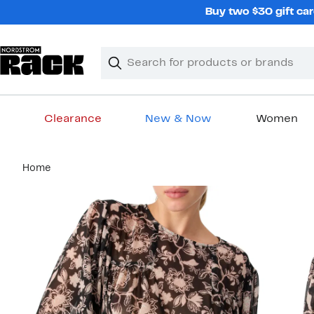
Skip
Buy two $30 gift car
navigation
Clear
Search
Clear
Search
Text
Clearance
New & Now
Women
Main
Home
content