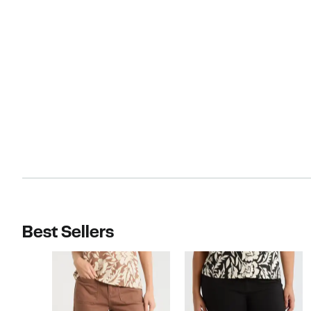
Best Sellers