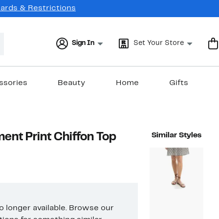
Cards & Restrictions
Sign In
Set Your Store
ssories
Beauty
Home
Gifts
ent Print Chiffon Top
Similar Styles
no longer available. Browse our