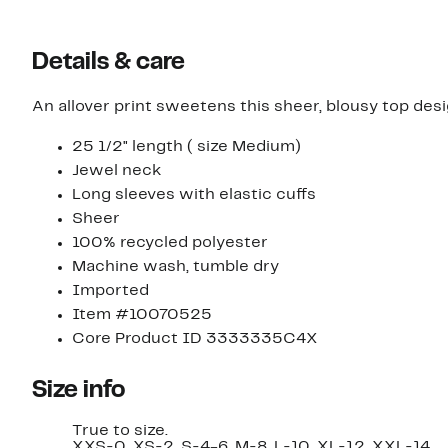
select
select
items.
items.
Details & care
An allover print sweetens this sheer, blousy top desi
25 1/2" length ( size Medium)
Jewel neck
Long sleeves with elastic cuffs
Sheer
100% recycled polyester
Machine wash, tumble dry
Imported
Item #10070525
Core Product ID 3333335C4X
Size info
True to size.
XXS=0, XS=2, S=4-6, M=8, L=10, XL=12, XXL=14.