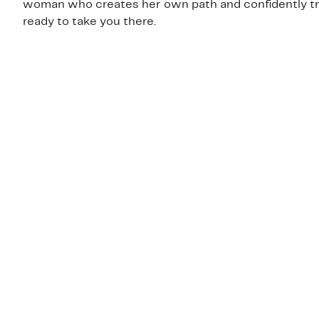
woman who creates her own path and confidently trave
ready to take you there.