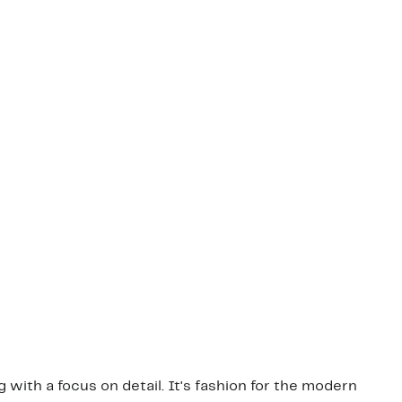
g with a focus on detail. It's fashion for the modern