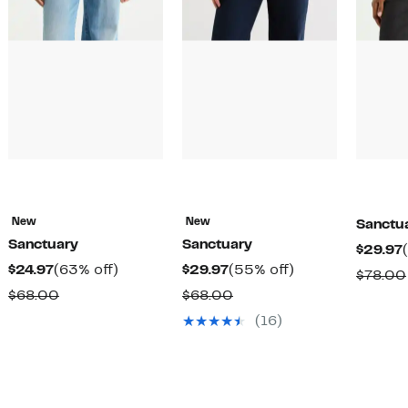
New
New
Sanctu
Sanctuary
Sanctuary
$29.97
Current
63%
Current
55%
$24.97
(63% off)
$29.97
(55% off)
$78.00
Price
off.
Price
off.
Comparable
Comparable
$68.00
$68.00
$24.97
$29.97
value
value
(16)
$68.00
$68.00