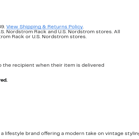
89.
View Shipping & Returns Policy
.
U.S. Nordstrom Rack and U.S. Nordstrom stores. All
dstrom Rack or U.S. Nordstrom stores.
o the recipient when their item is delivered
red.
a lifestyle brand offering a modern take on vintage stylin