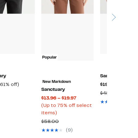
Popular
ary
Sanctuary
New Markdown
Current
61%
Current
(61% off)
$19.97
(58% off)
Sanctuary
Price
off.
Price
Comparable
Compara
$48.00
Current
$13.96 – $19.97
$29.97
$19.97
value
value
(1)
Price
(Up to 75% off select
$78.00
$48.00
Up
$13.96
items)
to
to
Comparable
$58.00
75%
$19.97
value
(9)
off
$58.00