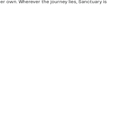
er own. Wherever the journey lies, Sanctuary is