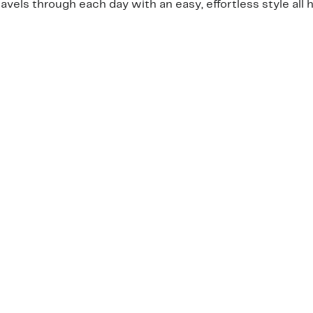
ls through each day with an easy, effortless style all h