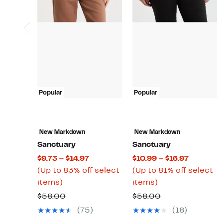
Popular
Popular
New Markdown
New Markdown
Sanctuary
Sanctuary
Current
Current
$9.73 – $14.97
$10.99 – $16.97
Price
Price
(Up to 83% off select
(Up to 81% off select
Up
$9.73
Up
$10.99
items)
items)
to
to
to
to
Comparable
Comparable
$58.00
$58.00
83%
$14.97
81%
$16.97
value
value
(75)
(18)
off
off
$58.00
$58.00