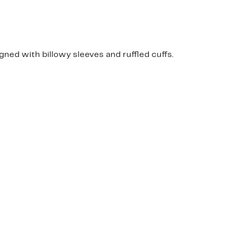
gned with billowy sleeves and ruffled cuffs.