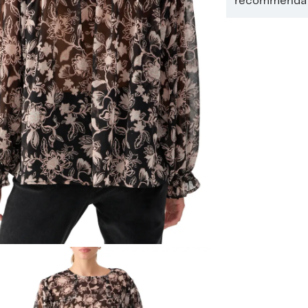
recommendati