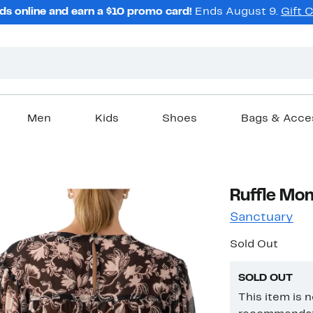
ds online and earn a $10 promo card!
Ends August 9.
Gift 
Men
Kids
Shoes
Bags & Acce
Ruffle Mom
Sanctuary
Sold Out
SOLD OUT
This item is 