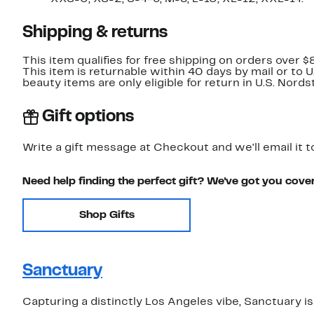
Shipping & returns
This item qualifies for free shipping on orders over $
This item is returnable within 40 days by mail or to 
beauty items are only eligible for return in U.S. Nor
Gift options
Write a gift message at Checkout and we'll email it t
Need help finding the perfect gift? We've got you cove
Shop Gifts
Sanctuary
Capturing a distinctly Los Angeles vibe, Sanctuary is 