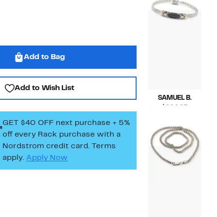
$228.00
to
$423.00
Add to Bag
Add to Wish List
SAMUEL B.
Current
$264.97
Price
Compara
$516.00
GET $40 OFF next purchase + 5%
$264.97
value
off every Rack purchase
with a
$516.00
Nordstrom credit card. Terms
apply.
Apply Now