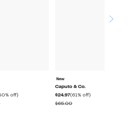
New
N
Caputo & Co.
D
urrent
50%
Current
61%
50% off)
$24.97
(61% off)
$
rice
off.
Price
off.
Comparable
Comparable
0
$65.00
$
179.97
$24.97
value
value
$360.00
$65.00