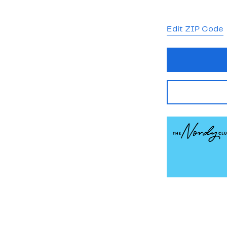
Edit ZIP Code