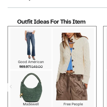
Outfit Ideas For This Item
Style idea 1
Good American
Current Price $69.97
Comparable value $149.00
$69.97
$149.00
Madewell
Free People