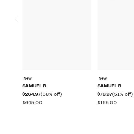
New
New
SAMUEL B.
SAMUEL B.
Current
58%
Current
$264.97
(58% off)
$79.97
(51% off)
Price
off.
Price
Comparable
Compa
$645.00
$165.00
$264.97
$79.97
value
value
$645.00
$165.0