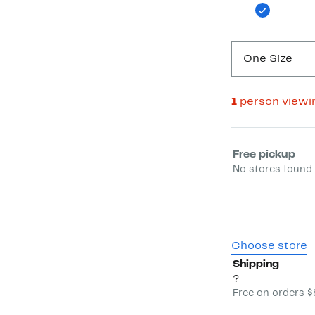
One Size
1
person viewi
Select fulfill
Free pickup
No stores found 
Choose store
Shipping
?
Free on orders 