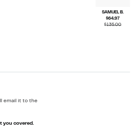
SAMUEL B.
Current
$64.97
Price
Compara
$135.00
$64.97
value
$135.00
 email it to the
ot you covered.