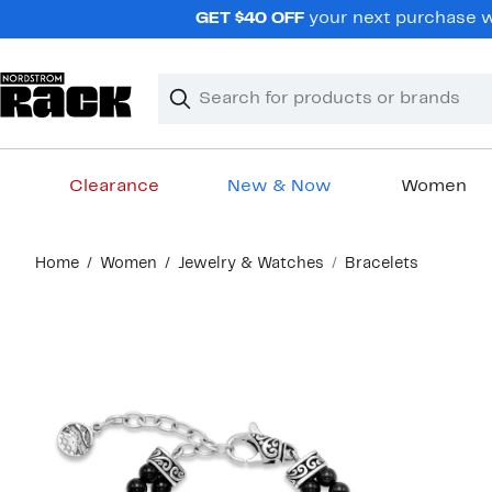
Skip
GET $40 OFF
your next purchase wh
navigation
Clear
Search
Clear
Search
Text
Clearance
New & Now
Women
Main
Home
Women
Jewelry & Watches
Bracelets
content