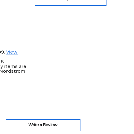
89.
View
.S.
y items are
. Nordstrom
Write a Review