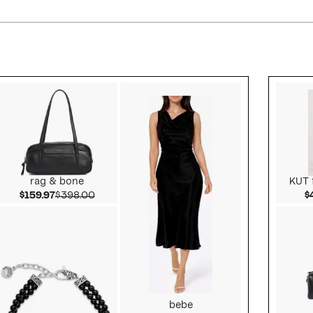
Style idea 2
rag & bone
KUT 
Current Price $159.97
Comparable value $398.00
$159.97
$398.00
$
bebe