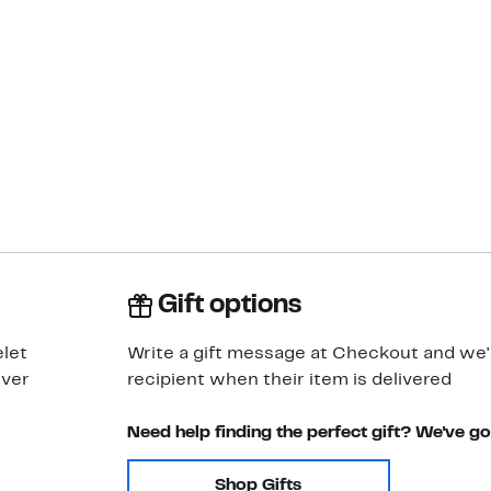
Gift options
let
Write a gift message at Checkout and we'll
lver
recipient when their item is delivered
Need help finding the perfect gift? We've g
Shop Gifts