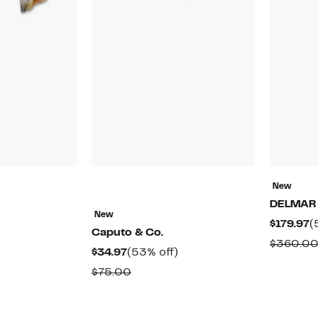
New
DELMAR
New
51%
C
$179.97
(
Caputo & Co.
off.
P
rable
$360.0
Current
53%
$34.97
(53% off)
$
Price
off.
Comparable
$75.00
0
$34.97
value
$75.00