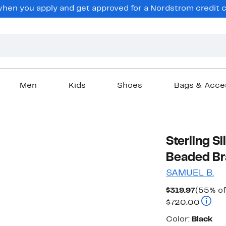
en you apply and get approved for a Nordstrom credit ca
Men
Kids
Shoes
Bags & Acce
Sterling S
Beaded Br
SAMUEL B.
Curren
$319.97
(55% of
Price
Compar
$720.00
$319.97
Color
Color:
Black