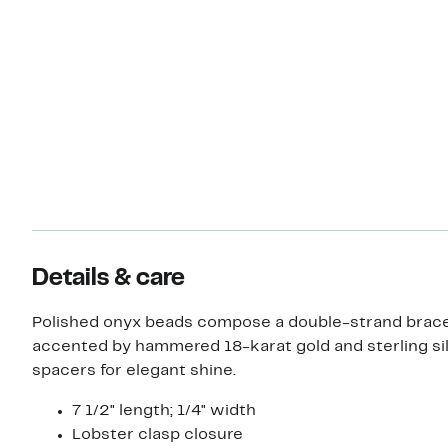
Details & care
Polished onyx beads compose a double-strand brace
accented by hammered 18-karat gold and sterling si
spacers for elegant shine.
7 1/2" length; 1/4" width
Lobster clasp closure