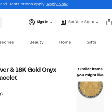
rd. Restrictions apply.
Apply Now
Sign In
Set Your Store
ssories
Beauty
Home
Gifts
ilver & 18K Gold Onyx
Similar items
you might like
acelet
t
55%
f)
able value $720.00
off.