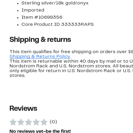
Sterling silver/18k gold/onyx
Imported
Item #10699356
Core Product ID 333333RAPS
Shipping & returns
This item qualifies for free shipping on orders over $
Shipping & Returns Policy
.
This item is returnable within 40 days by mail or to U
Nordstrom Rack and U.S. Nordstrom stores. All beaut
only eligible for return in U.S. Nordstrom Rack or U.S
stores.
Reviews
(0)
No reviews yet–be the first!