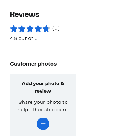
Reviews
(5)
4.8 out of 5
Customer photos
Add your photo &
review
Share your photo to
help other shoppers.