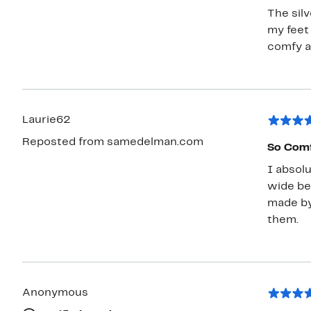
The silv
my feet
comfy a
Laurie62
Reposted from samedelman.com
So Comf
I absolu
wide bec
made by
them.
Anonymous