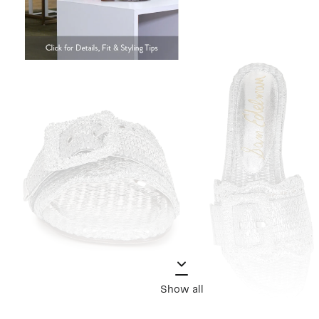
Show all