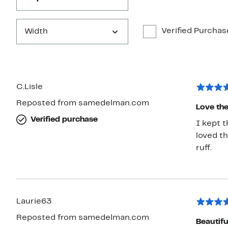
Verified Purchas
Width
C.Lisle
Reposted from samedelman.com
Love the
Verified purchase
I kept 
loved th
ruff.
Laurie63
Reposted from samedelman.com
Beautif