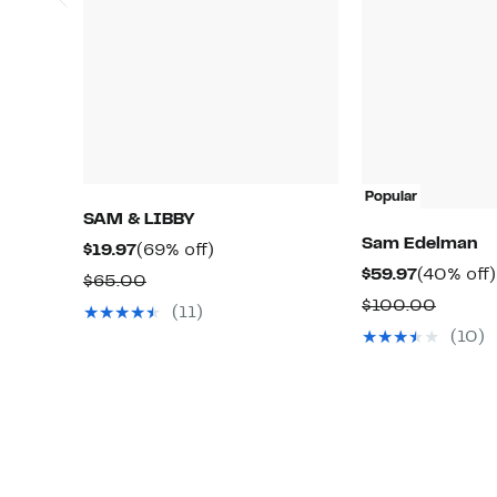
Popular
SAM & LIBBY
Sam Edelman
Current
69%
$19.97
(69% off)
Current
$59.97
(40% off)
Price
off.
Comparable
$65.00
Price
$19.97
Compa
$100.00
value
(11)
$59.97
value
$65.00
(10)
$100.