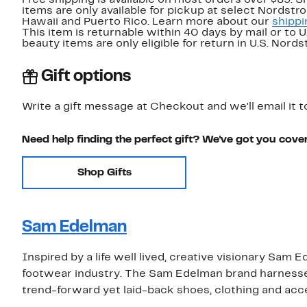
Free shipping is available on most orders over $89. 
items are only available for pickup at select Nordstr
Hawaii and Puerto Rico. Learn more about our
shippi
This item is returnable within 40 days by mail or to 
beauty items are only eligible for return in U.S. Nor
Gift options
Write a gift message at Checkout and we'll email it t
Need help finding the perfect gift? We've got you cove
Shop Gifts
Sam Edelman
Inspired by a life well lived, creative visionary Sa
footwear industry. The Sam Edelman brand harnesses 
trend-forward yet laid-back shoes, clothing and acc