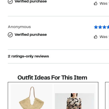
Verified purchase
Was 
Anonymous
Verified purchase
Was 
2 ratings-only reviews
Outfit Ideas For This Item
Style idea 1