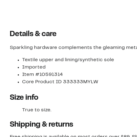
Details & care
Sparkling hardware complements the gleaming metallic 
Textile upper and lining/synthetic sole
Imported
Item #10591314
Core Product ID 333333MYLW
Size info
True to size.
Shipping & returns