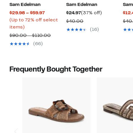
Sam Edelman
Sam Edelman
Sam
Current
Current
37%
$29.98 – $59.97
$24.97
(37% off)
$12.
Price
Price
off.
(Up to 72% off select
Comparable
$40.00
$40
Up
$29.98
$24.97
items)
value
(16)
to
to
Comparable
$40.00
$90.00 – $110.00
72%
$59.97
value
(66)
off
$90.00
select
to
items.
$110.00
Frequently Bought Together