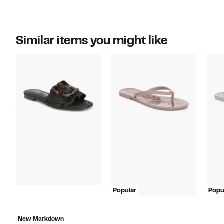
Similar items you might like
Popular
Popu
New Markdown