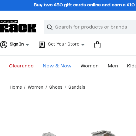
Skip
Buy two $30 gift cards online and earn a $1
navigation
Clear
Search
Clear
Search
Text
Sign In
Set Your Store
Clearance
New & Now
Women
Men
Kid
Main
Home
Women
Shoes
Sandals
content