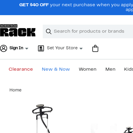
Skip
GET $40 OFF
your next purchase when you apply 
navigation
app
Clear
Search
Clear
Search
Text
Sign In
Set Your Store
Clearance
New & Now
Women
Men
Kid
Main
Home
content