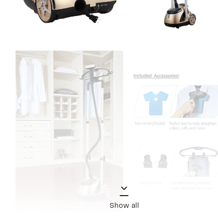
Show all