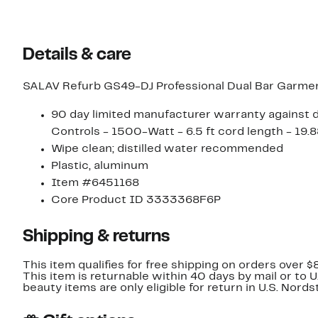
$48.00
Details & care
SALAV Refurb GS49-DJ Professional Dual Bar Garme
90 day limited manufacturer warranty against de
Controls - 1500-Watt - 6.5 ft cord length - 19.8
Wipe clean; distilled water recommended
Plastic, aluminum
Item #6451168
Core Product ID 3333368F6P
Shipping & returns
This item qualifies for free shipping on orders over $
This item is returnable within 40 days by mail or to 
beauty items are only eligible for return in U.S. Nor