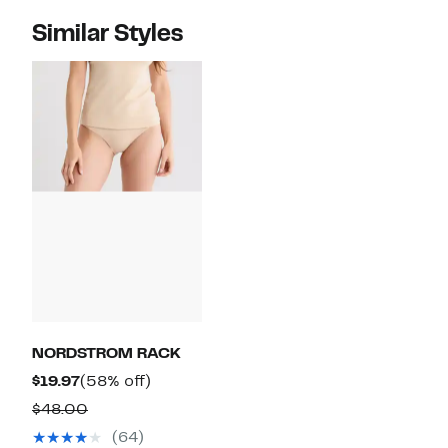
Similar Styles
NORDSTROM RACK
Current
58%
$19.97
(58% off)
Price
off.
Comparable
$48.00
$19.97
value
(64)