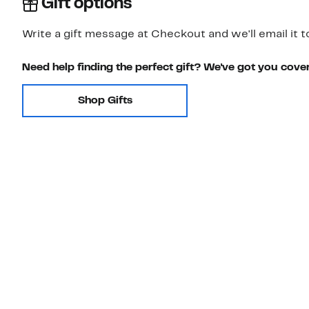
Gift options
Write a gift message at Checkout and we'll email it t
Need help finding the perfect gift? We've got you cove
Shop Gifts