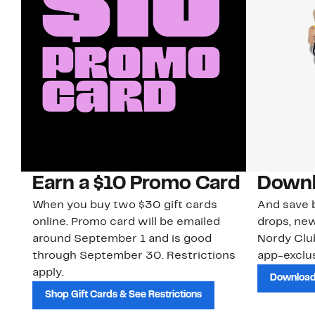
Earn a $10 Promo Card
Downl
When you buy two $30 gift cards
And save b
online. Promo card will be emailed
drops, new
around September 1 and is good
Nordy Cl
through September 30. Restrictions
app-exclus
apply.
Download
Shop Gift Cards & See Restrictions