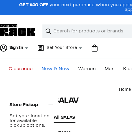
Skip
GET $40 OFF
your next purchase when you apply 
navigation
app
Clear
Search
Clear
Search
Text
Sign In
Set Your Store
Clearance
New & Now
Women
Men
Kid
Main
Home
content
Page
SALAV
Navigation
Store Pickup
Set your location
All SALAV
for available
pickup options.