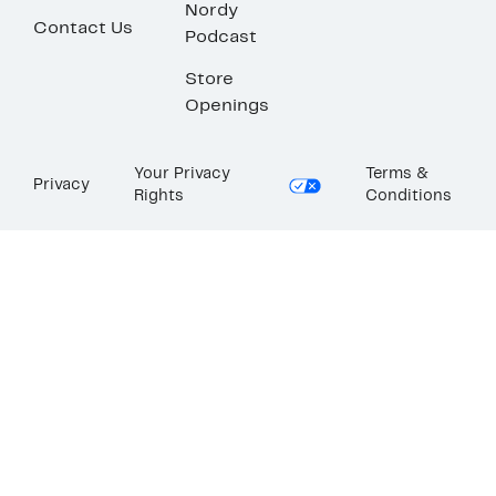
Nordy
Contact Us
Podcast
Store
Openings
Your Privacy
Terms &
Privacy
Rights
Conditions