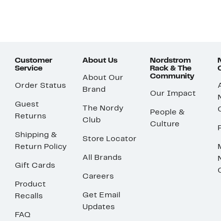
Customer
About Us
Nordstrom
Service
Rack & The
Community
About Our
Order Status
Brand
Our Impact
Guest
The Nordy
People &
Returns
Club
Culture
Shipping &
Store Locator
Return Policy
All Brands
Gift Cards
Careers
Product
Get Email
Recalls
Updates
FAQ