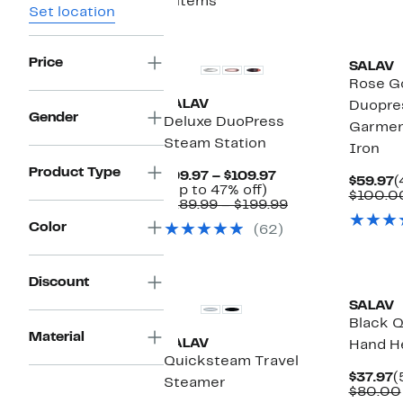
8 items
Set location
Price
SALAV
Rose G
SALAV
Duopre
Gender
Deluxe DuoPress
Garmen
Steam Station
Iron
Product Type
Current
$99.97 – $109.97
C
$59.97
(
Up
Price
(Up to 47% off)
P
$100.0
to
$99.97
Comparable
$189.99 – $199.99
$
47%
to
value
Color
(62)
off.
$109.97
$189.99
to
$199.99
Discount
SALAV
Black 
Material
SALAV
Hand H
Quicksteam Travel
C
$37.97
(
Steamer
P
$80.00