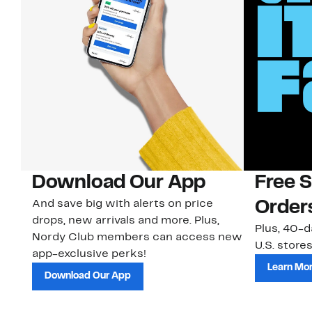
Download Our App
Free 
And save big with alerts on price
Order
drops, new arrivals and more. Plus,
Plus, 40-d
Nordy Club members can access new
U.S. stores
app-exclusive perks!
Learn Mo
Download Our App