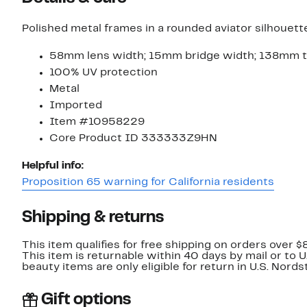
Polished metal frames in a rounded aviator silhouet
58mm lens width; 15mm bridge width; 138mm t
100% UV protection
Metal
Imported
Item #10958229
Core Product ID 333333Z9HN
Helpful info:
Proposition 65 warning for California residents
Shipping & returns
This item qualifies for free shipping on orders over $
This item is returnable within 40 days by mail or to 
beauty items are only eligible for return in U.S. Nor
Gift options