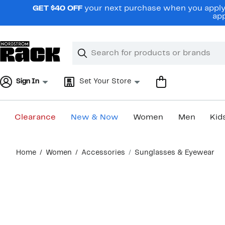
Skip
GET $40 OFF
your next purchase when you apply 
navigation
app
Clear
Search
Clear
Search
Text
Sign In
Set Your Store
Clearance
New & Now
Women
Men
Kid
Main
Home
Women
Accessories
Sunglasses & Eyewear
content