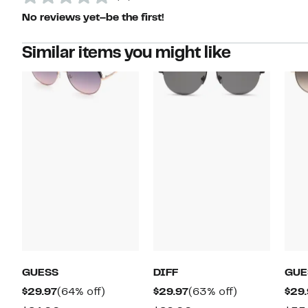
No reviews yet–be the first!
Similar items you might like
GUESS
DIFF
GUE
Current
64%
Current
63%
$29.97
(64% off)
$29.97
(63% off)
$29.