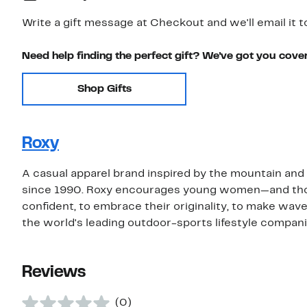
Write a gift message at Checkout and we'll email it t
Need help finding the perfect gift? We've got you cove
Shop Gifts
Roxy
A casual apparel brand inspired by the mountain a
since 1990. Roxy encourages young women—and those 
confident, to embrace their originality, to make wave
the world's leading outdoor-sports lifestyle compani
Reviews
(0)