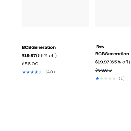
New
BCBGeneration
BCBGeneration
Current
65%
$19.97
(65% off)
Current
$19.97
(65% off)
Price
off.
Comparable
$58.00
Price
$19.97
Compar
$58.00
value
(40)
$19.97
value
$58.00
(1)
$58.00