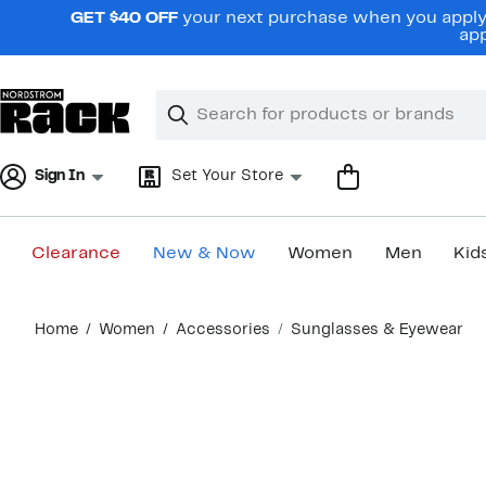
Skip
GET $40 OFF
your next purchase when you apply 
navigation
app
Clear
Search
Clear
Search
Text
Sign In
Set Your Store
Clearance
New & Now
Women
Men
Kid
Main
Home
Women
Accessories
Sunglasses & Eyewear
content