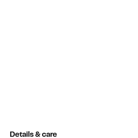
Details & care