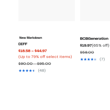
New Markdown
BCBGeneration
DIFF
Current
$19.97
(65% off)
Current
$18.58 – $44.97
Price
Compar
$58.00
Price
Up
(Up to 79% off select items)
$19.97
value
(7)
$18.58
to
Comparable
$90.00 – $95.00
$58.00
to
79%
value
(48)
$44.97
off
$90.00
select
to
items.
$95.00