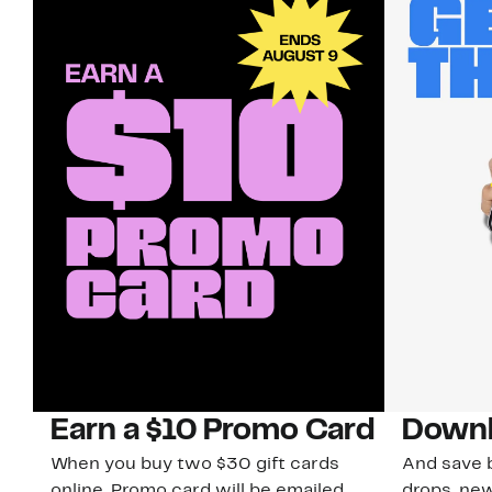
Earn a $10 Promo Card
Downl
When you buy two $30 gift cards
And save b
online. Promo card will be emailed
drops, new