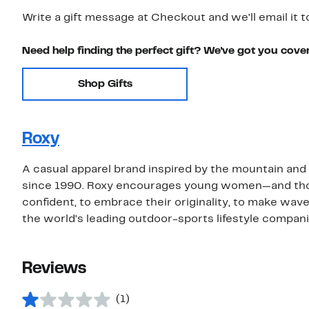
Write a gift message at Checkout and we'll email it t
Need help finding the perfect gift? We've got you cove
Shop Gifts
Roxy
A casual apparel brand inspired by the mountain a
since 1990. Roxy encourages young women—and those 
confident, to embrace their originality, to make wave
the world's leading outdoor-sports lifestyle compani
Reviews
(1)