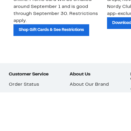
around September 1 and is good
Nordy Cl
through September 30. Restrictions
app-exclus
apply.
Download
Shop Gift Cards & See Restrictions
Customer Service
About Us
Order Status
About Our Brand
Guest Returns
The Nordy Club
Shipping & Return
Store Locator
Policy
All Brands
Gift Cards
Careers