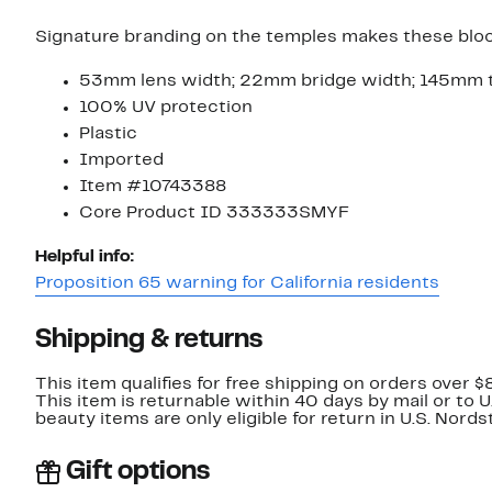
Signature branding on the temples makes these bloc
53mm lens width; 22mm bridge width; 145mm 
100% UV protection
Plastic
Imported
Item #10743388
Core Product ID 333333SMYF
Helpful info:
Proposition 65 warning for California residents
Shipping & returns
This item qualifies for free shipping on orders over $
This item is returnable within 40 days by mail or to 
beauty items are only eligible for return in U.S. Nor
Gift options