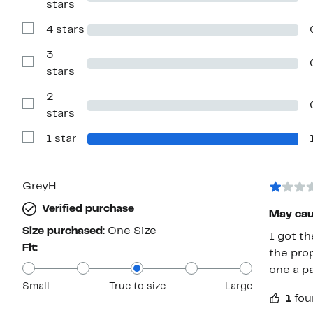
stars
Reviews
with
4 stars
5
Show
stars
Reviews
with
3
4
Show
stars
stars
Reviews
with
2
3
stars
Show
stars
Reviews
with
1 star
2
Show
stars
Reviews
with
1
star
GreyH
Verified purchase
May cau
Size purchased:
One Size
I got t
Fit:
the pro
one a pa
Small
True to size
Large
1
fou