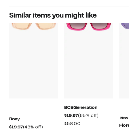
Similar items you might like
BCBGeneration
Current
65%
$19.97
(65% off)
New
Roxy
Price
off.
Comparable
$58.00
Flor
Current
48%
$19.97
(48% off)