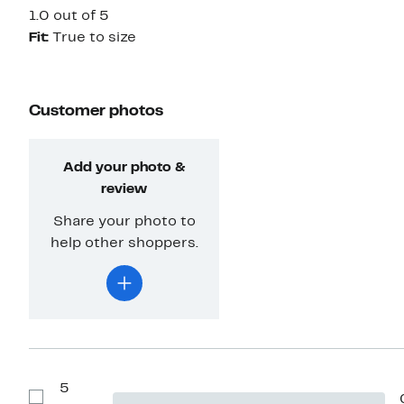
1.0 out of 5
Fit:
True to size
Customer photos
Add your photo &
review
Share your photo to
help other shoppers.
5
Show