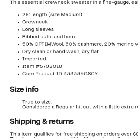
This essential crewneck sweater in a fine-gauge, ea
28" length (size Medium)
Crewneck
Long sleeves
Ribbed cuffs and hem
50% OPTIMWool, 30% cashmere, 20% merino 
Dry clean or hand wash, dry flat
Imported
Item #5702018
Core Product ID 333335G8CY
Size info
True to size.
Considered a Regular fit; cut with a little extr
Shipping & returns
This item qualifies for free shipping on orders over $