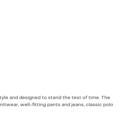
le and designed to stand the test of time. The
itwear, well-fitting pants and jeans, classic polo