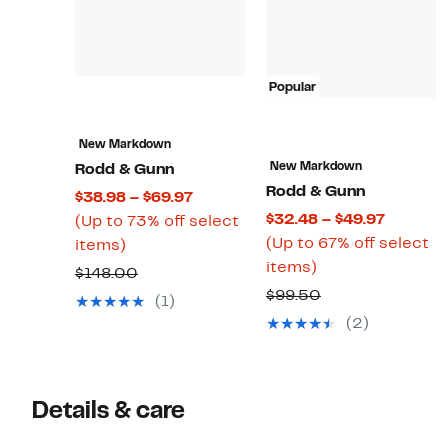
Popular
New Markdown
New Markdown
Rodd & Gunn
Rodd & Gunn
Current
$38.98 – $69.97
Current
$32.48 – $49.97
Price
(Up to 73% off select
Price
(Up to 67% off select
Up
$38.98
items)
Up
$32.48
items)
to
to
Comparable
$148.00
to
to
73%
$69.97
Comparable
$99.50
value
(1)
67%
$49.97
off
value
$148.00
(2)
off
select
$99.50
select
items.
items.
Details & care