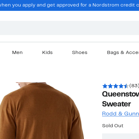
en you apply and get approved for a Nordstrom credit ca
Men
Kids
Shoes
Bags & Acce
(83
Queensto
Sweater
Rodd & Gunn
Sold Out