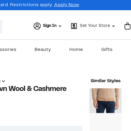
rd. Restrictions apply.
Apply Now
Sign In
Set Your Store
ssories
Beauty
Home
Gifts
)
Similar Styles
wn Wool & Cashmere