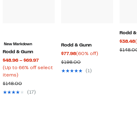
Rodd &
$38.48
New Markdown
Rodd & Gunn
$148.0
Rodd & Gunn
Current
60%
$77.98
(60% off)
Current
$48.96 – $69.97
Price
off.
Comparable
$198.00
Price
(Up to 66% off select
$77.98
value
(1)
Up
$48.96
items)
$198.00
to
to
Comparable
$148.00
66%
$69.97
value
(17)
off
$148.00
select
items.