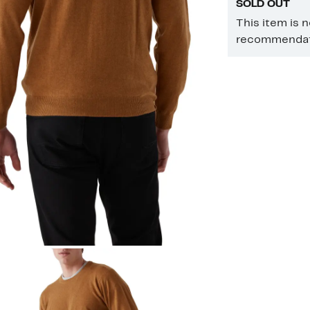
SOLD OUT
This item is 
recommendati