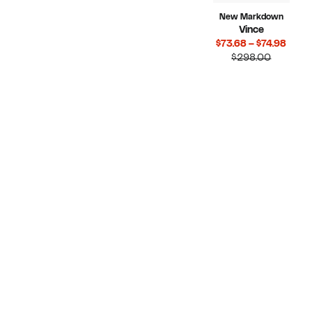
New Markdown
Vince
Curr
$73.68 – $74.98
Compara
Price
$298.00
value
$73.6
$298.00
to
$74.9