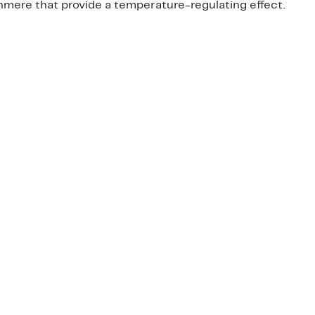
mere that provide a temperature-regulating effect.