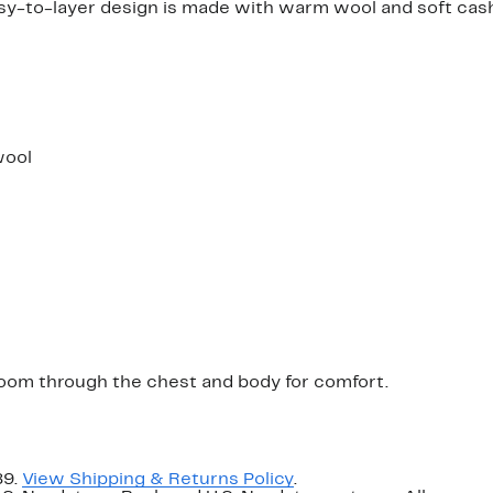
sy-to-layer design is made with warm wool and soft cash
wool
a room through the chest and body for comfort.
89.
View Shipping & Returns Policy
.