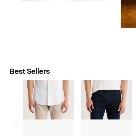
Best Sellers