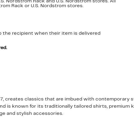
U.S. Nordstrom Rack and U.S. Nordstrom stores. All
dstrom Rack or U.S. Nordstrom stores.
o the recipient when their item is delivered
red.
 creates classics that are imbued with contemporary sty
s known for its traditionally tailored shirts, premium kn
ge and stylish accessories.