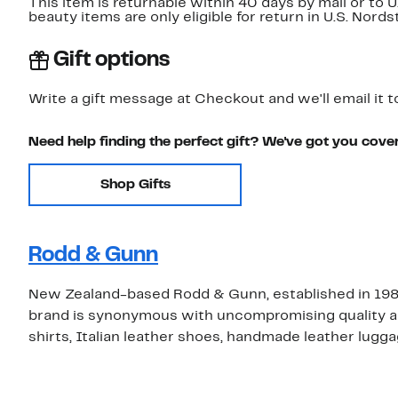
This item is returnable within 40 days by mail or to 
beauty items are only eligible for return in U.S. Nor
Gift options
Write a gift message at Checkout and we'll email it t
Need help finding the perfect gift? We've got you cove
Shop Gifts
Rodd & Gunn
New Zealand-based Rodd & Gunn, established in 1987,
brand is synonymous with uncompromising quality and i
shirts, Italian leather shoes, handmade leather lugga