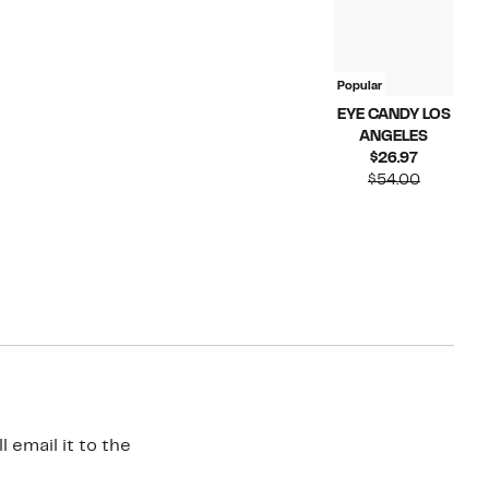
Popular
EYE CANDY LOS
ANGELES
Current
$26.97
Price
Compara
$54.00
$26.97
value
$54.00
 email it to the