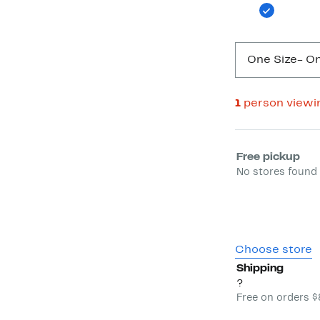
One Size
- On
1
person viewi
Select fulfill
Free pickup
No stores found 
Choose store
Shipping
?
Free on orders 