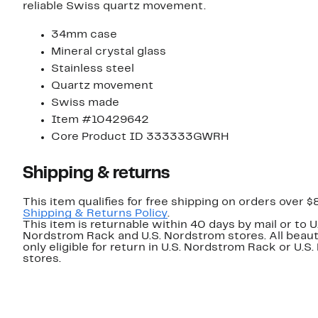
reliable Swiss quartz movement.
34mm case
Mineral crystal glass
Stainless steel
Quartz movement
Swiss made
Item #10429642
Core Product ID 333333GWRH
Shipping & returns
This item qualifies for free shipping on orders over $
Shipping & Returns Policy
.
This item is returnable within 40 days by mail or to U
Nordstrom Rack and U.S. Nordstrom stores. All beaut
only eligible for return in U.S. Nordstrom Rack or U.S
stores.