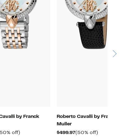
Cavalli by Franck
Roberto Cavalli by Franck
R
Muller
M
urrent
50%
Current
50%
(50% off)
$499.97
(50% off)
$