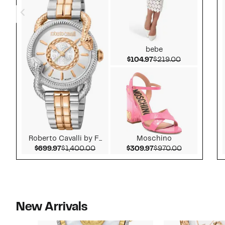
bebe
Current Price $104.
Comparable 
$104.97
$219.00
Roberto Cavalli by F...
Moschino
Current Price $699.97
Comparable value $1,400.00
Current Price $309.
Comparable 
$699.97
$1,400.00
$309.97
$970.00
New Arrivals