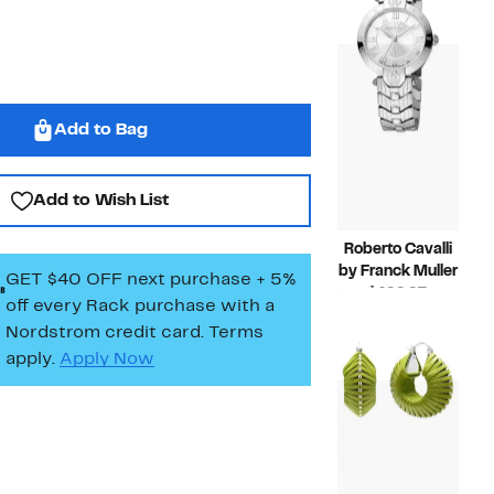
$749.97
value
$1,500.
Add to Bag
Add to Wish List
Roberto Cavalli
by Franck Muller
GET $40 OFF next purchase + 5%
Current
$499.97
off every Rack purchase
with a
Price
Compar
$1,000.00
Nordstrom credit card. Terms
$499.97
value
apply.
Apply Now
$1,000