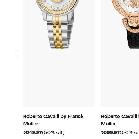
Roberto Cavalli by Franck
Roberto Cavalli
Muller
Muller
Current
50%
Current
$649.97
(50% off)
$599.97
(50% of