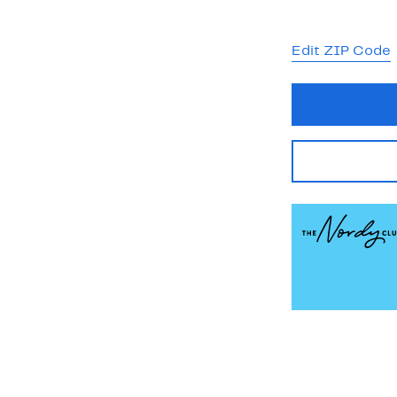
Edit ZIP Code