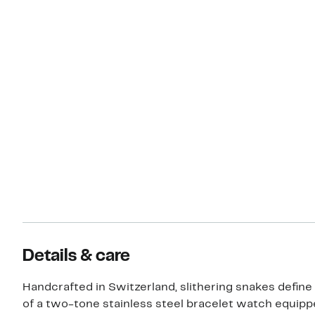
Details & care
Handcrafted in Switzerland, slithering snakes define
of a two-tone stainless steel bracelet watch equipp