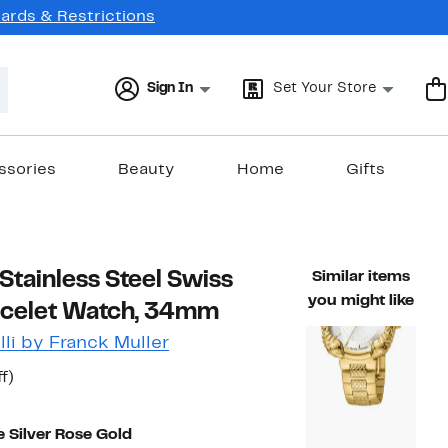
Cards & Restrictions
Sign In
Set Your Store
ssories
Beauty
Home
Gifts
tainless Steel Swiss
Similar items
you might like
acelet Watch, 34mm
li by Franck Muller
t
50%
f)
arable value $1,400.00
off.
7
 Silver Rose Gold