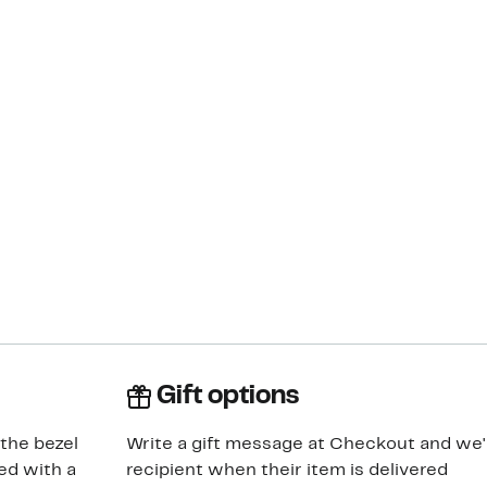
Gift options
 the bezel
Write a gift message at Checkout and we'll
ed with a
recipient when their item is delivered