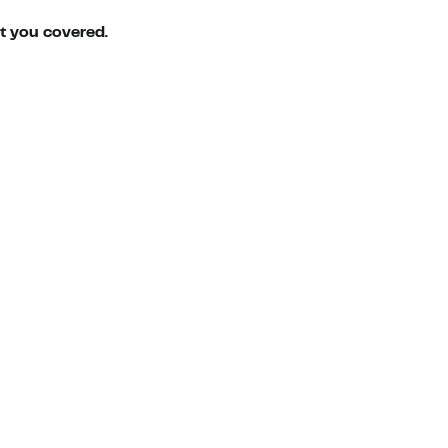
ot you covered.