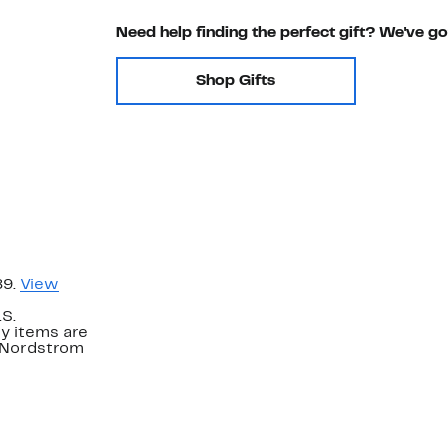
Need help finding the perfect gift? We've g
Shop Gifts
89.
View
.S.
y items are
. Nordstrom