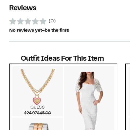
Reviews
(0)
No reviews yet–be the first!
Outfit Ideas For This Item
Style idea 1
GUESS
Current Price $24.97
Comparable value $45.00
$24.97
$45.00