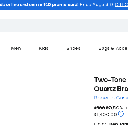
ds online and earn a $10 promo card!
Ends August 9.
Gift 
Men
Kids
Shoes
Bags & Acce
Two-Tone S
Quartz Br
Roberto Caval
Curren
$699.97
(50% of
Price
Comp
$1,400.00
$699.9
Color
Color:
Two Tone