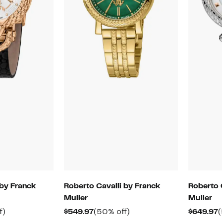
 by Franck
Roberto Cavalli by Franck
Roberto 
Muller
Muller
50%
Current
50%
C
f)
$549.97
(50% off)
$649.97