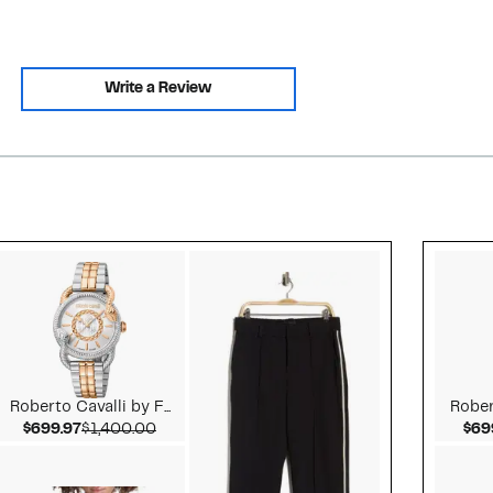
Write a Review
Style idea 2
Roberto Cavalli by F...
Robert
Current Price $699.97
Comparable value $1,400.00
$699.97
$1,400.00
$69