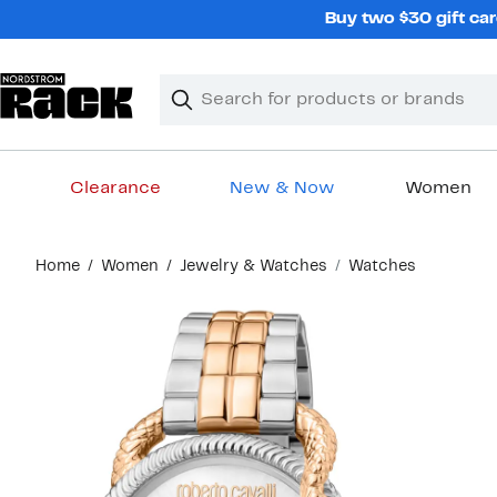
Skip
Buy two $30 gift car
navigation
Clear
Search
Clear
Search
Text
Clearance
New & Now
Women
Main
Home
Women
Jewelry & Watches
Watches
content