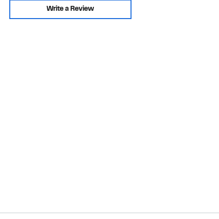
Write a Review