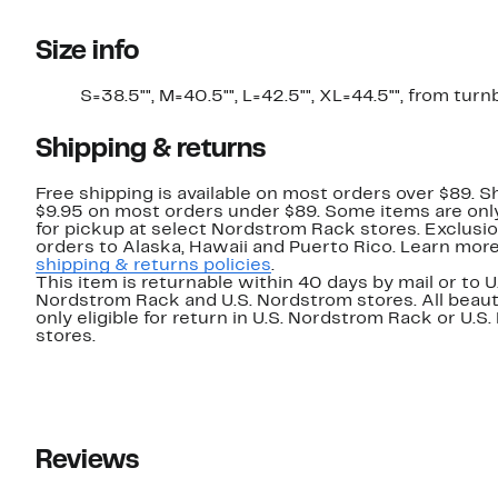
Size info
S=38.5"", M=40.5"", L=42.5"", XL=44.5"", from turn
Shipping & returns
Free shipping is available on most orders over $89. Sh
$9.95 on most orders under $89. Some items are only
for pickup at select Nordstrom Rack stores. Exclusio
orders to Alaska, Hawaii and Puerto Rico. Learn mor
shipping & returns policies
.
This item is returnable within 40 days by mail or to U
Nordstrom Rack and U.S. Nordstrom stores. All beaut
only eligible for return in U.S. Nordstrom Rack or U.S
stores.
Reviews