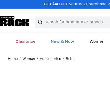
Skip
GET $40 OFF
your next purchase wh
navigation
Clear
Search
Clear
Search
Text
Clearance
New & Now
Women
Main
Home
Women
Accessories
Belts
content