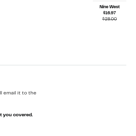
Nine West
Current
$16.97
Price
Compara
$28.00
$16.97
value
$28.00
 email it to the
ot you covered.