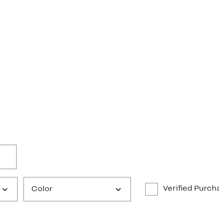
Verified Purch
Color