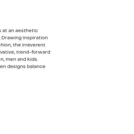
 at an aesthetic
. Drawing inspiration
shion, the irreverent
vative, trend-forward
n, men and kids.
den designs balance