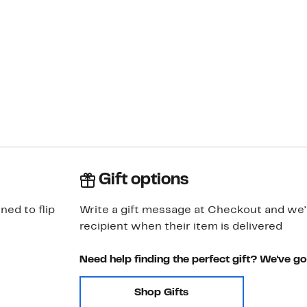
Gift options
ned to flip
Write a gift message at Checkout and we'll
recipient when their item is delivered
Need help finding the perfect gift? We've g
Shop Gifts