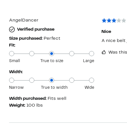
AngelDancer
Verified purchase
Nice
Size purchased:
Perfect
Fit:
Was this
Small
True to size
Large
Width:
Narrow
True to width
Wide
Width purchased:
Fits well
Weight:
100 lbs