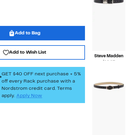
Add to Bag
Add to Wish List
Steve Madden
Current
$19.97
Price
Compara
$45.00
GET $40 OFF next purchase + 5%
$19.97
value
$45.00
off every Rack purchase
with a
Nordstrom credit card. Terms
apply.
Apply Now