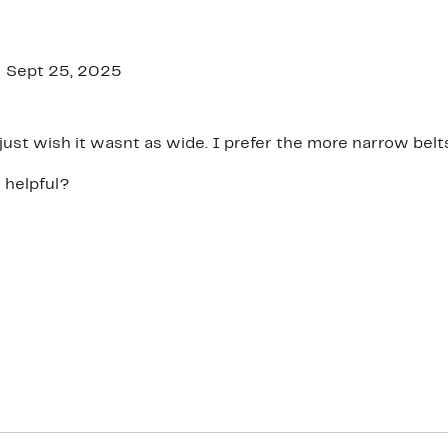
Sept 25, 2025
A nice belt just wish it wasnt as wide. I prefer the more narrow bel
 helpful?