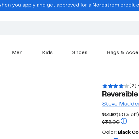
en you apply and get approved for a Nordstrom credit ca
Men
Kids
Shoes
Bags & Acce
(2)
Reversible
Steve Madde
Current
$14.97
(60% off)
Price
Compara
$38.00
$14.97
Color
Color:
Black C