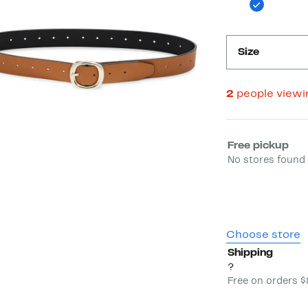
Size
2
people view
Select fulfill
Free pickup
No stores found 
Choose store
Shipping
?
Free on orders 