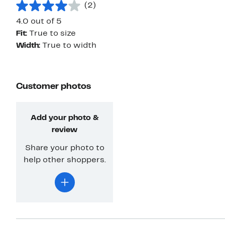
(2)
4.0 out of 5
Fit:
True to size
Width:
True to width
Customer photos
Add your photo &
review
Share your photo to
help other shoppers.