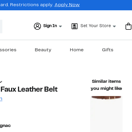
rd. Restrictions apply.
Apply Now
Sign In
Set Your Store
ssories
Beauty
Home
Gifts
Similar items
 Faux Leather Belt
you might like
n
60%
ble value $38.00
off.
ognac