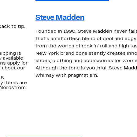
Steve Madden
back to tip.
Founded in 1990, Steve Madden never fails
that's an effortless blend of cool and edgy
from the worlds of rock 'n' roll and high fa
ipping is
New York brand consistently creates inno
 available
shoes, clothing and accessories for wome
ns apply for
e about our
Although the tone is youthful, Steve Mad
whimsy with pragmatism.
.S.
y items are
. Nordstrom