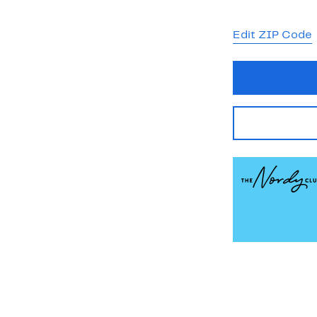
Edit ZIP Code