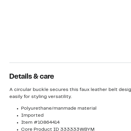
Details & care
A circular buckle secures this faux leather belt desig
easily for styling versatility.
Polyurethane/manmade material
Imported
Item #10864414
Core Product ID 333333WBYM