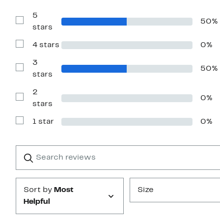
5
50%
Show
stars
Reviews
with
4 stars
0%
5
Show
stars
Reviews
with
3
50%
4
Show
stars
stars
Reviews
with
2
3
0%
stars
Show
stars
Reviews
with
1 star
0%
2
Show
stars
Reviews
with
1
Search
Clear
star
reviews
Submit
Sort by
Most
Size
Helpful