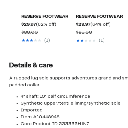
RESERVE FOOTWEAR
RESERVE FOOTWEAR
Current
62%
Current
64%
$29.97
(62% off)
$29.97
(64% off)
Price
off.
Price
off.
Comparable
Comparable
$80.00
$85.00
$29.97
$29.97
value
value
(1)
(1)
$80.00
$85.00
Details & care
A rugged lug sole supports adventures grand and sma
padded collar.
4" shaft; 10" calf circumference
Synthetic upper/textile lining/synthetic sole
Imported
Item #10448948
Core Product ID 333333HJN7