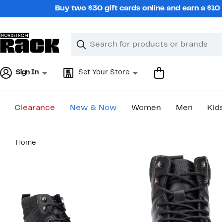
Skip
Buy two $30 gift cards online and earn a $1
navigation
Clear
Search
Clear
Search
Text
Sign In
Set Your Store
Clearance
New & Now
Women
Men
Kid
Main
Home
content