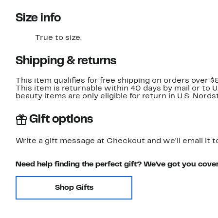
Size info
True to size.
Shipping & returns
This item qualifies for free shipping on orders over $
This item is returnable within 40 days by mail or to 
beauty items are only eligible for return in U.S. Nor
Gift options
Write a gift message at Checkout and we'll email it t
Need help finding the perfect gift? We've got you cove
Shop Gifts