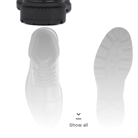
Show all