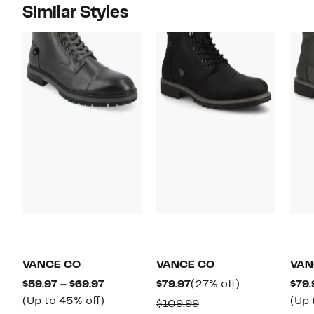
Similar Styles
VANCE CO
VANCE CO
VAN
Current
Current
27%
$59.97 – $69.97
$79.97
(27% off)
$79.
Price
Up
Price
off.
(Up to 45% off)
(Up 
Comparable
$109.99