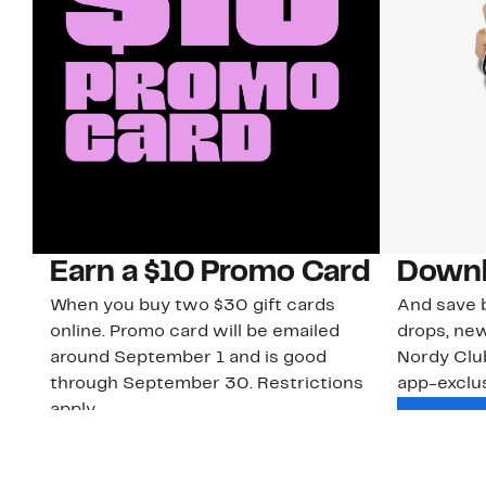
Earn a $10 Promo Card
Downl
When you buy two $30 gift cards
And save b
online. Promo card will be emailed
drops, new
around September 1 and is good
Nordy Cl
through September 30. Restrictions
app-exclus
apply.
Download
Shop Gift Cards & See Restrictions