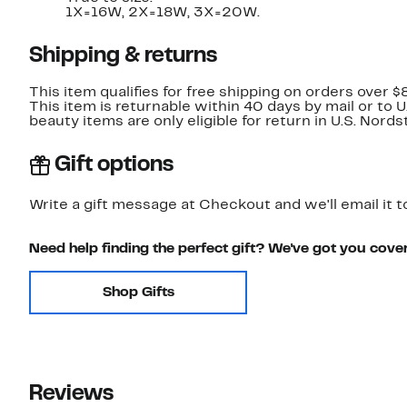
1X=16W, 2X=18W, 3X=20W.
Shipping & returns
This item qualifies for free shipping on orders over $
This item is returnable within 40 days by mail or to 
beauty items are only eligible for return in U.S. Nor
Gift options
Write a gift message at Checkout and we'll email it t
Need help finding the perfect gift? We've got you cove
Shop Gifts
Reviews