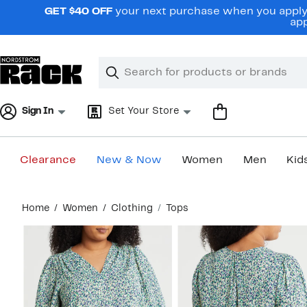
Skip
GET $40 OFF
your next purchase when you apply 
navigation
app
Clear
Search
Clear
Search
Text
Sign In
Set Your Store
Clearance
New & Now
Women
Men
Kid
Main
Home
Women
Clothing
Tops
content