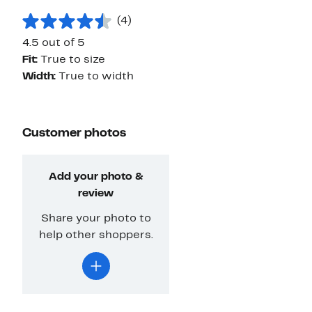
(4)
4.5 out of 5
Fit:
True to size
Width:
True to width
Customer photos
Add your photo &
review
Share your photo to
help other shoppers.