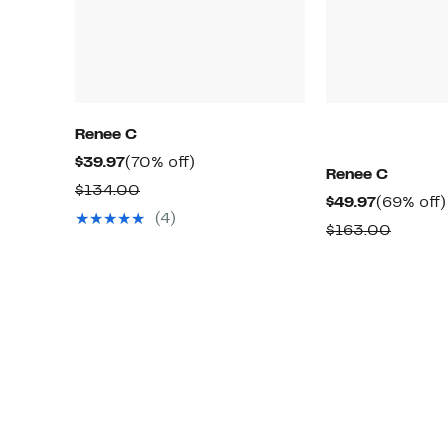
Renee C
Current
70%
$39.97
(70% off)
Renee C
Price
off.
Comparable
$134.00
Current
$49.97
(69% off)
$39.97
value
(4)
Price
Compa
$163.00
$134.00
$49.97
value
$163.0