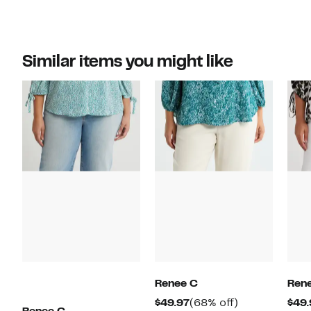
Similar items you might like
Renee C
Ren
Current
68%
$49.97
(68% off)
$49.