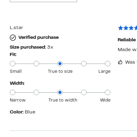
L.star
Verified purchase
Reliable
Size purchased:
3x
Made we
Fit:
Was 
Small
True to size
Large
Width:
Narrow
True to width
Wide
Color:
Blue