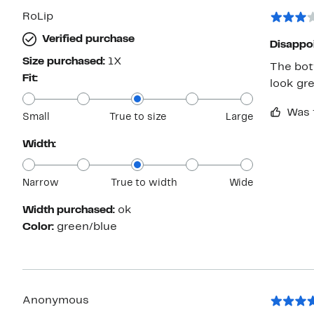
RoLip
Verified purchase
Disappo
Size purchased:
1X
The bott
Fit:
look gr
Was 
Small
True to size
Large
Width:
Narrow
True to width
Wide
Width purchased:
ok
Color:
green/blue
Anonymous