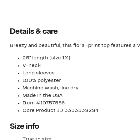
Details & care
Breezy and beautiful, this floral-print top features a 
25" length (size 1X)
V-neck
Long sleeves
100% polyester
Machine wash, line dry
Made in the USA
Item #10757586
Core Product ID 333333S2S4
Size info
True to size.