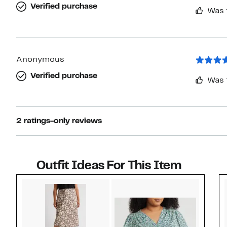
Verified purchase
Was 
Anonymous
Verified purchase
Was 
2 ratings-only reviews
Outfit Ideas For This Item
Style idea 1