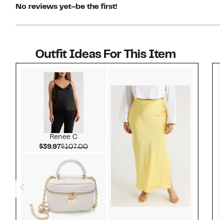
No reviews yet–be the first!
Outfit Ideas For This Item
Style idea 1
Renee C
Current Price $39.97
Comparable value $107.00
$39.97
$107.00