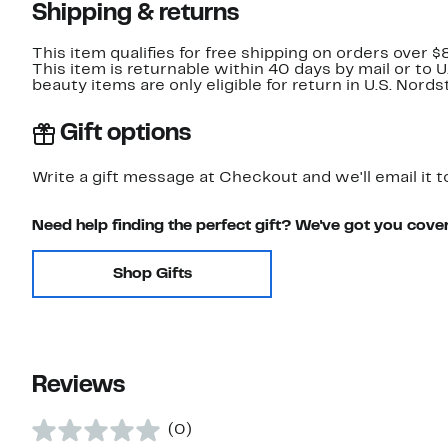
Shipping & returns
This item qualifies for free shipping on orders over $
This item is returnable within 40 days by mail or to 
beauty items are only eligible for return in U.S. Nor
Gift options
Write a gift message at Checkout and we'll email it t
Need help finding the perfect gift? We've got you cove
Shop Gifts
Reviews
(0)