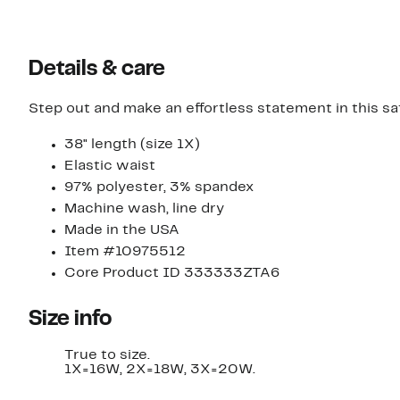
Details & care
Step out and make an effortless statement in this sat
38" length (size 1X)
Elastic waist
97% polyester, 3% spandex
Machine wash, line dry
Made in the USA
Item #10975512
Core Product ID 333333ZTA6
Size info
True to size.
1X=16W, 2X=18W, 3X=20W.