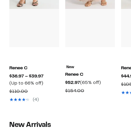
New
Renee C
Ren
Renee C
Current
$36.97 – $39.97
$44.
Current
65%
$52.97
(65% off)
Up
Price
(Up to 66% off)
$10
Price
off.
to
$36.97
Comparable
$154.00
Comparable
$110.00
$52.97
66%
to
value
value
(4)
off.
$39.97
$154.00
$110.00
New Arrivals