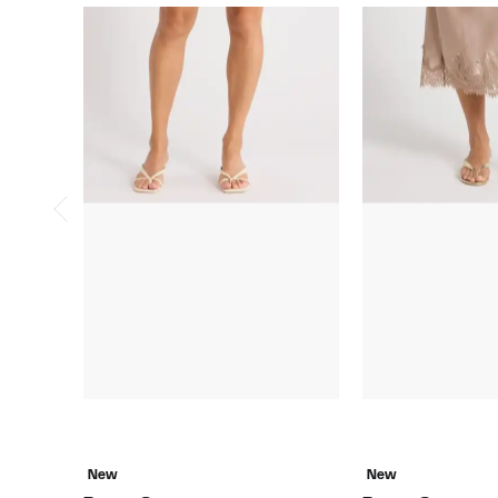
New
New