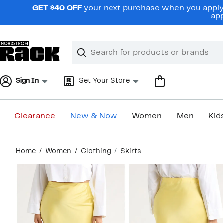
Skip
GET $40 OFF
your next purchase when you apply 
navigation
app
Clear
Search
Clear
Search
Text
Sign In
Set Your Store
Clearance
New & Now
Women
Men
Kid
Main
Home
Women
Clothing
Skirts
content