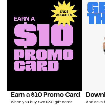
Earn a $10 Promo Card
Downl
When you buy two $30 gift cards
And save b