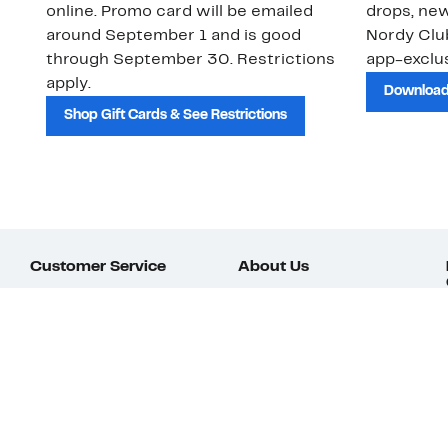
online. Promo card will be emailed
drops, new
around September 1 and is good
Nordy Cl
through September 30. Restrictions
app-exclus
apply.
Download
Shop Gift Cards & See Restrictions
Customer Service
About Us
Order Status
About Our Brand
Guest Returns
The Nordy Club
Shipping & Return
Store Locator
Policy
All Brands
Gift Cards