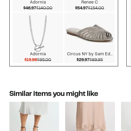
Adornia
Renee C
Current Price $46.97
Comparable value $140.00
Current Price $54.97
Comparable v
$46.97
$140.00
$54.97
$154.00
Adornia
Circus NY by Sam Ede...
Current Price $19.98
Comparable value $95.00
Current Price $29.9
Comparable v
$19.98
$95.00
$29.97
$89.95
Similar items you might like