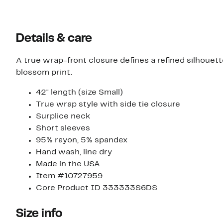
Details & care
A true wrap-front closure defines a refined silhouette
blossom print.
42" length (size Small)
True wrap style with side tie closure
Surplice neck
Short sleeves
95% rayon, 5% spandex
Hand wash, line dry
Made in the USA
Item #10727959
Core Product ID 333333S6DS
Size info