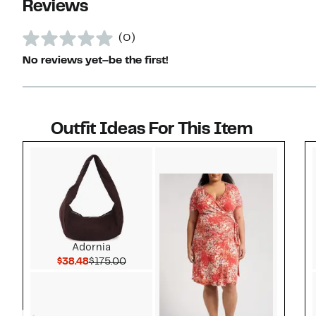
Reviews
(0)
No reviews yet–be the first!
Outfit Ideas For This Item
Style idea 1
Adornia
Current Price $38.48
Comparable value $175.00
$38.48
$175.00