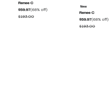
Renee C
New
Current
68%
$59.97
(68% off)
Renee C
Price
off.
Comparable
$193.00
Current
$59.97
(68% off)
$59.97
value
Price
Compa
$193.00
$193.00
$59.97
value
$193.0