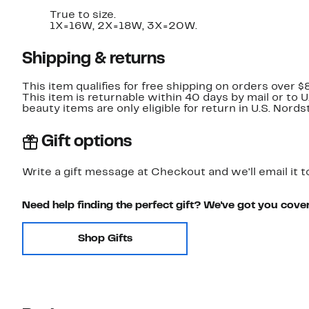
True to size.
1X=16W, 2X=18W, 3X=20W.
Shipping & returns
This item qualifies for free shipping on orders over $
This item is returnable within 40 days by mail or to 
beauty items are only eligible for return in U.S. Nor
Gift options
Write a gift message at Checkout and we'll email it t
Need help finding the perfect gift? We've got you cove
Shop Gifts