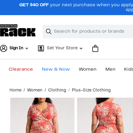
Skip
GET $40 OFF
your next purchase when you apply 
navigation
app
Clear
Search
Clear
Search
Text
Sign In
Set Your Store
Clearance
New & Now
Women
Men
Kid
Main
Home
Women
Clothing
Plus-Size Clothing
content