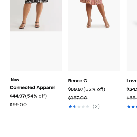
New
Renee C
Love
Connected Apparel
Current
62%
$69.97
(62% off)
$34.
Current
54%
$44.97
(54% off)
Price
off.
Comparable
$187.00
$68
Price
off.
$69.97
Comparable
$99.00
value
(2)
$44.97
value
$187.00
$99.00