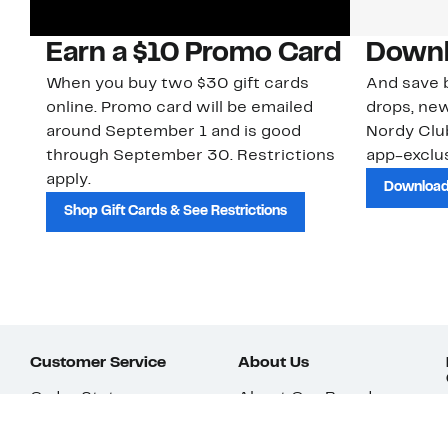
Earn a $10 Promo Card
Downl
When you buy two $30 gift cards
And save b
online. Promo card will be emailed
drops, new
around September 1 and is good
Nordy Cl
through September 30. Restrictions
app-exclus
apply.
Download
Shop Gift Cards & See Restrictions
Customer Service
About Us
Order Status
About Our Brand
Guest Returns
The Nordy Club