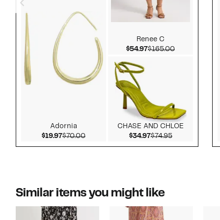
Renee C
Current Price $54.97
Comparable v
$54.97
$165.00
Adornia
CHASE AND CHLOE
Current Price $19.97
Comparable value $70.00
Current Price $34.9
Comparable va
$19.97
$70.00
$34.97
$74.95
Similar items you might like