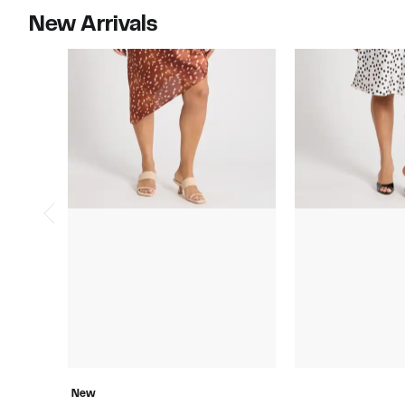
New Arrivals
New