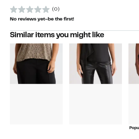
(0)
No reviews yet–be the first!
Similar items you might like
Popu