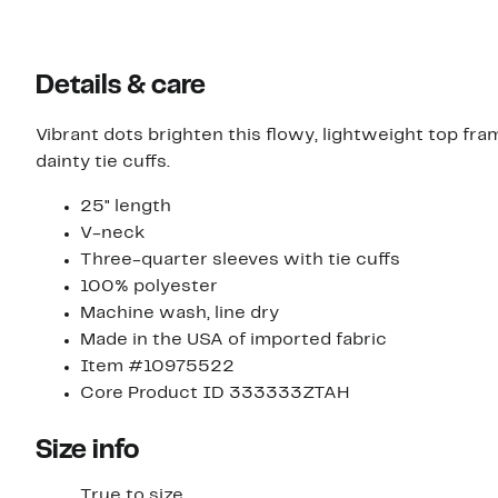
Details & care
Vibrant dots brighten this flowy, lightweight top fr
dainty tie cuffs.
25" length
V-neck
Three-quarter sleeves with tie cuffs
100% polyester
Machine wash, line dry
Made in the USA of imported fabric
Item #10975522
Core Product ID 333333ZTAH
Size info
True to size.