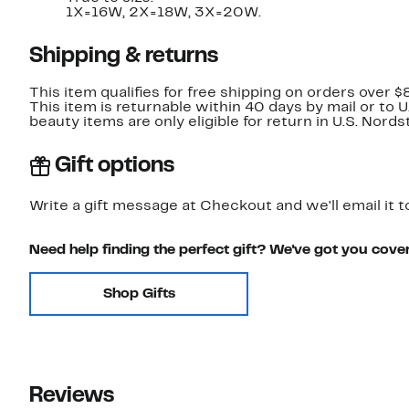
1X=16W, 2X=18W, 3X=20W.
Shipping & returns
This item qualifies for free shipping on orders over $
This item is returnable within 40 days by mail or to 
beauty items are only eligible for return in U.S. Nor
Gift options
Write a gift message at Checkout and we'll email it t
Need help finding the perfect gift? We've got you cove
Shop Gifts
Reviews