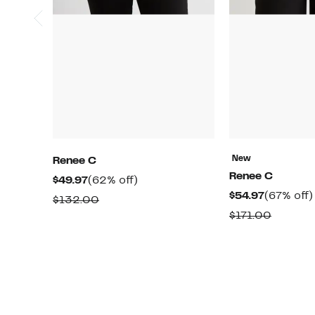
New
Renee C
Renee C
Current
62%
$49.97
(62% off)
Current
$54.97
(67% off)
Price
off.
Comparable
$132.00
Price
$49.97
Compar
$171.00
value
$54.97
value
$132.00
$171.00