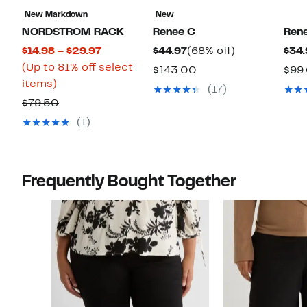
New Markdown
New
NORDSTROM RACK
Renee C
Ren
Current
Current
68%
$14.98 – $29.97
$44.97
(68% off)
$34.
Price
Price
off.
(Up to 81% off select
Comparable
$143.00
$99
Up
$14.98
$44.97
items)
value
(17)
to
to
Comparable
$143.00
$79.50
81%
$29.97
value
(1)
off
$79.50
select
items.
Frequently Bought Together