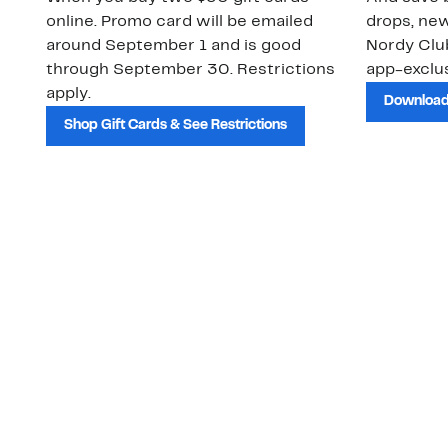
online. Promo card will be emailed
drops, new
around September 1 and is good
Nordy Cl
through September 30. Restrictions
app-exclus
apply.
Download
Shop Gift Cards & See Restrictions
Customer Service
About Us
Order Status
About Our Brand
Guest Returns
The Nordy Club
Shipping & Return
Store Locator
Policy
All Brands