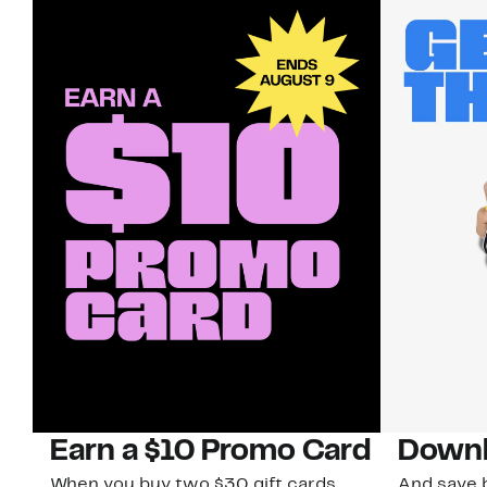
Earn a $10 Promo Card
Downl
When you buy two $30 gift cards
And save b