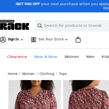
Skip
GET $40 OFF
your next purchase when you apply 
navigation
app
Clear
Search
Clear
Search
Text
Sign In
Set Your Store
Clearance
New & Now
Women
Men
Kid
Main
Home
Women
Clothing
Tops
content