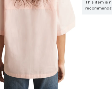
This item is 
recommendati