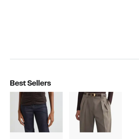
Best Sellers