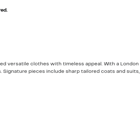
red.
ed versatile clothes with timeless appeal. With a London s
. Signature pieces include sharp tailored coats and suits