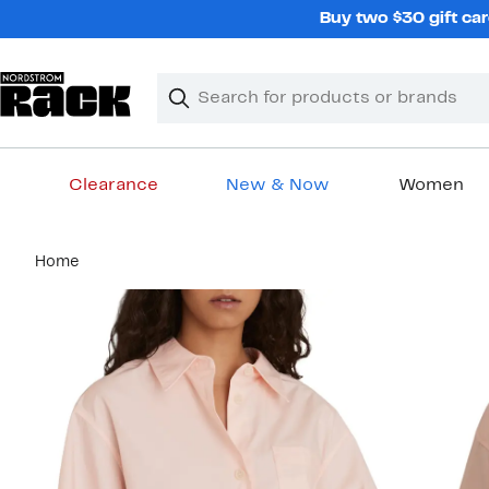
Skip
Buy two $30 gift car
navigation
Clear
Search
Clear
Search
Text
Clearance
New & Now
Women
Main
Home
content