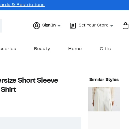
Cards & Restrictions
Sign In
Set Your Store
ssories
Beauty
Home
Gifts
rsize Short Sleeve
Similar Styles
Shirt