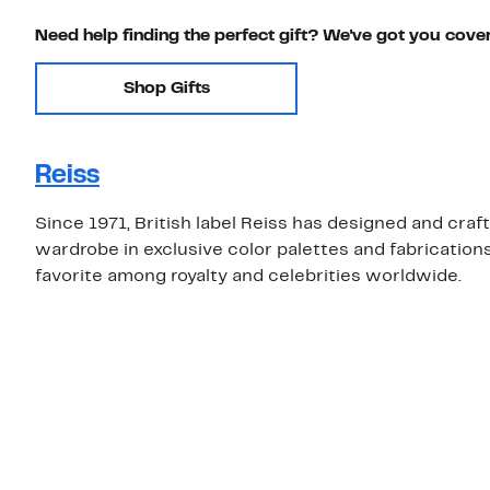
Need help finding the perfect gift? We've got you cove
Shop Gifts
Reiss
Since 1971, British label Reiss has designed and craft
wardrobe in exclusive color palettes and fabrications
favorite among royalty and celebrities worldwide.