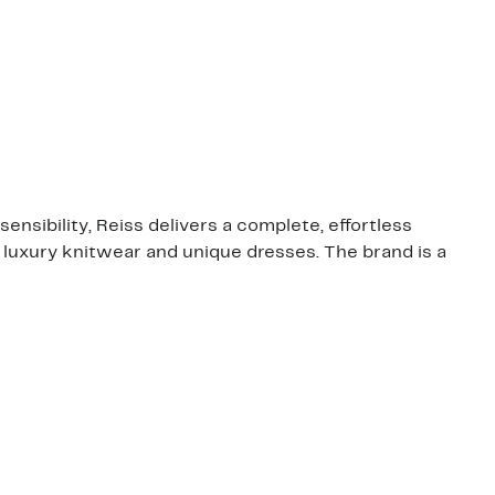
ensibility, Reiss delivers a complete, effortless
, luxury knitwear and unique dresses. The brand is a