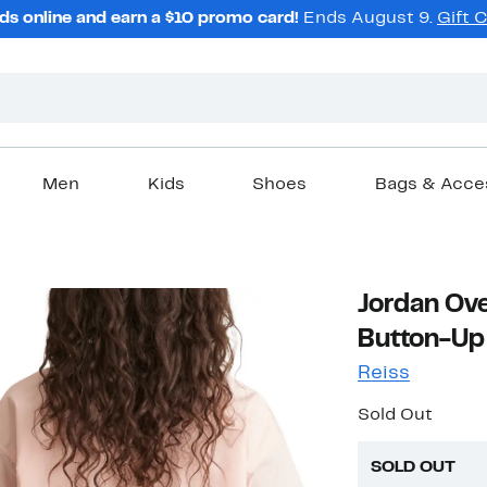
ds online and earn a $10 promo card!
Ends August 9.
Gift 
Men
Kids
Shoes
Bags & Acce
Jordan Ove
Button-Up 
Reiss
Sold Out
SOLD OUT