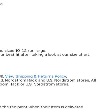
ne
nd sizes 10-12 run large.
ur best fit after taking a look at our size chart.
89.
View Shipping & Returns Policy
.
U.S. Nordstrom Rack and U.S. Nordstrom stores. All
dstrom Rack or U.S. Nordstrom stores.
o the recipient when their item is delivered