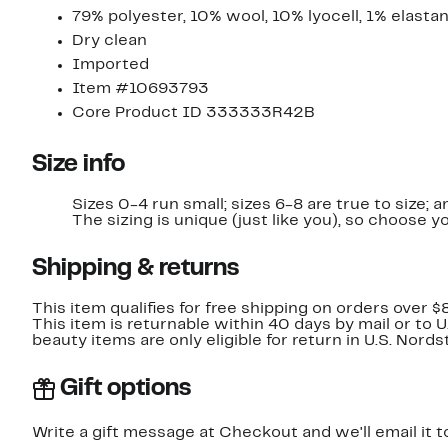
79% polyester, 10% wool, 10% lyocell, 1% elasta
Dry clean
Imported
Item #10693793
Core Product ID 333333R42B
Size info
Sizes 0-4 run small; sizes 6-8 are true to size; a
The sizing is unique (just like you), so choose yo
Shipping & returns
This item qualifies for free shipping on orders over $
This item is returnable within 40 days by mail or to 
beauty items are only eligible for return in U.S. Nor
Gift options
Write a gift message at Checkout and we'll email it t