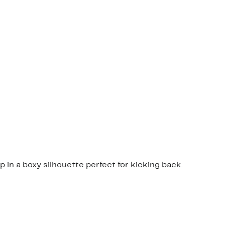
 in a boxy silhouette perfect for kicking back.