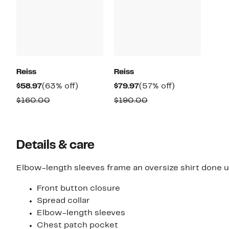
Reiss
Reiss
Current
63%
Current
57%
$58.97
(63% off)
$79.97
(57% off)
Price
off.
Price
off.
Comparable
Comparable
$160.00
$190.00
$58.97
$79.97
value
value
$160.00
$190.00
Details & care
Elbow-length sleeves frame an oversize shirt done up
Front button closure
Spread collar
Elbow-length sleeves
Chest patch pocket