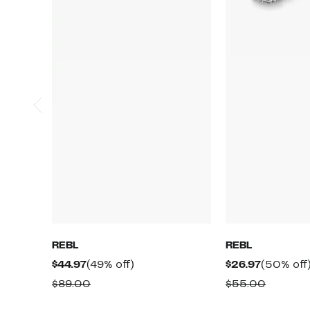
REBL
REBL
Current
49%
Current
$44.97
(49% off)
$26.97
(50% off
Price
off.
Price
Comparable
Compar
$89.00
$55.00
$44.97
$26.97
value
value