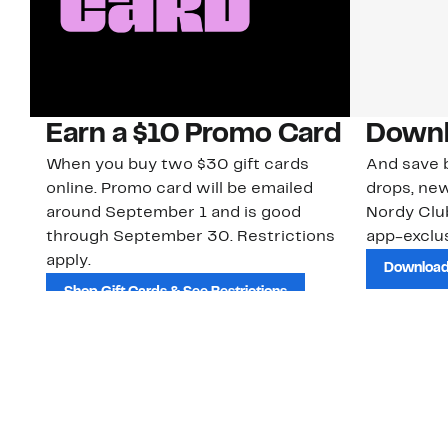
Earn a $10 Promo Card
Downl
When you buy two $30 gift cards
And save b
online. Promo card will be emailed
drops, new
around September 1 and is good
Nordy Cl
through September 30. Restrictions
app-exclus
apply.
Download
Shop Gift Cards & See Restrictions
Customer Service
About Us