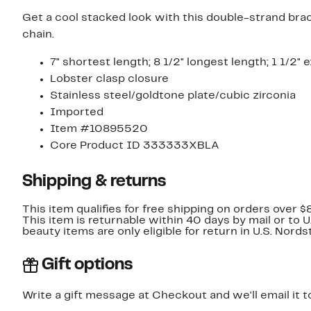
Get a cool stacked look with this double-strand brac
chain.
7" shortest length; 8 1/2" longest length; 1 1/2" 
Lobster clasp closure
Stainless steel/goldtone plate/cubic zirconia
Imported
Item #10895520
Core Product ID 333333XBLA
Shipping & returns
This item qualifies for free shipping on orders over $
This item is returnable within 40 days by mail or to 
beauty items are only eligible for return in U.S. Nor
Gift options
Write a gift message at Checkout and we'll email it t