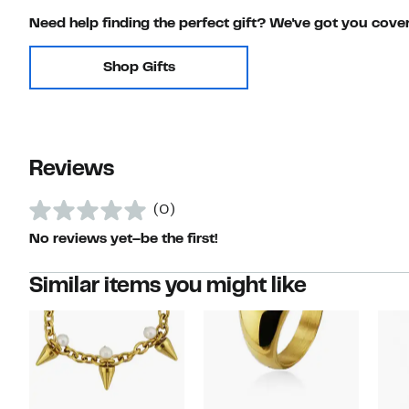
Need help finding the perfect gift? We've got you cove
Shop Gifts
Reviews
(0)
No reviews yet–be the first!
Similar items you might like