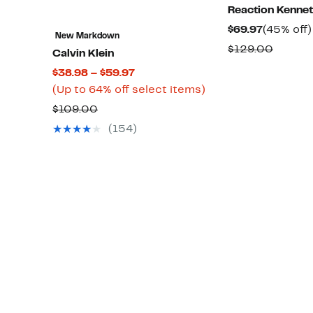
Reaction Kennet
Current
$69.97
(45% off)
New Markdown
Price
Compa
$129.00
Calvin Klein
$69.97
value
Current
$38.98 – $59.97
$129.0
Price
Up
(Up to 64% off select items)
$38.98
to
Comparable
$109.00
to
64%
value
(154)
$59.97
off
$109.00
select
items.