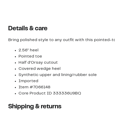
Details & care
Bring polished style to any outfit with this pointed-
2.56" heel
Pointed toe
Half d'Orsay cutout
Covered wedge heel
Synthetic upper and lining/rubber sole
Imported
Item #7066148
Core Product ID 333336U9BQ
Shipping & returns