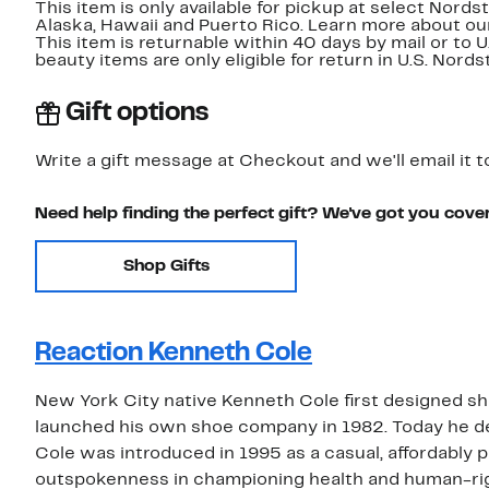
This item is only available for pickup at select Nord
Alaska, Hawaii and Puerto Rico. Learn more about o
This item is returnable within 40 days by mail or to 
beauty items are only eligible for return in U.S. Nor
Gift options
Write a gift message at Checkout and we'll email it t
Need help finding the perfect gift? We've got you cove
Shop Gifts
Reaction Kenneth Cole
New York City native Kenneth Cole first designed sh
launched his own shoe company in 1982. Today he de
Cole was introduced in 1995 as a casual, affordably p
outspokenness in championing health and human-ri