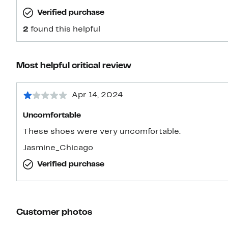
Verified purchase
2
found this helpful
Most helpful critical review
Apr 14, 2024
Uncomfortable
These shoes were very uncomfortable.
Jasmine_Chicago
Verified purchase
Customer photos