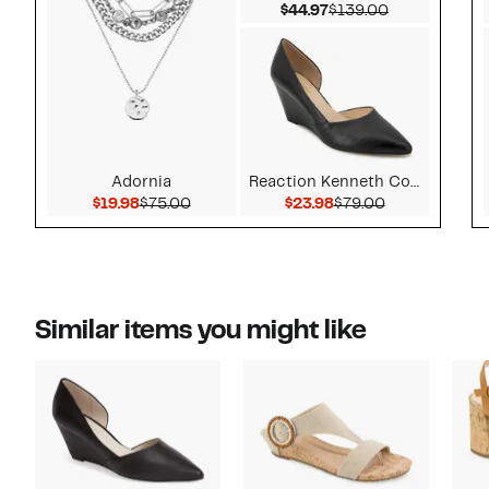
Current Price $44.97
Comparable v
$44.97
$139.00
Adornia
Reaction Kenneth Cole
Current Price $19.98
Comparable value $75.00
Current Price $23.9
Comparable v
$19.98
$75.00
$23.98
$79.00
Similar items you might like