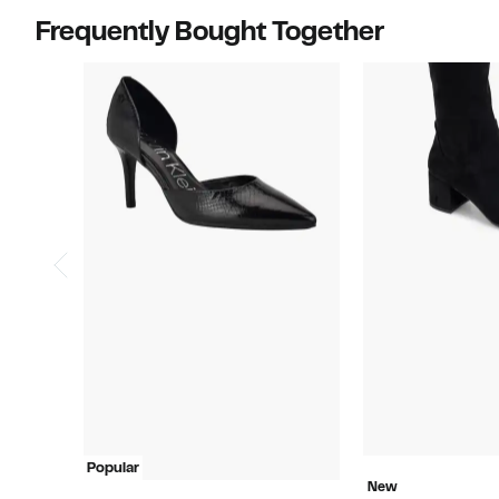
Frequently Bought Together
Popular
New