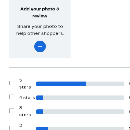
Add your photo &
review
Share your photo to
help other shoppers.
5
Show
stars
Reviews
with
4 stars
5
Show
stars
Reviews
with
3
4
Show
stars
stars
Reviews
with
2
3
stars