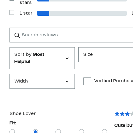
Show
stars
Reviews
with
1 star
2
Show
stars
Reviews
with
1
Search
Clear
star
reviews
Submit
Sort by
Most
Size
Helpful
Verified Purchas
Width
Shoe Lover
Fit:
Cute bu