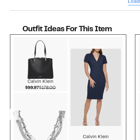
Load
Outfit Ideas For This Item
Style idea 1
Calvin Klein
Current Price $99.97
Comparable value $178.00
$99.97
$178.00
Calvin Klein