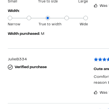
Small
True to size
Large
Was 
Width:
Narrow
True to width
Wide
Width purchased:
M
JulieB334
Verified purchase
Cute an
Comfort
reason t
Was 