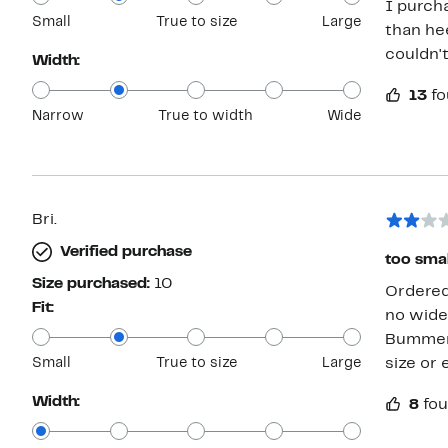
I purch
Small
True to size
Large
than hee
couldn't
Width:
13
fo
Narrow
True to width
Wide
Bri.
Verified purchase
too smal
Size purchased:
10
Ordered 
Fit:
no wide 
Bummer, 
Small
True to size
Large
size or 
Width:
8
fou