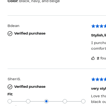
Color:
Black, navy, and beige
Bdean
Verified purchase
Stylish
I purch
comforta
2
fou
SheriS.
Verified purchase
very sty
Fit:
Love th
black o