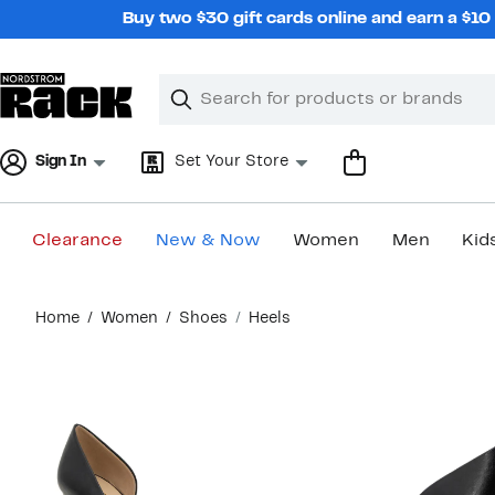
Skip
Buy two $30 gift cards online and earn a $1
navigation
Clear
Search
Clear
Search
Text
Sign In
Set Your Store
Clearance
New & Now
Women
Men
Kid
Main
Home
Women
Shoes
Heels
content