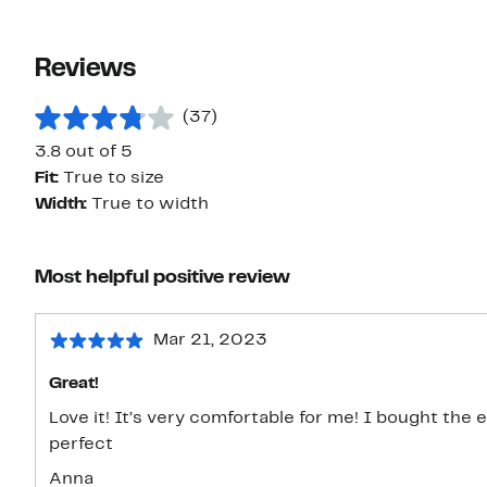
Reviews
(37)
3.8 out of 5
Fit:
True to size
Width:
True to width
Most helpful positive review
Mar 21, 2023
Great!
Love it! It’s very comfortable for me! I bought the 
perfect
Anna