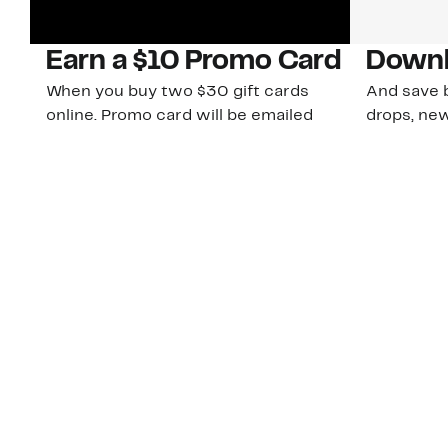
Earn a $10 Promo Card
Downl
When you buy two $30 gift cards
And save b
online. Promo card will be emailed
drops, new
around September 1 and is good
Nordy Cl
through September 30. Restrictions
app-exclus
apply.
Download
Shop Gift Cards & See Restrictions
Customer Service
About Us
Order Status
About Our Brand
Guest Returns
The Nordy Club