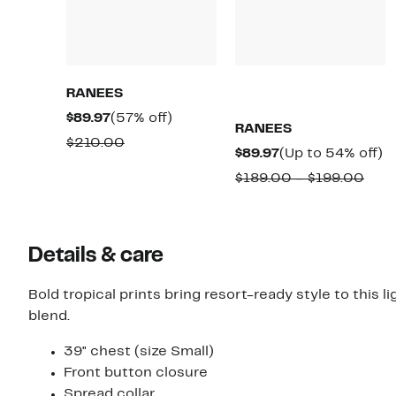
RANEES
Current
57%
$89.97
(57% off)
RANEES
Price
off.
Comparable
$210.00
Current
U
$89.97
(Up to 54% off)
$89.97
value
Price
t
Com
$189.00 – $199.00
$210.00
$89.97
5
valu
of
$189
to
Details & care
$199
Bold tropical prints bring resort-ready style to this
blend.
39" chest (size Small)
Front button closure
Spread collar