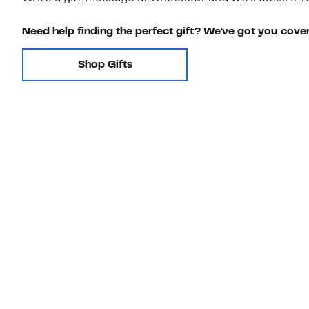
Need help finding the perfect gift? We've got you cove
Shop Gifts