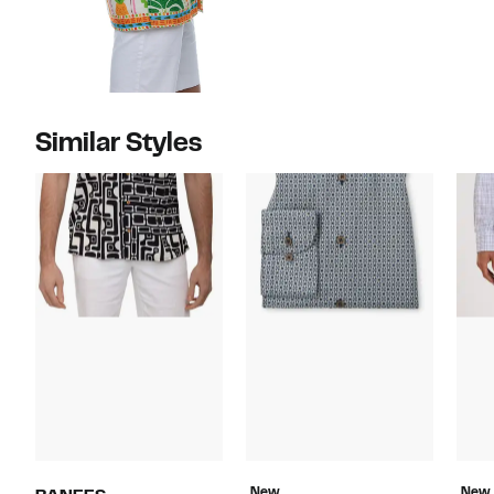
Similar Styles
New
New