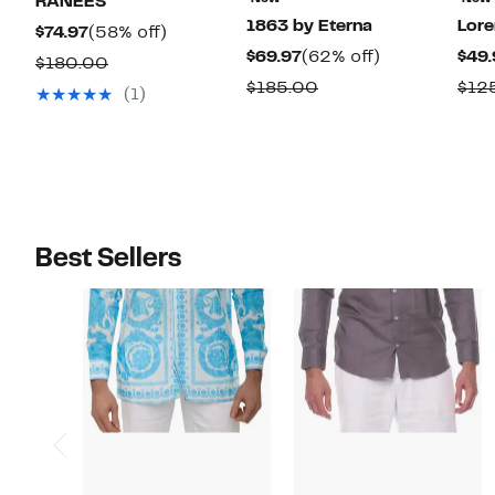
RANEES
1863 by Eterna
Lor
Current
58%
$74.97
(58% off)
Current
62%
$69.97
(62% off)
$49.
Price
off.
Comparable
$180.00
Price
off.
$74.97
Comparable
$185.00
$12
value
(1)
$69.97
value
$180.00
$185.00
Best Sellers