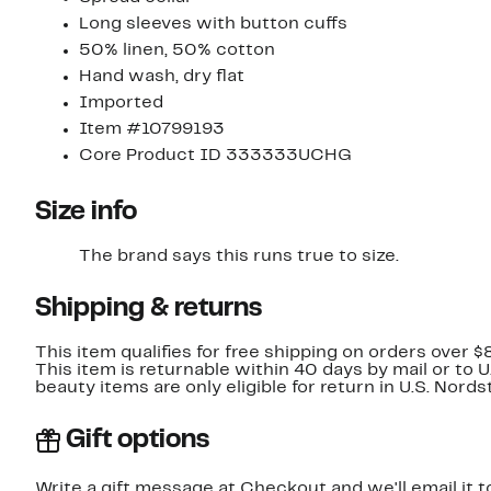
Long sleeves with button cuffs
50% linen, 50% cotton
Hand wash, dry flat
Imported
Item #10799193
Core Product ID 333333UCHG
Size info
The brand says this runs true to size.
Shipping & returns
This item qualifies for free shipping on orders over $
This item is returnable within 40 days by mail or to 
beauty items are only eligible for return in U.S. Nor
Gift options
Write a gift message at Checkout and we'll email it t