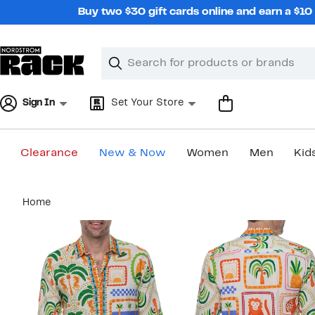
Skip
Buy two $30 gift cards online and earn a $1
navigation
Clear
Search
Clear
Search
Text
Sign In
Set Your Store
Clearance
New & Now
Women
Men
Kid
Main
Home
content