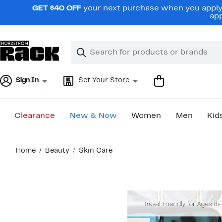
Skip
GET $40 OFF
your next purchase when you apply 
navigation
app
Clear
Search
Clear
Search
Text
Sign In
Set Your Store
Clearance
New & Now
Women
Men
Kid
Main
Home
Beauty
Skin Care
content