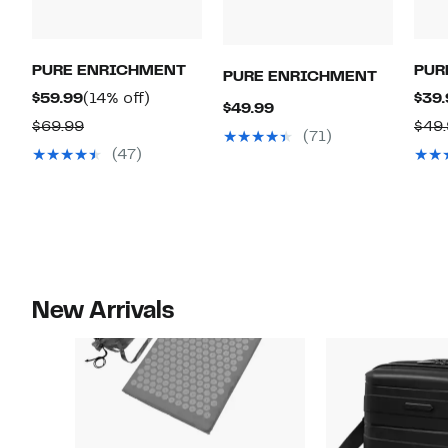
PURE ENRICHMENT
PUR
PURE ENRICHMENT
Current
14%
$59.99
(14% off)
$39.
Current
$49.99
Price
off.
Comparable
$69.99
$49
Price
(71)
$59.99
value
(47)
$49.99
$69.99
New Arrivals