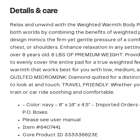
Details & care
Relax and unwind with the Weighted Warmth Body Pad
both worlds by combining the benefits of weighted p
design mimics the firm yet gentle pressure of a comf
chest, or shoulders. Enhance relaxation in any setting
over 8 years old. 6 LBS OF PREMIUM WEIGHT: Provides
to evenly cover the entire pad for a true weighte
warmth that works best for you with low, medium, and high set
QUILTED MICROMINK: Diamond quilted for a distinctiv
to look at and touch. TRAVEL FRIENDLY: Whether you re traveling between work, home or school, make any pl
train or car ride soothing and comfortable.
- Color: navy - 8" x 16" x 4.5" - Imported Orders cannot be shipped to Canada, Alaska, Hawaii, Puerto Rico or
P.O. Boxes.
Please see user manual
Item #6407441
Core Product ID 333336623E