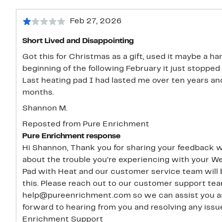
Feb 27, 2026
Short Lived and Disappointing
Got this for Christmas as a gift, used it maybe a ha
beginning of the following February it just stopped
Last heating pad I had lasted me over ten years an
months.
Shannon M.
Reposted from Pure Enrichment
Pure Enrichment response
Hi Shannon, Thank you for sharing your feedback with us. We’re very sorry to hear
about the trouble you’re experiencing with your
Pad with Heat and our customer service team will 
this. Please reach out to our customer support team at 1-657-275-3737 or
help@pureenrichment.com so we can assist you as 
forward to hearing from you and resolving any issues. Thank you, Jessica 
Enrichment Support