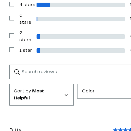
with
4 stars
5
Show
stars
Reviews
with
3
4
Show
stars
stars
Reviews
with
2
3
stars
Show
stars
Reviews
with
1 star
2
Show
stars
Reviews
with
1
Search
Clear
star
reviews
Submit
Sort by
Most
Color
Helpful
Patty