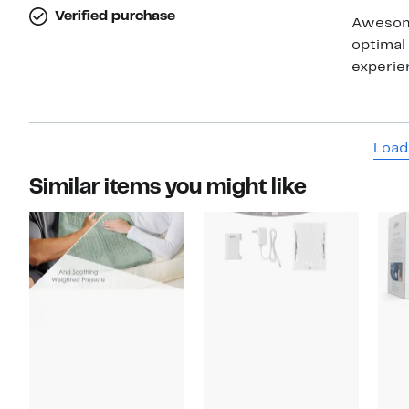
Verified purchase
Awesome product f
optimal 
Load
Similar items you might like