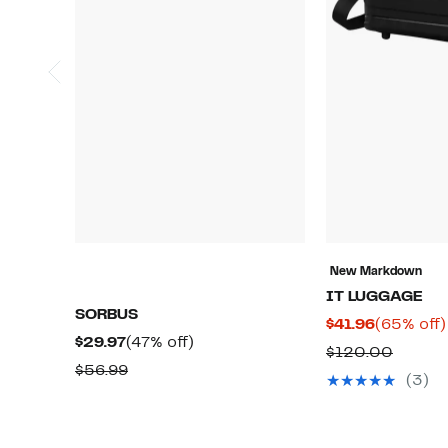
New Markdown
IT LUGGAGE
SORBUS
Current
$41.96
(65% off)
Current
47%
$29.97
(47% off)
Price
Compa
$120.00
Price
off.
Comparable
$56.99
$41.96
value
(3)
$29.97
value
$120.
$56.99