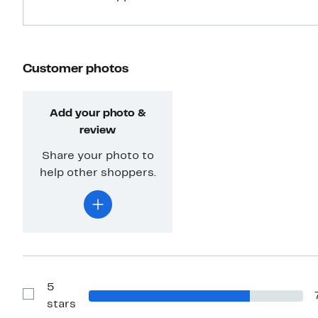
Customer photos
Add your photo &
review
Share your photo to
help other shoppers.
5
Show
stars
Reviews