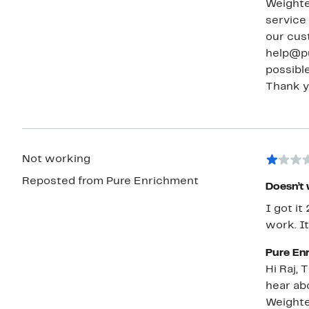
Weighte
service tea
our cus
help@pu
possible
Not working
Reposted from Pure Enrichment
Doesn’t
I got it
work. I
Pure En
Hi Raj, Thank you for sharing your feedback with us. We’re very sorry to
hear ab
Weighte