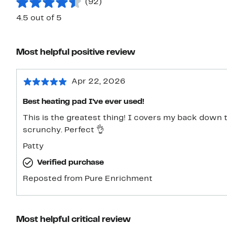
(92)
4.5 out of 5
Most helpful positive review
Apr 22, 2026
Best heating pad I've ever used!
This is the greatest thing! I covers my back down to my med-thighs and it's so
scrunchy. Perfect 👌
Patty
Verified purchase
Reposted from Pure Enrichment
Most helpful critical review