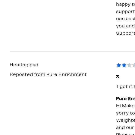
happy to further
support
can assist you 
you and resolving
Suppor
Heating pad
Reposted from Pure Enrichment
3
I got it
Pure En
Hi Makenzie, Thank you for sharing your fe
sorry to
Weighte
and our
Please 