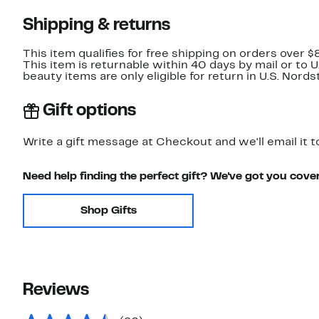
Shipping & returns
This item qualifies for free shipping on orders over $
This item is returnable within 40 days by mail or to 
beauty items are only eligible for return in U.S. Nor
Gift options
Write a gift message at Checkout and we'll email it t
Need help finding the perfect gift? We've got you cove
Shop Gifts
Reviews