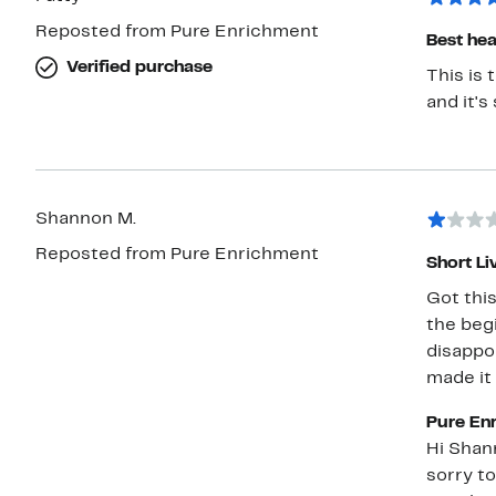
Reposted from Pure Enrichment
Best hea
Verified purchase
This is the greatest
Shannon M.
Reposted from Pure Enrichment
Short Li
Got this
the begi
disappoi
made it
Pure En
Hi Shannon, Thank you for sharing your feed
sorry to