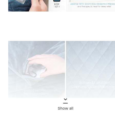
Show all