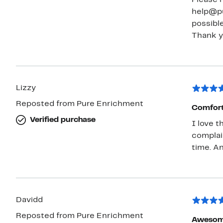
help@pu
possible
Lizzy
Reposted from Pure Enrichment
Comfort
Verified purchase
I love t
complain
tim
Davidd
Reposted from Pure Enrichment
Awesom