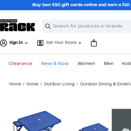
Skip
Buy two $30 gift cards online and earn a $1
navigation
Clear
Search
Clear
Search
Text
Sign In
Set Your Store
Clearance
New & Now
Women
Men
Kid
Main
Home
Home
Outdoor Living
Outdoor Dining & Enter
content