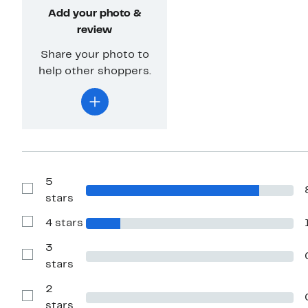
Add your photo &
review
Share your photo to
help other shoppers.
5
Show
stars
Reviews
with
4 stars
5
Show
stars
Reviews
with
3
4
Show
stars
stars
Reviews
with
2
3
stars
Show
stars