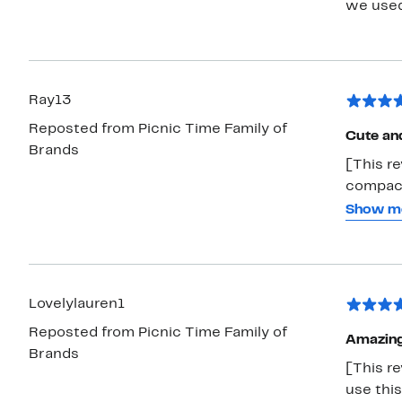
we used
Ray13
Reposted from Picnic Time Family of
Cute an
Brands
[This re
compact
and easy
Show m
300lbs 
be perfe
upcomin
Lovelylauren1
Reposted from Picnic Time Family of
Amazin
Brands
[This re
use this