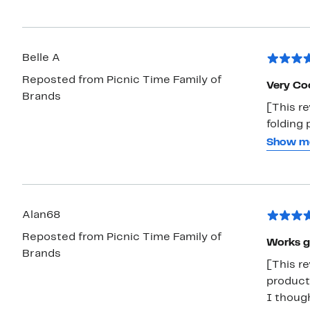
on the 
great f
Belle A
Reposted from Picnic Time Family of
Very Coo
Brands
[This re
folding 
picnic o
Show m
like a s
seating.
and pret
Alan68
Reposted from Picnic Time Family of
Works g
Brands
[This re
product
I though