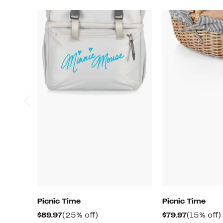
Picnic Time
Picnic Time
Current
25%
Current
$89.97
(25% off)
$79.97
(15% off)