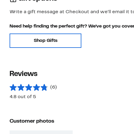
Write a gift message at Checkout and we'll email it t
Need help finding the perfect gift? We've got you cove
Shop Gifts
Reviews
(6)
4.8 out of 5
Customer photos