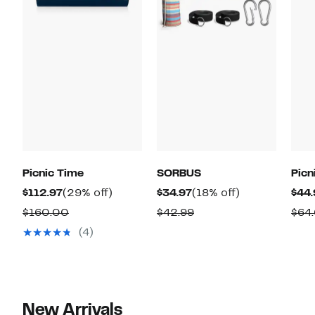
Picnic Time
SORBUS
Picn
Current
29%
Current
18%
$112.97
(29% off)
$34.97
(18% off)
$44.
Price
off.
Price
off.
Comparable
Comparable
$160.00
$42.99
$64
$112.97
$34.97
value
value
(4)
$160.00
$42.99
New Arrivals