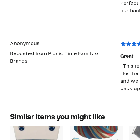
Perfect 
our back
Anonymous
Reposted from Picnic Time Family of
Great
Brands
[This re
like the
and we h
back up 
Similar items you might like