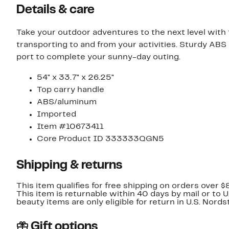
Details & care
Take your outdoor adventures to the next level with t
transporting to and from your activities. Sturdy AB
port to complete your sunny-day outing.
54" x 33.7" x 26.25"
Top carry handle
ABS/aluminum
Imported
Item #10673411
Core Product ID 333333QGN5
Shipping & returns
This item qualifies for free shipping on orders over $
This item is returnable within 40 days by mail or to 
beauty items are only eligible for return in U.S. Nor
Gift options