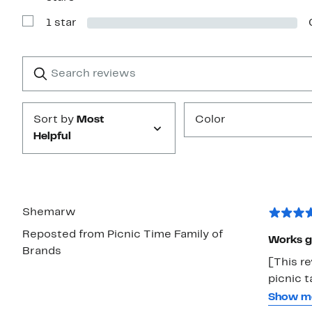
Reviews
with
1 star
2
Show
stars
Reviews
with
1
Search
Clear
star
reviews
Submit
Sort by
Most
Color
Helpful
Shemarw
Reposted from Picnic Time Family of
Works g
Brands
[This re
picnic t
design a
Show m