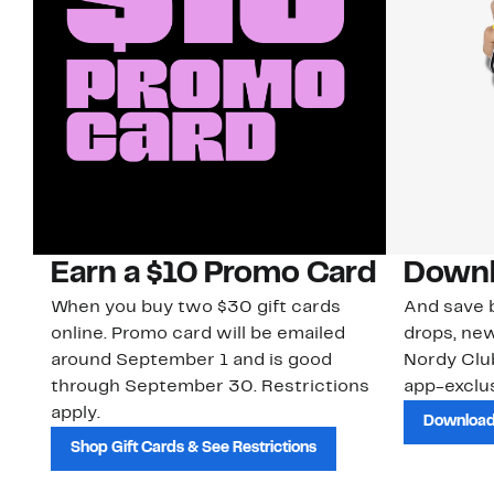
Earn a $10 Promo Card
Downl
When you buy two $30 gift cards
And save b
online. Promo card will be emailed
drops, new
around September 1 and is good
Nordy Cl
through September 30. Restrictions
app-exclus
apply.
Download
Shop Gift Cards & See Restrictions