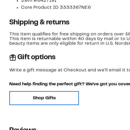
Item #6427191
Core Product ID 3333367NE6
Shipping & returns
This item qualifies for free shipping on orders over $
This item is returnable within 40 days by mail or to 
beauty items are only eligible for return in U.S. Nor
Gift options
Write a gift message at Checkout and we'll email it t
Need help finding the perfect gift? We've got you cove
Shop Gifts