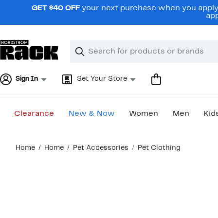
Skip
GET $40 OFF
your next purchase when you apply 
navigation
app
Clear
Search
Clear
Search
Text
Sign In
Set Your Store
Clearance
New & Now
Women
Men
Kid
Main
Home
Home
Pet Accessories
Pet Clothing
content