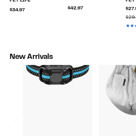
PET LIFE
PET
Current
$42.97
$27.
Current
$34.97
Price
Price
$29
$42.97
$34.97
New Arrivals