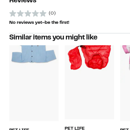
Reviews
(0)
No reviews yet–be the first!
Similar items you might like
PET LIFE