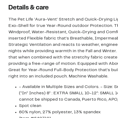
Details & care
The Pet Life 'Aura-Vent' Stretch and Quick-Drying L
Exo-Shell for true Year-Round outdoor Protection. The
Windproof, Water-Resistant, Quick-Drying and Comfor
inserted Flexible fabric that's Breathable, Imperme
Strategic Ventilation and reacts to weather, engin
nights while providing warmth in the Fall and Winter
that when combined with the stretchy fabric create a
providing a free-range of motion. Equipped with Abov
Great for Year-Round Full-Body Protection that's built
right into an included pouch. Machine Washable.
- Available in Multiple Sizes and Colors. - Size:
("In" Inches) 8" : EXTRA SMALL 10-12": SMALL
cannot be shipped to Canada, Puerto Rico, APO,
Spot clean
60% nylon, 27% polyester, 13% spandex