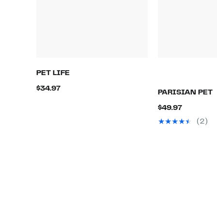
PET LIFE
Current
$34.97
PARISIAN PET
Price
Current
$49.97
$34.97
Price
(2)
$49.97