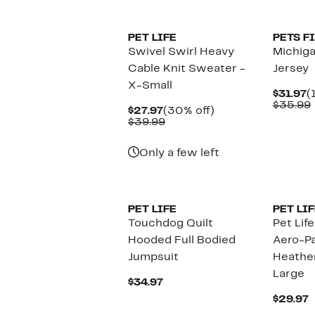
$79.99
PET LIFE
PETS F
Swivel Swirl Heavy
Michig
Cable Knit Sweater -
Jersey
X-Small
C
$31.97
(
P
$35.99
Current
30%
$27.97
(30% off)
$
Price
Comparable
off.
$39.99
$27.97
value
$39.99
Only a few left
PET LIFE
PET LIF
Touchdog Quilt
Pet Lif
Hooded Full Bodied
Aero-P
Jumpsuit
Heather
Large
Current
$34.97
Price
C
$29.97
$34.97
P