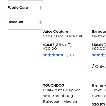
Fabric Care
Discount
Juicy Couture
Barbou
Velour Dog Tracksuit
Quilted
Current
33%
C
$19.97
(33% off)
$39.97
(
Price
Comparable
off.
P
$30.00
$65.00
$19.97
value
$
(18)
$30.00
Only 
TOUCHDOG
the furr
Split-Vent Designer
Treat T
Waterproof Dog
Sweate
Raincoat - Medium
C
$20.97
(