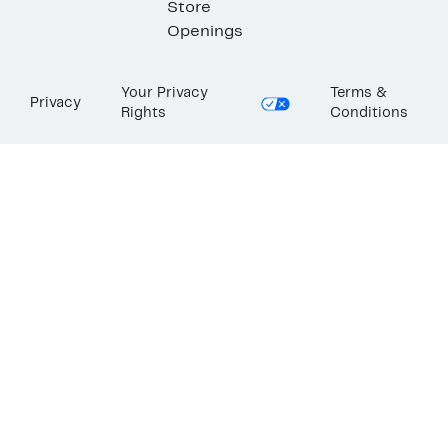
Store
Openings
Your Privacy
Terms &
Privacy
Rights
Conditions