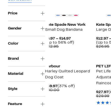
Price
Kate Spade New York
Kate Sp
Gender
Small Dog Bandana
Large 
Current
$9.97 – $14.97
$12.97 –
Price
Up
(Up to 56% off)
(Up to 
Color
Comparable
$9.97
to
$22.95
$26.95
value
to
56%
$22.95
$14.97
off.
New
Brand
Barbour
PET LIF
Harley Quilted Leopard
Pet Lif
Material
Dog Coat
Adjusta
Rainco
Current
37%
$49.97
(37% off)
Style
Price
Comparable
off.
$80.00
C
$27.97
(
$49.97
value
P
$29.99
$80.00
$
v
Feature