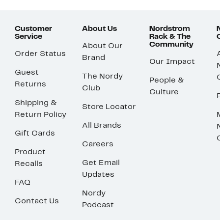
Customer
About Us
Nordstrom
Service
Rack & The
Community
About Our
Order Status
Brand
Our Impact
Guest
The Nordy
People &
Returns
Club
Culture
Shipping &
Store Locator
Return Policy
All Brands
Gift Cards
Careers
Product
Get Email
Recalls
Updates
FAQ
Nordy
Contact Us
Podcast