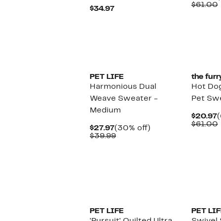
P
$61.00
Current
$34.97
$
Price
$34.97
PET LIFE
the furr
Harmonious Dual
Hot Dog
Weave Sweater -
Pet Sw
Medium
C
$20.97
(
P
$61.00
Current
30%
$27.97
(30% off)
$
Price
Comparable
off.
$39.99
$27.97
value
$39.99
PET LIFE
PET LIF