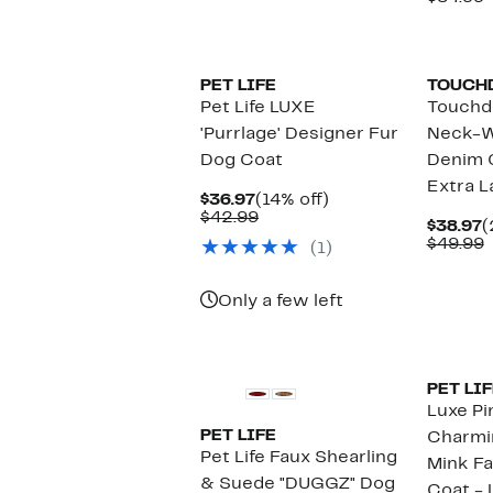
$
v
$
PET LIFE
TOUCH
Pet Life LUXE
Touchd
'Purrlage' Designer Fur
Neck-W
Dog Coat
Denim O
Extra L
Current
14%
$36.97
(14% off)
Price
Comparable
off.
$42.99
C
$38.97
(
$36.97
value
P
$49.99
(1)
$42.99
$
v
$
Only a few left
PET LIF
Luxe P
PET LIFE
Charmi
Pet Life Faux Shearling
Mink Fa
& Suede "DUGGZ" Dog
Coat - 