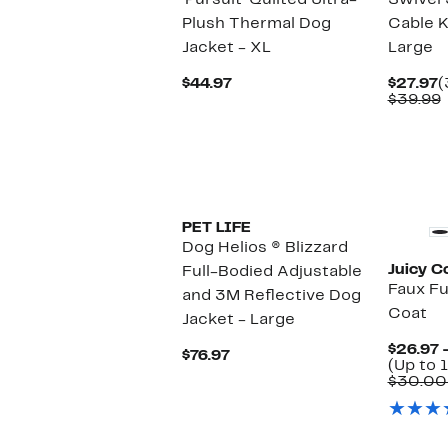
'Pursuit' Quilted Ultra-
Swivel 
Plush Thermal Dog
Cable K
Jacket - XL
Large
Current
C
$44.97
$27.97
(
Price
P
$39.99
$44.97
$
v
PET LIFE
Dog Helios ® Blizzard
Juicy C
Full-Bodied Adjustable
Faux F
and 3M Reflective Dog
Coat
Jacket - Large
$26.97 
Current
$76.97
(Up to 1
Price
$30.00
$76.97