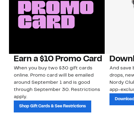
Earn a $10 Promo Card
Downl
When you buy two $30 gift cards
And save b
online. Promo card will be emailed
drops, new
around September 1 and is good
Nordy Cl
through September 30. Restrictions
app-exclus
apply.
Download
Shop Gift Cards & See Restrictions