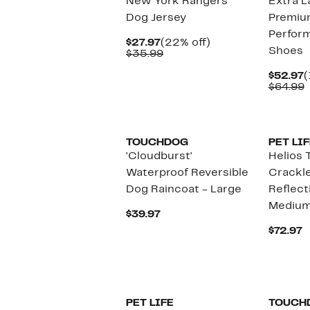
New York Rangers
Extra L
Dog Jersey
Premiu
Perfor
Current
22%
$27.97
(22% off)
Shoes
Price
Comparable
off.
$35.99
$27.97
value
$35.99
C
$52.97
(
P
$64.99
$
v
$
TOUCHDOG
PET LIF
'Cloudburst'
Helios 
Waterproof Reversible
Crackle
Dog Raincoat - Large
Reflect
Mediu
Current
$39.97
Price
C
$72.97
$39.97
P
$
PET LIFE
TOUCH