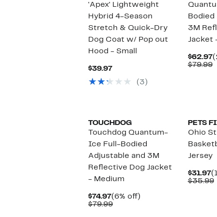
'Apex' Lightweight
Quantu
Hybrid 4-Season
Bodied 
Stretch & Quick-Dry
3M Refl
Dog Coat w/ Pop out
Jacket 
Hood - Small
C
$62.97
(
P
C
$79.99
Current
$39.97
$
v
Price
$
(3)
$39.97
TOUCHDOG
PETS F
Touchdog Quantum-
Ohio S
Ice Full-Bodied
Basket
Adjustable and 3M
Jersey
Reflective Dog Jacket
C
$31.97
(
- Medium
P
$35.99
$
Current
6%
$74.97
(6% off)
Price
Comparable
off.
$79.99
$74.97
value