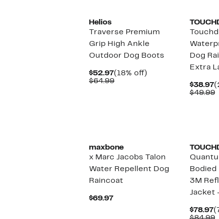
Helios
TOUCH
Traverse Premium
Touchd
Grip High Ankle
Waterpr
Outdoor Dog Boots
Dog Rai
Extra L
Current
18%
$52.97
(18% off)
Price
Comparable
off.
$64.99
C
$38.97
(
$52.97
value
P
$49.99
$64.99
$
v
$
maxbone
TOUCH
x Marc Jacobs Talon
Quantu
Water Repellent Dog
Bodied 
Raincoat
3M Refl
Jacket 
Current
$69.97
Price
C
$78.97
(
$69.97
P
$84.99