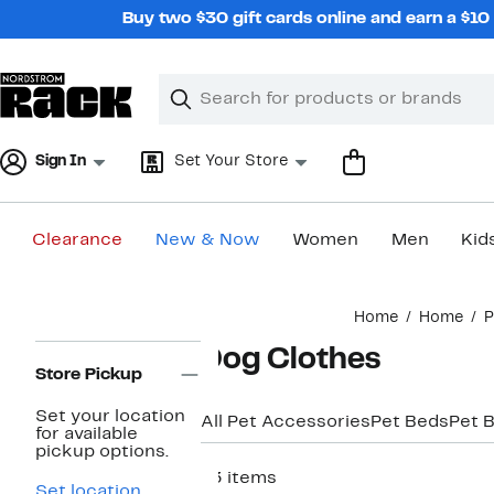
Skip
Buy two $30 gift cards online and earn a $1
navigation
Clear
Search
Clear
Search
Text
Sign In
Set Your Store
Clearance
New & Now
Women
Men
Kid
Main
Home
Home
P
content
Page
Dog Clothes
Navigation
Store Pickup
Set your location
All Pet Accessories
Pet Beds
Pet 
for available
pickup options.
73 items
Set location