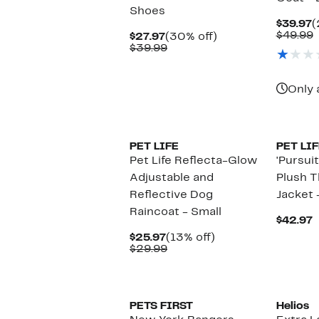
Shoes
C
$39.97
(
P
$49.99
Current
30%
$27.97
(30% off)
$
v
Price
Comparable
off.
$39.99
$
$27.97
value
$39.99
Only 
PET LIFE
PET LIF
Pet Life Reflecta-Glow
'Pursuit
Adjustable and
Plush 
Reflective Dog
Jacket 
Raincoat - Small
C
$42.97
P
Current
13%
$25.97
(13% off)
$
Price
Comparable
off.
$29.99
$25.97
value
$29.99
PETS FIRST
Helios