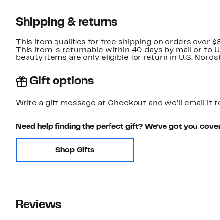
Shipping & returns
This item qualifies for free shipping on orders over $
This item is returnable within 40 days by mail or to 
beauty items are only eligible for return in U.S. Nor
Gift options
Write a gift message at Checkout and we'll email it t
Need help finding the perfect gift? We've got you cove
Shop Gifts
Reviews