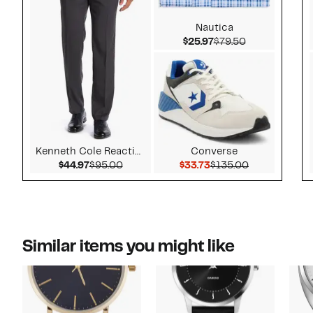
Nautica
Current Price $25.9
Comparable v
$25.97
$79.50
Kenneth Cole Reaction
Converse
Current Price $44.97
Comparable value $95.00
Current Price $33.73
Comparable v
$44.97
$95.00
$33.73
$135.00
Similar items you might like