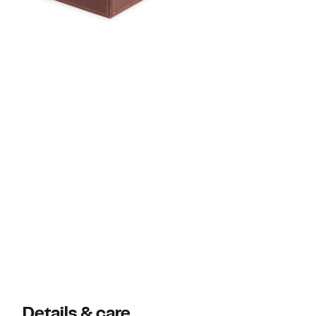
Details & care