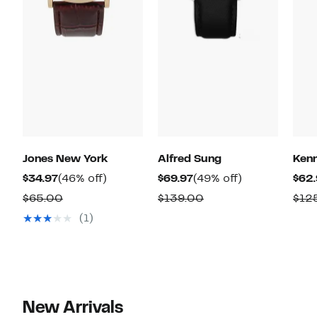
Jones New York
Alfred Sung
Kenn
Current
46%
Current
49%
$34.97
(46% off)
$69.97
(49% off)
$62.
Price
off.
Price
off.
Comparable
Comparable
$65.00
$139.00
$12
$34.97
$69.97
value
value
(1)
$65.00
$139.00
New Arrivals