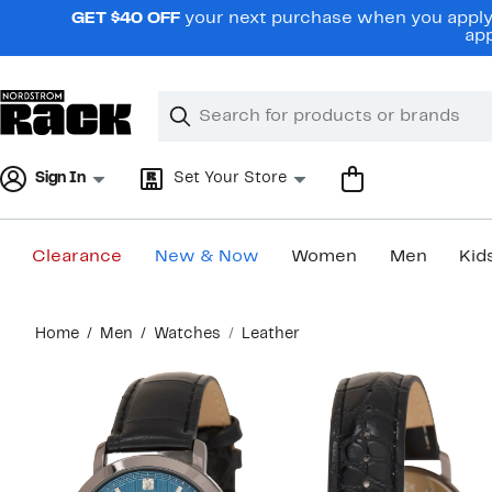
Skip
GET $40 OFF
your next purchase when you apply 
navigation
app
Clear
Search
Clear
Search
Text
Sign In
Set Your Store
Clearance
New & Now
Women
Men
Kid
Main
Home
Men
Watches
Leather
content