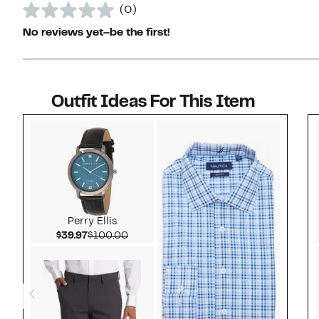
(0)
No reviews yet–be the first!
Outfit Ideas For This Item
Style idea 1
Perry Ellis
Current Price $39.97
Comparable value $100.00
$39.97
$100.00