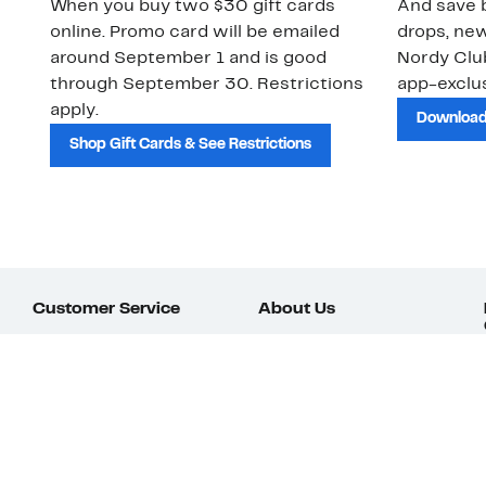
When you buy two $30 gift cards
And save b
online. Promo card will be emailed
drops, new
around September 1 and is good
Nordy Cl
through September 30. Restrictions
app-exclus
apply.
Download
Shop Gift Cards & See Restrictions
Customer Service
About Us
Order Status
About Our Brand
Guest Returns
The Nordy Club
Shipping & Return
Store Locator
Policy
All Brands