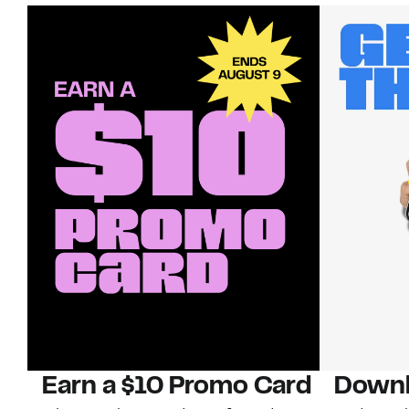
Earn a $10 Promo Card
Downl