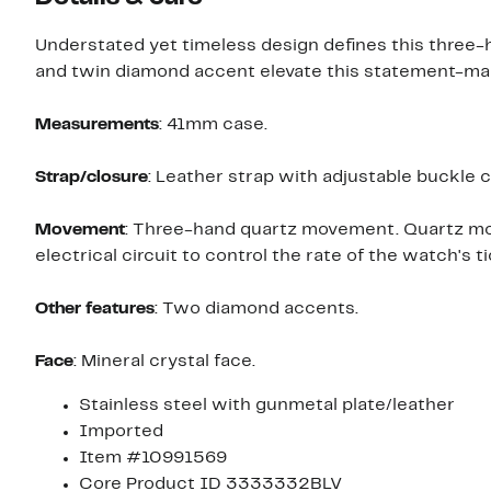
Understated yet timeless design defines this three-h
and twin diamond accent elevate this statement-mak
Measurements
: 41mm case.
Strap/closure
: Leather strap with adjustable buckle c
Movement
: Three-hand quartz movement. Quartz mov
electrical circuit to control the rate of the watch's ti
Other features
: Two diamond accents.
Face
: Mineral crystal face.
Stainless steel with gunmetal plate/leather
Imported
Item #10991569
Core Product ID 3333332BLV