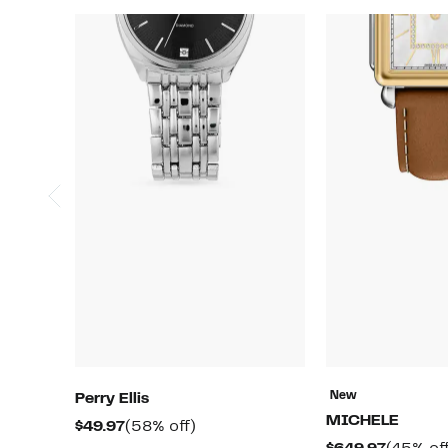
New
Perry Ellis
MICHELE
Current
58%
$49.97
(58% off)
Current