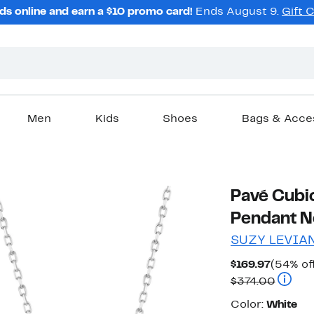
ds online and earn a $10 promo card!
Ends August 9.
Gift 
Men
Kids
Shoes
Bags & Acce
Pavé Cubic
Pendant N
SUZY LEVIA
Current
$169.97
(54% of
Price
Compar
$374.00
$169.97
Color
Color:
White