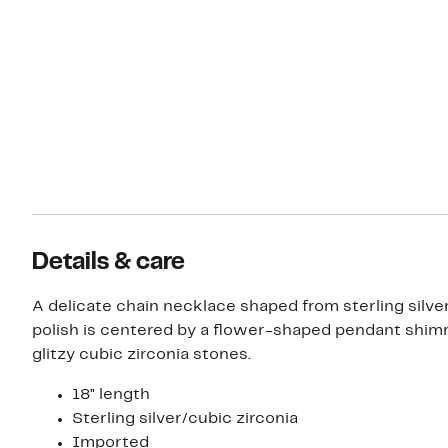
Details & care
A delicate chain necklace shaped from sterling silver
polish is centered by a flower-shaped pendant shim
glitzy cubic zirconia stones.
18" length
Sterling silver/cubic zirconia
Imported