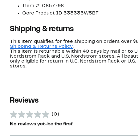
Item #10857798
Core Product ID 333333W5BF
Shipping & returns
This item qualifies for free shipping on orders over $
Shipping & Returns Policy
.
This item is returnable within 40 days by mail or to U
Nordstrom Rack and U.S. Nordstrom stores. All beaut
only eligible for return in U.S. Nordstrom Rack or U.S
stores.
Reviews
(0)
No reviews yet–be the first!