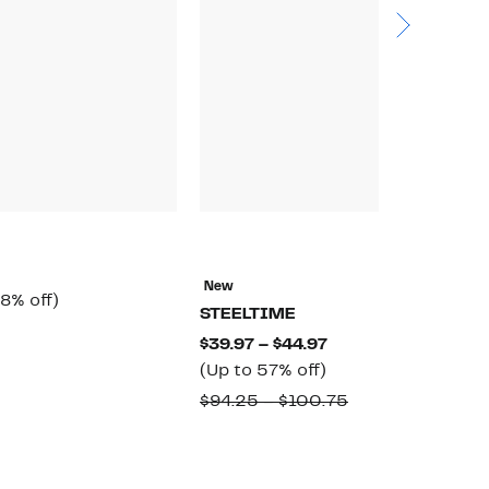
N
E
New
rrent
58%
8% off)
$
STEELTIME
ice
off.
omparable
$
Current
$39.97 – $44.97
6.97
alue
Up
Price
(Up to 57% off)
65.00
to
$39.97
Comparable
$94.25 – $100.75
57%
to
value
off.
$44.97
$94.25
to