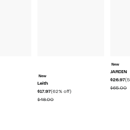
New
JARDIN
New
48%
Cu
$26.97
(5
Leith
off.
Pr
able
C
$65.00
Current
62%
$17.97
(62% off)
$2
v
Price
off.
Comparable
$48.00
$
$17.97
value
$48.00