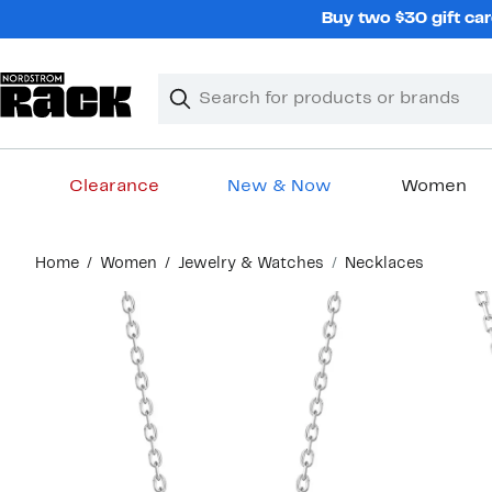
Skip
Buy two $30 gift car
navigation
Clear
Search
Clear
Search
Text
Clearance
New & Now
Women
Main
Home
Women
Jewelry & Watches
Necklaces
content