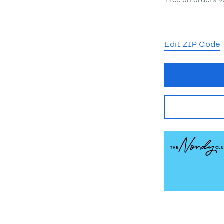
Free on orders 
Edit ZIP Code