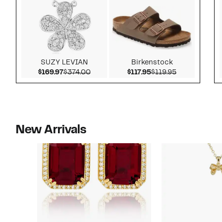
SUZY LEVIAN
Birkenstock
Current Price $169.97
Comparable value $374.00
Current Price $117.9
Comparable v
$169.97
$374.00
$117.95
$119.95
New Arrivals