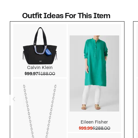
Outfit Ideas For This Item
Style idea 1
Calvin Klein
Current Price $99.97
Comparable value $188.00
$99.97
$188.00
Eileen Fisher
Current Price $99.99
Comparable 
$99.99
$288.00