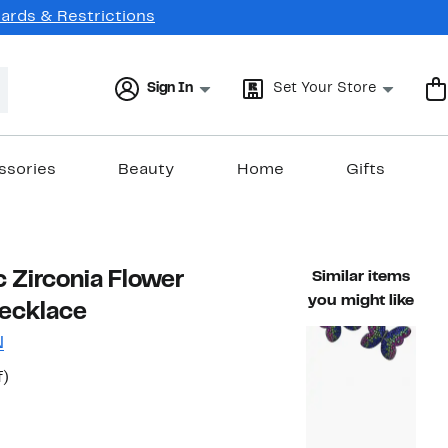
Cards & Restrictions
Sign In
Set Your Store
ssories
Beauty
Home
Gifts
 Zirconia Flower
Similar items
you might like
ecklace
N
54%
f)
able value $374.00
off.