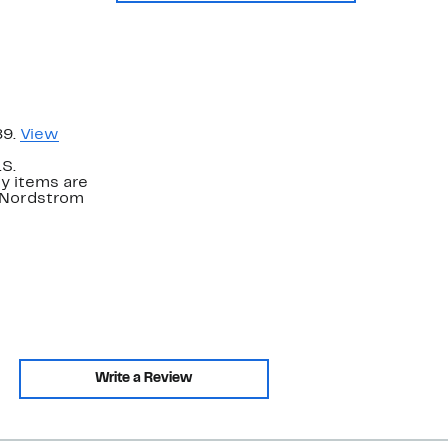
89.
View
.S.
y items are
. Nordstrom
Write a Review