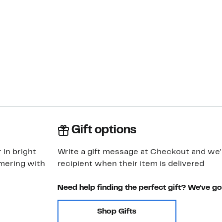
Gift options
 in bright
Write a gift message at Checkout and we'll
mering with
recipient when their item is delivered
Need help finding the perfect gift? We've g
Shop Gifts