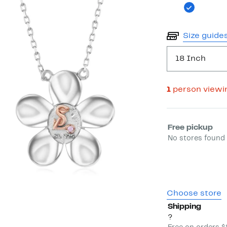
Size guide
18 Inch
1
person viewi
Select fulfill
Free pickup
No stores found 
Choose store
Shipping
?