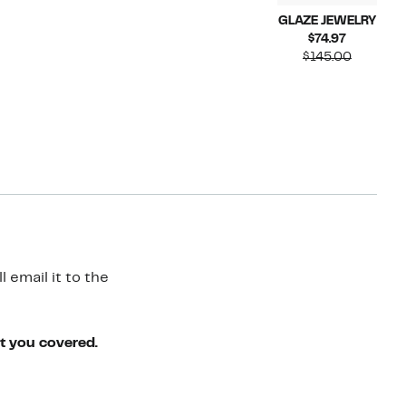
GLAZE JEWELRY
Current
$74.97
Price
Compara
$145.00
$74.97
value
$145.00
 email it to the
ot you covered.