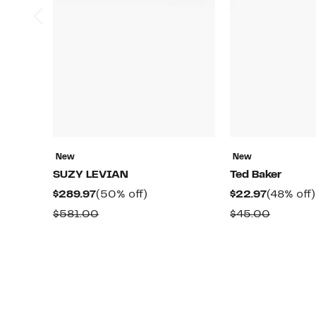
New
New
SUZY LEVIAN
Ted Baker
Current
50%
Current
$289.97
(50% off)
$22.97
(48% off)
Price
off.
Price
Comparable
Compar
$581.00
$45.00
$289.97
$22.97
value
value
$581.00
$45.00