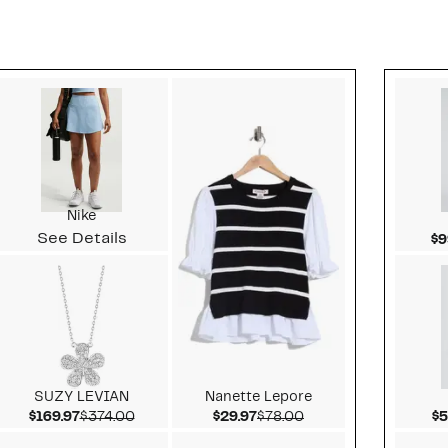
Style idea 2
Nike
See Details
$9
SUZY LEVIAN
Nanette Lepore
value $288.00
Current Price $169.97
Comparable value $374.00
Current Price $29.97
Comparable value $
$169.97
$374.00
$29.97
$78.00
$5