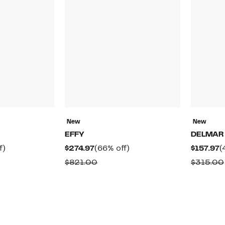
New
New
EFFY
DELMAR
50%
Current
66%
C
f)
$274.97
(66% off)
$157.97
(
off.
Price
off.
P
rable
Comparable
$821.00
$315.00
$274.97
$
value
0
$821.00