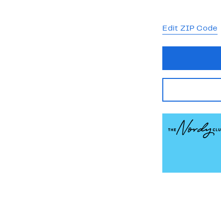
Edit ZIP Code