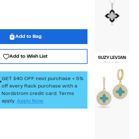
Add to Bag
Add to Wish List
SUZY LEVIAN
Current
$189.97
Price
Compara
$418.00
$189.97
value
GET $40 OFF next purchase + 5%
$418.00
off every Rack purchase
with a
Nordstrom credit card. Terms
apply.
Apply Now