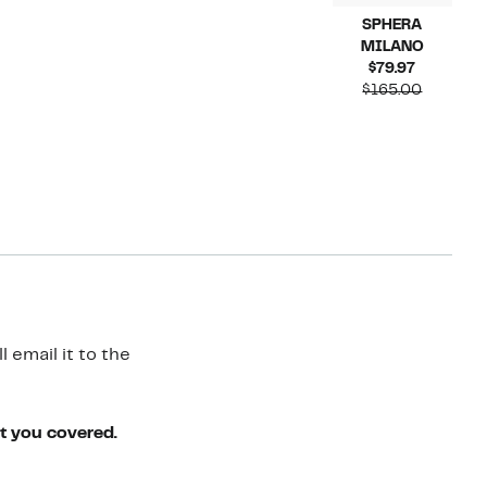
SPHERA
MILANO
Current
$79.97
Price
Compara
$165.00
$79.97
value
$165.00
 email it to the
ot you covered.