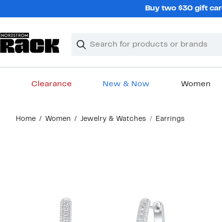
Skip
Buy two $30 gift car
navigation
Clear
Search
Clear
Search
Text
Clearance
New & Now
Women
Main
Home
Women
Jewelry & Watches
Earrings
content