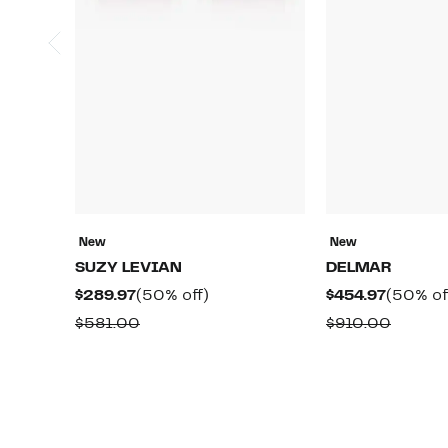
New
New
SUZY LEVIAN
DELMAR
Current
50%
Current
$289.97
(50% off)
$454.97
(50% of
Price
off.
Price
Comparable
Compa
$581.00
$910.00
$289.97
$454.97
value
value
$581.00
$910.0