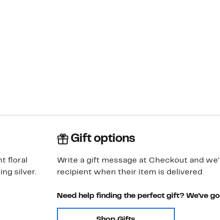
Gift options
t floral
Write a gift message at Checkout and we'll
ng silver.
recipient when their item is delivered
Need help finding the perfect gift? We've g
Shop Gifts