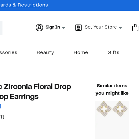
Cards & Restrictions
Sign In
Set Your Store
ssories
Beauty
Home
Gifts
 Zirconia Floral Drop
Similar items
you might like
op Earrings
N
t
55%
f)
able value $572.00
off.
7