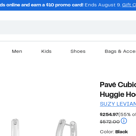
ds online and earn a $10 promo card!
Ends August 9.
Gift 
Men
Kids
Shoes
Bags & Acce
Pavé Cubic
Huggie Ho
SUZY LEVIA
Curren
$254.97
(55% of
Price
Compar
$572.00
$254.9
Color
Color:
Black