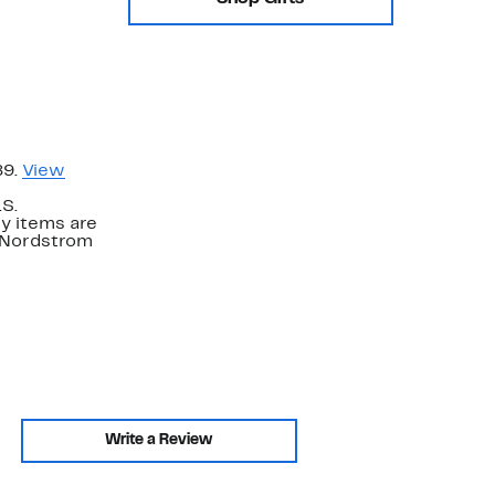
89.
View
.S.
y items are
. Nordstrom
Write a Review