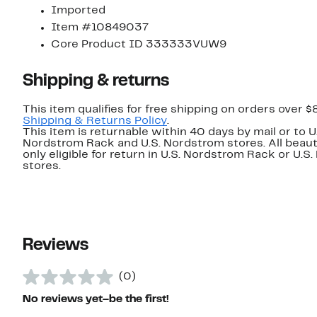
Imported
Item #10849037
Core Product ID 333333VUW9
Shipping & returns
This item qualifies for free shipping on orders over $
Shipping & Returns Policy
.
This item is returnable within 40 days by mail or to U
Nordstrom Rack and U.S. Nordstrom stores. All beaut
only eligible for return in U.S. Nordstrom Rack or U.S
stores.
Reviews
(0)
No reviews yet–be the first!