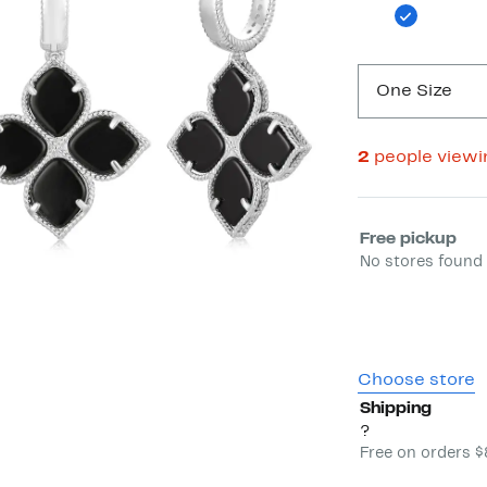
One Size
2
people view
Select fulfill
Free pickup
No stores found 
Choose store
Shipping
?
Free on orders 