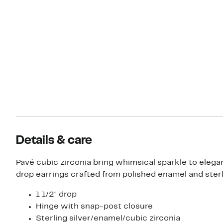
Details & care
Pavé cubic zirconia bring whimsical sparkle to elegan
drop earrings crafted from polished enamel and sterli
1 1/2" drop
Hinge with snap-post closure
Sterling silver/enamel/cubic zirconia