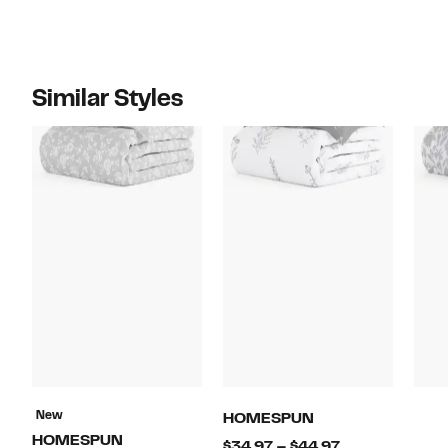
Similar Styles
New
HOMESPUN
HOMESPUN
Current
$34.97 – $44.97