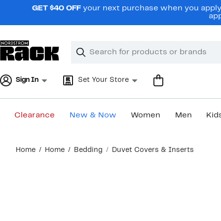
Skip
GET $40 OFF
your next purchase when you apply 
navigation
app
Clear
Search
Clear
Search
Text
Sign In
Set Your Store
Clearance
New & Now
Women
Men
Kid
Main
Home
Home
Bedding
Duvet Covers & Inserts
content