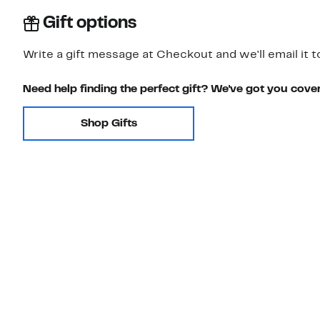
Gift options
Write a gift message at Checkout and we'll email it t
Need help finding the perfect gift? We've got you cove
Shop Gifts