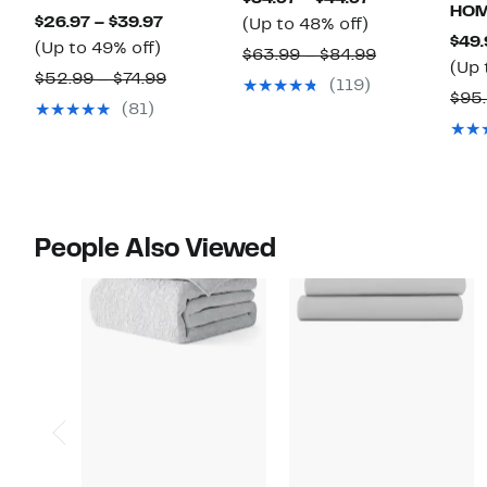
HO
Current
$26.97 – $39.97
Up
Price
(Up to 48% off)
$49.
Up
Price
(Up to 49% off)
to
$34.97
Comparable
$63.99 – $84.99
(Up 
to
$26.97
48%
to
Comparable
$52.99 – $74.99
value
(119)
$95.
49%
to
off.
$44.97
value
$63.99
(81)
off.
$39.97
$52.99
to
to
$84.99
$74.99
People Also Viewed