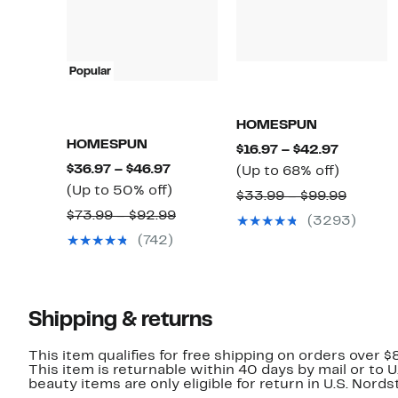
Popular
HOMESPUN
HOMESPUN
Current
$16.97 – $42.97
Current
$36.97 – $46.97
Price
Up
(Up to 68% off)
Price
Up
(Up to 50% off)
$16.97
to
Compar
$33.99 – $99.99
$36.97
to
to
68%
Comparable
$73.99 – $92.99
value
(3293)
to
50%
$42.97
off.
value
$33.99
(742)
$46.97
off.
$73.99
to
to
$99.99
$92.99
Shipping & returns
This item qualifies for free shipping on orders over $
This item is returnable within 40 days by mail or to 
beauty items are only eligible for return in U.S. Nor