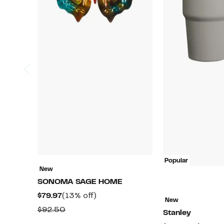
Popular
New
SONOMA SAGE HOME
Current
13%
$79.97
(13% off)
New
Price
off.
Comparable
$92.50
Stanley
$79.97
value