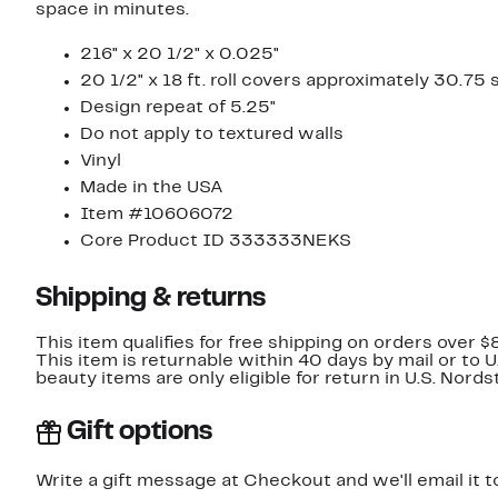
space in minutes.
216" x 20 1/2" x 0.025"
20 1/2" x 18 ft. roll covers approximately 30.75 s
Design repeat of 5.25"
Do not apply to textured walls
Vinyl
Made in the USA
Item #10606072
Core Product ID 333333NEKS
Shipping & returns
This item qualifies for free shipping on orders over $
This item is returnable within 40 days by mail or to 
beauty items are only eligible for return in U.S. Nor
Gift options
Write a gift message at Checkout and we'll email it t