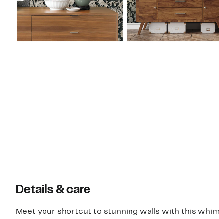
Details & care
Meet your shortcut to stunning walls with this whims