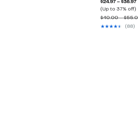
$24.97 – $36.97
$92.50
(Up to 37% off)
$40.00 – $55.
(88)
o