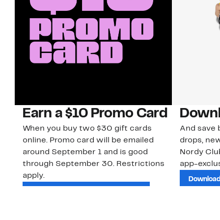
Earn a $10 Promo Card
Downl
When you buy two $30 gift cards
And save b
online. Promo card will be emailed
drops, new
around September 1 and is good
Nordy Cl
through September 30. Restrictions
app-exclus
apply.
Download
Shop Gift Cards & See Restrictions