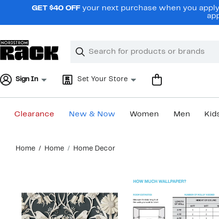
Skip
GET $40 OFF
your next purchase when you apply 
navigation
app
Clear
Search
Clear
Search
Text
Sign In
Set Your Store
Clearance
New & Now
Women
Men
Kid
Main
Home
Home
Home Decor
content