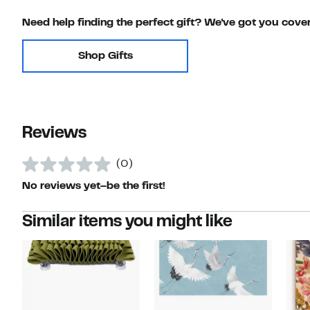
Need help finding the perfect gift? We've got you cove
Shop Gifts
Reviews
(0)
No reviews yet–be the first!
Similar items you might like