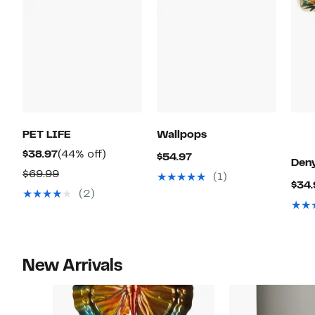
PET LIFE
Wallpops
Current
44%
$38.97
(44% off)
Current
$54.97
Deny
Price
off.
Comparable
Price
$69.99
(1)
$34.
$38.97
value
$54.97
(2)
$69.99
New Arrivals