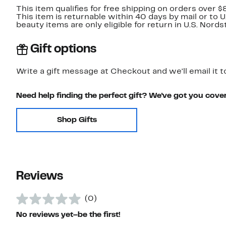
This item qualifies for free shipping on orders over $
This item is returnable within 40 days by mail or to 
beauty items are only eligible for return in U.S. Nor
Gift options
Write a gift message at Checkout and we'll email it t
Need help finding the perfect gift? We've got you cove
Shop Gifts
Reviews
(0)
No reviews yet–be the first!