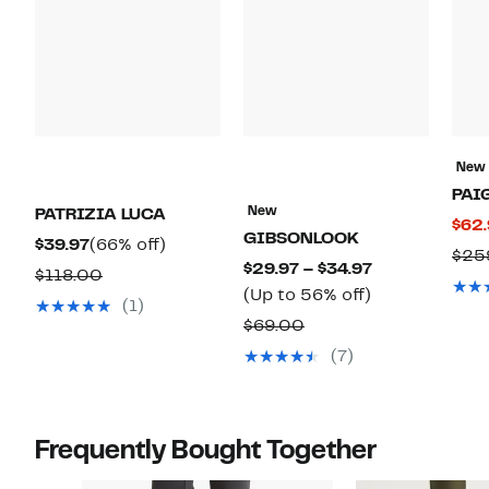
New
PAI
New
PATRIZIA LUCA
$62
GIBSONLOOK
Current
66%
$39.97
(66% off)
$25
Current
$29.97 – $34.97
Price
off.
Comparable
$118.00
Up
Price
(Up to 56% off)
$39.97
value
(1)
to
$29.97
Comparable
$69.00
$118.00
56%
to
value
(7)
off.
$34.97
$69.00
Frequently Bought Together