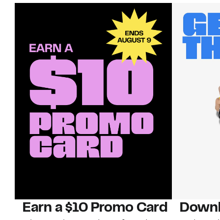
Earn a $10 Promo Card
Downl