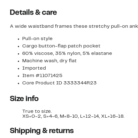
Details & care
A wide waistband frames these stretchy pull-on ankl
Pull-on style
Cargo button-flap patch pocket
60% viscose, 35% nylon, 5% elastane
Machine wash, dry flat
Imported
Item #11071425
Core Product ID 3333344R23
Size info
True to size.
XS=0-2, S=4-6, M=8-10, L=12-14, XL=16-18.
Shipping & returns