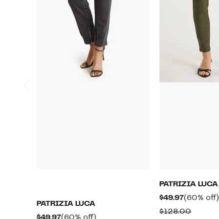
PATRIZIA LUCA
Current
$49.97
(60% off)
PATRIZIA LUCA
Price
Compa
$128.00
Current
60%
$49.97
(60% off)