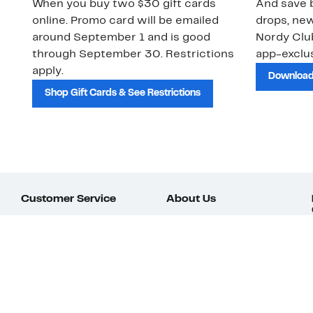
When you buy two $30 gift cards
And save b
online. Promo card will be emailed
drops, new
around September 1 and is good
Nordy Cl
through September 30. Restrictions
app-exclus
apply.
Download
Shop Gift Cards & See Restrictions
Customer Service
About Us
Order Status
About Our Brand
Guest Returns
The Nordy Club
Shipping & Return
Store Locator
Policy
All Brands