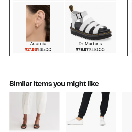
Adornia
Dr. Martens
Current Price $17.98
Comparable value $65.00
Current Price $79.97
Comparable v
$17.98
$65.00
$79.97
$110.00
Similar items you might like